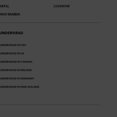
NEPAL
LUCKNOW
NAVI MUMBAI
UNDERGRAD
UNDERGRAD IN USA
UNDERGRAD IN UK
UNDERGRAD IN CANADA
UNDERGRAD IN IRELAND
UNDERGRAD IN GERMANY
UNDERGRAD IN NEW ZEALAND