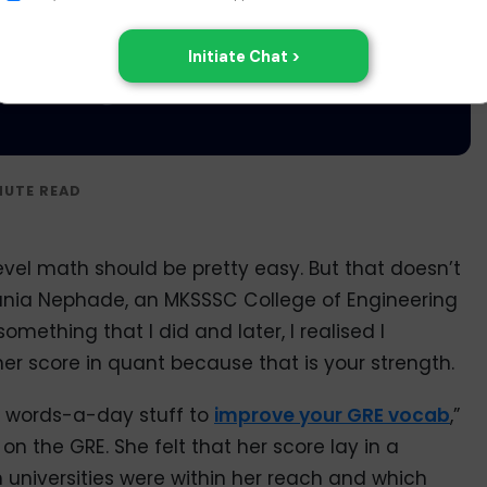
level math should be pretty easy. But that doesn’t
 Sania Nephade, an MKSSSC College of Engineering
omething that I did and later, I realised I
er score in quant because that is your strength.
10 words-a-day stuff to
improve your GRE vocab
,”
 the GRE. She felt that her score lay in a
h universities were within her reach and which