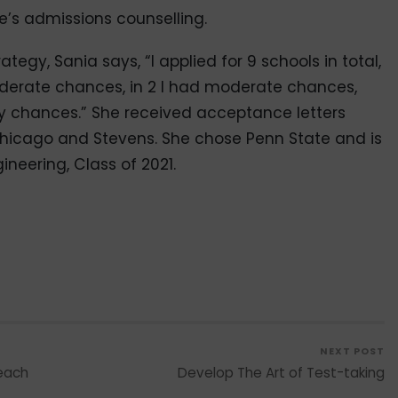
e’s admissions counselling.
egy, Sania says, “I applied for 9 schools in total,
oderate chances, in 2 I had moderate chances,
 my chances.” She received acceptance letters
 Chicago and Stevens. She chose Penn State and is
ineering, Class of 2021.
NEXT POST
Reach
Develop The Art of Test-taking