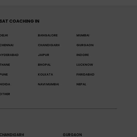
SAT COACHING IN
DELHI
BANGALORE
MUMBAI
CHENNAI
CHANDIGARH
GURGAON
HYDERABAD
JAIPUR
INDORE
THANE
BHOPAL
LUCKNOW
PUNE
KOLKATA
FARIDABAD
NOIDA
NAVI MUMBAI
NEPAL
OTHER
CHANDIGARH
GURGAON