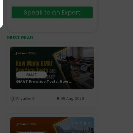
Speak to an Expert
MUST READ
GMAT
GMAT Practice Tests: How ....
Priyanka B.
06 Aug, 2026