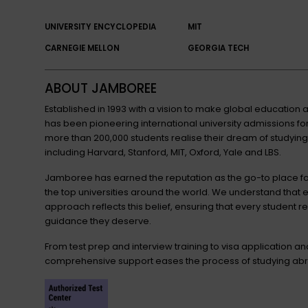
UNIVERSITY ENCYCLOPEDIA
MIT
CARNEGIE MELLON
GEORGIA TECH
ABOUT JAMBOREE
Established in 1993 with a vision to make global educatio
has been pioneering international university admissions 
more than 200,000 students realise their dream of studying
including Harvard, Stanford, MIT, Oxford, Yale and LBS.
Jamboree has earned the reputation as the go-to place for
the top universities around the world. We understand that 
approach reflects this belief, ensuring that every student r
guidance they deserve.
From test prep and interview training to visa application a
comprehensive support eases the process of studying abr