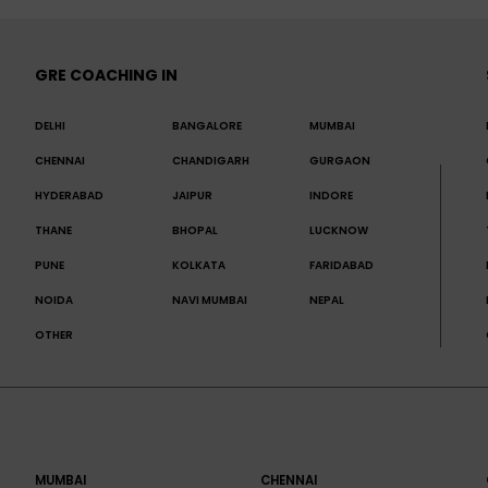
GRE COACHING IN
DELHI
BANGALORE
MUMBAI
CHENNAI
CHANDIGARH
GURGAON
HYDERABAD
JAIPUR
INDORE
THANE
BHOPAL
LUCKNOW
PUNE
KOLKATA
FARIDABAD
NOIDA
NAVI MUMBAI
NEPAL
OTHER
MUMBAI
CHENNAI