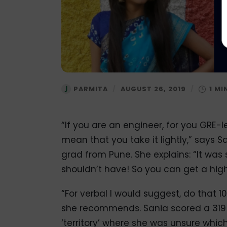
PARMITA
/
AUGUST 26, 2019
/
“If you are an engineer, for you GRE-
mean that you take it lightly,” says
grad from Pune. She explains: “It was s
shouldn’t have! So you can get a high
“For verbal I would suggest, do that 
she recommends. Sania scored a 319 on
‘territory’ where she was unsure whic