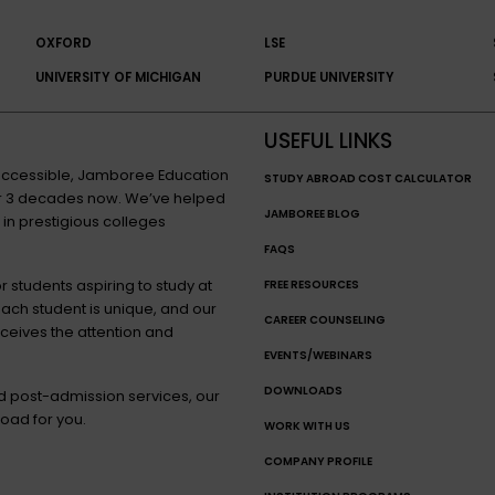
OXFORD
LSE
UNIVERSITY OF MICHIGAN
PURDUE UNIVERSITY
USEFUL LINKS
n accessible, Jamboree Education
STUDY ABROAD COST CALCULATOR
for 3 decades now. We’ve helped
JAMBOREE BLOG
 in prestigious colleges
FAQS
 students aspiring to study at
FREE RESOURCES
each student is unique, and our
CAREER COUNSELING
eceives the attention and
EVENTS/WEBINARS
DOWNLOADS
nd post-admission services, our
oad for you.
WORK WITH US
COMPANY PROFILE