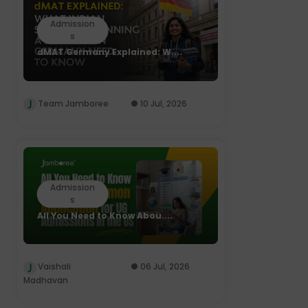
Admission
s
dMAT Germany Explained: W....
Team Jamboree
10 Jul, 2026
Admission
s
All You Need to Know Abou....
Vaishali
06 Jul, 2026
Madhavan