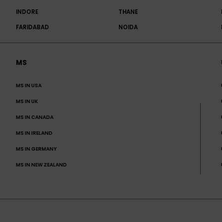
INDORE
THANE
FARIDABAD
NOIDA
MS
MS IN USA
MS IN UK
MS IN CANADA
MS IN IRELAND
MS IN GERMANY
MS IN NEW ZEALAND