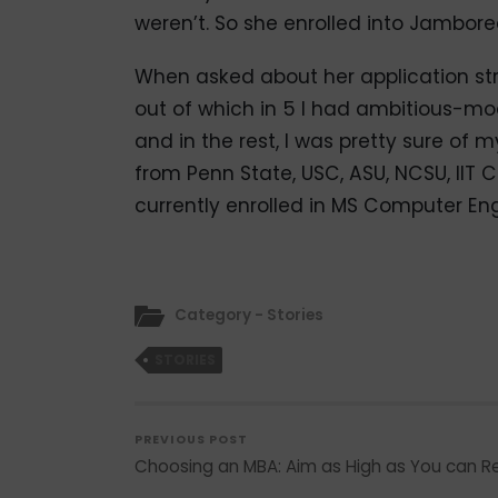
weren’t. So she enrolled into Jambore
When asked about her application strat
out of which in 5 I had ambitious-m
and in the rest, I was pretty sure of
from Penn State, USC, ASU, NCSU, IIT
currently enrolled in MS Computer Eng
Category - Stories
STORIES
PREVIOUS POST
Choosing an MBA: Aim as High as You can 