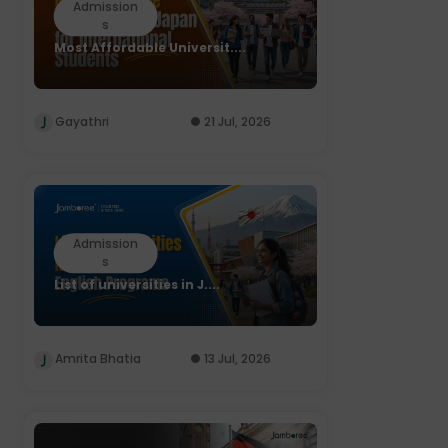
Admission
s
Most Affordable Universit....
Gayathri
21 Jul, 2026
Admission
s
List of universities in J....
Amrita Bhatia
13 Jul, 2026