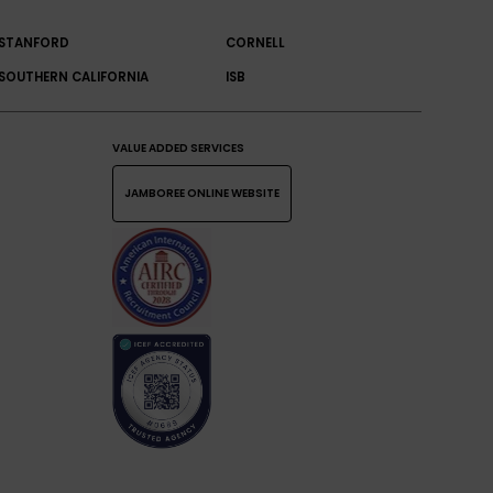
STANFORD
CORNELL
SOUTHERN CALIFORNIA
ISB
VALUE ADDED SERVICES
JAMBOREE ONLINE WEBSITE