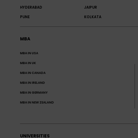
HYDERABAD
JAIPUR
PUNE
KOLKATA
MBA
MBA IN USA
MBA IN UK
MBA IN CANADA
MBA IN IRELAND
MBA IN GERMANY
MBA IN NEW ZEALAND
UNIVERSITIES