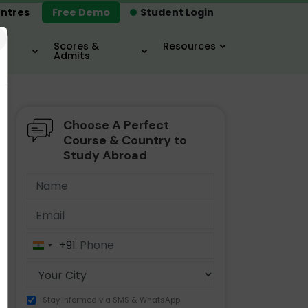
ntres
Free Demo
Student Login
×
Scores &
Resources
Admits
Choose A Perfect
MBA
IELTS / TOEFL
MIM
Course & Country to
Study Abroad
+91
India
+91
Stay informed via SMS & WhatsApp