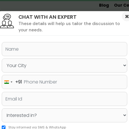
Blog
Our Ce
CHAT WITH AN EXPERT
Undergrad
MBA &
MS &
Study
MIM
PHD
Destinations
These details will help us tailor the discussion to
your needs.
ers & PhD
Undergraduate
SAT
+91
India
f regarding your profile
+91
Stay informed via SMS & WhatsApp