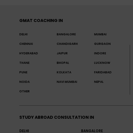
GMAT COACHING IN
DELHI
BANGALORE
MUMBAI
CHENNAI
CHANDIGARH
GURGAON
HYDERABAD
JAIPUR
INDORE
THANE
BHOPAL
LUCKNOW
PUNE
KOLKATA
FARIDABAD
NOIDA
NAVI MUMBAI
NEPAL
OTHER
STUDY ABROAD CONSULTATION IN
DELHI
BANGALORE