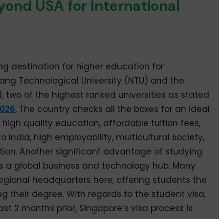
ond USA for International
 destination for higher education for
ang Technological University (NTU) and the
, two of the highest ranked universities as stated
2026
, The country checks all the boxes for an ideal
high quality education, affordable tuition fees,
to India, high employability, multicultural society,
tion. Another significant advantage of studying
 as a global business and technology hub. Many
egional headquarters here, offering students the
g their degree. With regards to the student visa,
ast 2 months prior, Singapore’s visa process is