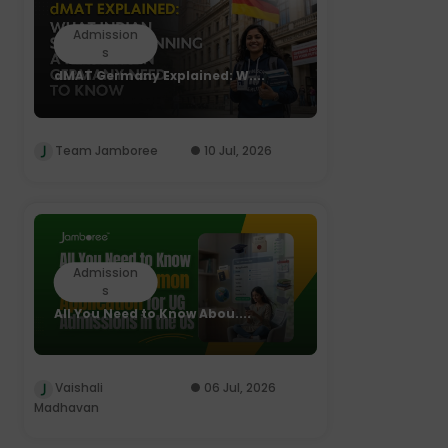
Admission
s
dMAT Germany Explained: W....
Team Jamboree
10 Jul, 2026
Admission
s
All You Need to Know Abou....
Vaishali
06 Jul, 2026
Madhavan