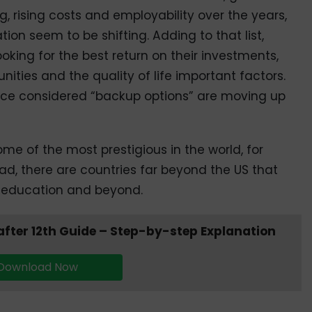
g, rising costs and employability over the years,
ation seem to be shifting. Adding to that list,
ooking for the best return on their investments,
ties and the quality of life important factors.
nce considered “backup options” are moving up
me of the most prestigious in the world, for
ad, there are countries far beyond the US that
er education and beyond.
fter 12th Guide – Step-by-step Explanation
Download Now