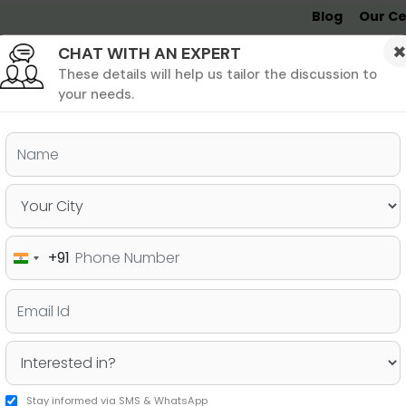
Blog
Our Ce
CHAT WITH AN EXPERT
Undergrad
MBA &
MS &
Study
MIM
PHD
Destinations
These details will help us tailor the discussion to
your needs.
ers & PhD
Undergraduate
SAT
+91
India
Emerging Countries Beyond
+91
 Students
Stay informed via SMS & WhatsApp