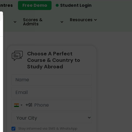
ntres
Free Demo
Student Login
×
Scores &
Resources
Admits
Choose A Perfect
MBA
IELTS / TOEFL
MIM
Course & Country to
Study Abroad
+91
India
+91
Stay informed via SMS & WhatsApp