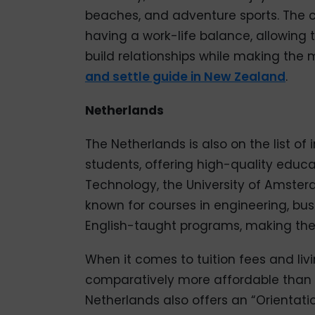
beaches, and adventure sports. The 
having a work-life balance, allowing th
build relationships while making the
and settle guide in New Zealand
.
Netherlands
The Netherlands is also on the list of 
students, offering high-quality educat
Technology, the University of Amsterd
known for courses in engineering, bus
English-taught programs, making them
When it comes to tuition fees and liv
comparatively more affordable than th
Netherlands also offers an “Orientati