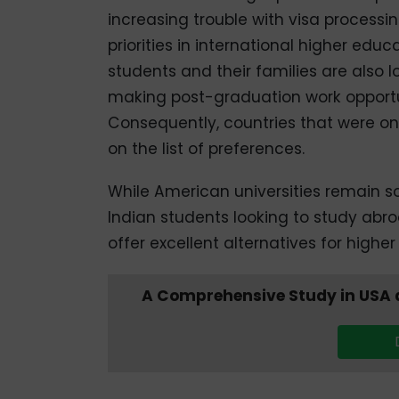
increasing trouble with visa processin
priorities in international higher educ
students and their families are also l
making post-graduation work opportuni
Consequently, countries that were o
on the list of preferences.
While American universities remain so
Indian students looking to study abro
offer excellent alternatives for high
A Comprehensive Study in USA a