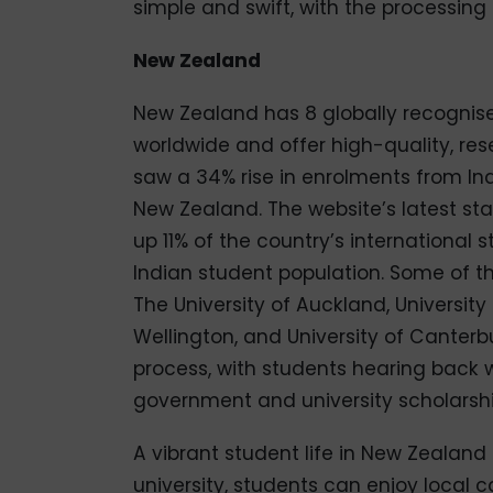
simple and swift, with the processing
New Zealand
New Zealand has 8 globally recognised
worldwide and offer high-quality, re
saw a 34% rise in enrolments from In
New Zealand. The website’s latest st
up 11% of the country’s international
Indian student population. Some of th
The University of Auckland, University 
Wellington, and University of Canterbu
process, with students hearing back w
government and university scholarship
A vibrant student life in New Zealand 
university, students can enjoy local ca