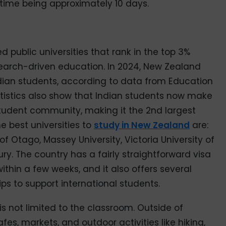
 time being approximately 10 days.
 public universities that rank in the top 3%
search-driven education. In 2024, New Zealand
dian students, according to data from Education
atistics also show that Indian students now make
 student community, making it the 2nd largest
e best universities to
study in New Zealand
are:
of Otago, Massey University, Victoria University of
ry. The country has a fairly straightforward visa
ithin a few weeks, and it also offers several
s to support international students.
is not limited to the classroom. Outside of
fes, markets, and outdoor activities like hiking,