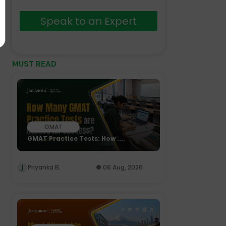
Speak to an Expert
MUST READ
GMAT
GMAT Practice Tests: How ....
Priyanka B.
06 Aug, 2026