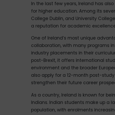
In the last few years, Ireland has also
for higher education. Among its several
College Dublin, and University Colleg
a reputation for academic excellence
One of Ireland’s most unique advanta
collaboration, with many programs int
industry placements in their curricul
post-Brexit, it offers international st
environment and the broader Europea
also apply for a 12-month post-study 
strengthen their future career prospe
As a country, Ireland is known for bei
Indians. Indian students make up a la
population, with enrolments increasi