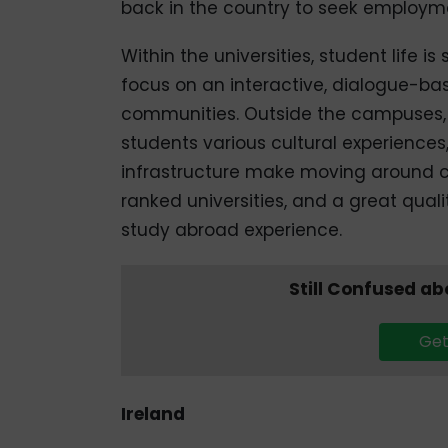
back in the country to seek employm
Within the universities, student life i
focus on an interactive, dialogue-ba
communities. Outside the campuses, 
students various cultural experiences
infrastructure make moving around co
ranked universities, and a great quali
study abroad experience.
Still Confused a
Get
Ireland