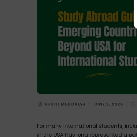
AKRITI MUDDAIAH
/
JUNE 2, 2026
/
For many international students, incl
in the USA has long represented a pa