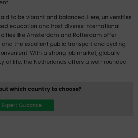
ent.
s said to be vibrant and balanced. Here, universities
sed education and host diverse international
cities like Amsterdam and Rotterdam offer
, and the excellent public transport and cycling
nvenient. With a strong job market, globally
ty of life, the Netherlands offers a well-rounded
bout which country to choose?
 Expert Guidance