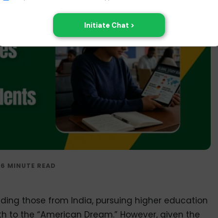
uding those from India, pursuing higher education
th to the “American Dream.” However, given the