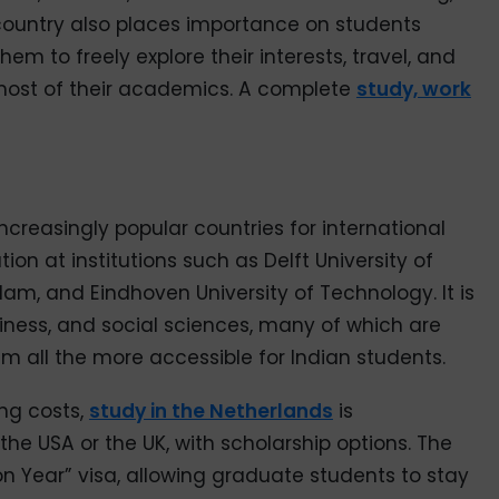
country also places importance on students
em to freely explore their interests, travel, and
 most of their academics. A complete
study, work
increasingly popular countries for international
ion at institutions such as Delft University of
am, and Eindhoven University of Technology. It is
iness, and social sciences, many of which are
 all the more accessible for Indian students.
ing costs,
study in the Netherlands
is
e USA or the UK, with scholarship options. The
on Year” visa, allowing graduate students to stay