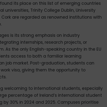
 found its place on this list of emerging countries
 universities, Trinity College Dublin, University
e Cork are regarded as renowned institutions with
.
ges is its strong emphasis on industry
egrating internships, research projects, or
um. As the only English-speaking country in the EU
udents access to both a familiar learning
n job market. Post-graduation, students can
work visa, giving them the opportunity to
cts.
ng welcoming to international students, especially
rge percentage of Ireland’s international student
ng by 30% in 2024 and 2025. Campuses prioritise