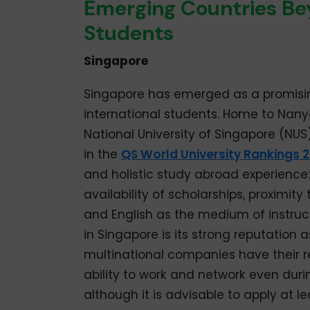
Emerging Countries Bey
Students
Singapore
Singapore has emerged as a promising
international students. Home to Nany
National University of Singapore (NUS)
in the
QS World University Rankings 
and holistic study abroad experience: 
availability of scholarships, proximity 
and English as the medium of instruc
in Singapore is its strong reputation
multinational companies have their r
ability to work and network even durin
although it is advisable to apply at le