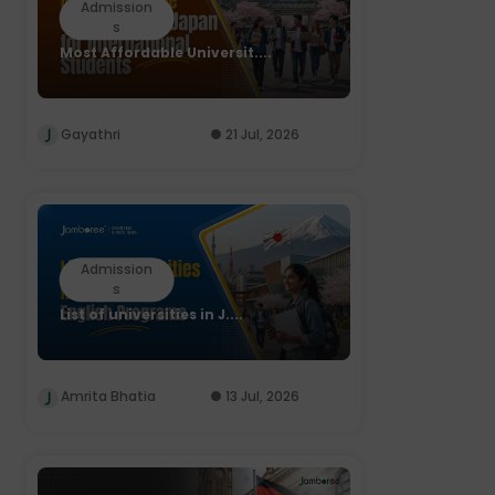
Admission
s
Most Affordable Universit....
Gayathri
21 Jul, 2026
Admission
s
List of universities in J....
Amrita Bhatia
13 Jul, 2026