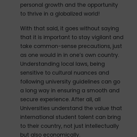
personal growth and the opportunity
to thrive in a globalized world!
With that said, it goes without saying
that it is important to stay vigilant and
take common-sense precautions, just
as one would in in one’s own country.
Understanding local laws, being
sensitive to cultural nuances and
following university guidelines can go
a long way in ensuring a smooth and
secure experience. After all, all
Universities understand the value that
international student talent can bring
to their country, not just intellectually
but also economically.