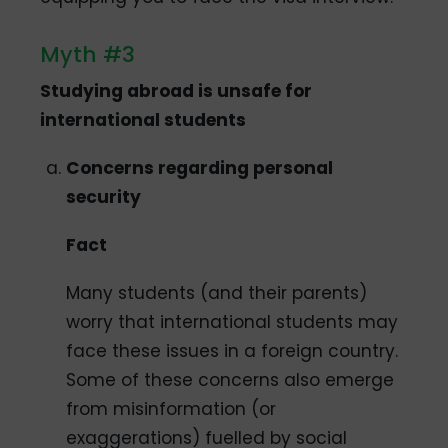
Myth #3
Studying abroad is unsafe for
international students
Concerns regarding personal
security
Fact
Many students (and their parents)
worry that international students may
face these issues in a foreign country.
Some of these concerns also emerge
from misinformation (or
exaggerations) fuelled by social