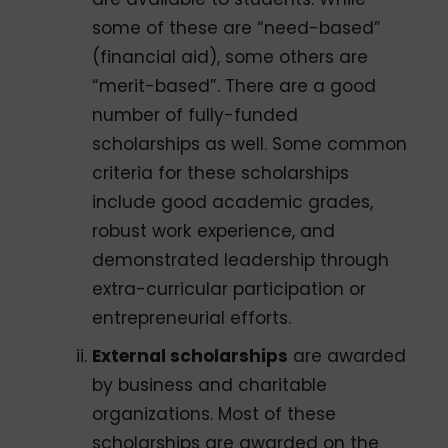
some of these are “need-based”
(financial aid), some others are
“merit-based”. There are a good
number of fully-funded
scholarships as well. Some common
criteria for these scholarships
include good academic grades,
robust work experience, and
demonstrated leadership through
extra-curricular participation or
entrepreneurial efforts.
External scholarships
are awarded
by business and charitable
organizations. Most of these
scholarships are awarded on the