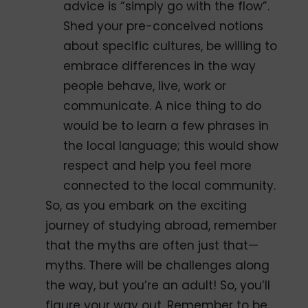
advice is “simply go with the flow”.
Shed your pre-conceived notions
about specific cultures, be willing to
embrace differences in the way
people behave, live, work or
communicate. A nice thing to do
would be to learn a few phrases in
the local language; this would show
respect and help you feel more
connected to the local community.
So, as you embark on the exciting
journey of studying abroad, remember
that the myths are often just that—
myths. There will be challenges along
the way, but you’re an adult! So, you’ll
figure your way out. Remember to be