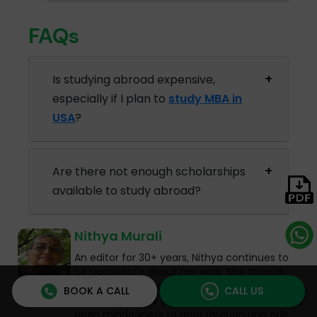
FAQs
Is studying abroad expensive,
especially if I plan to
study MBA in
USA
?
Are there not enough scholarships
available to study abroad?
Nithya Murali
An editor for 30+ years, Nithya continues to
be passionate about her work. She strongly
believes that no education is wasted and
BOOK A CALL
CALL US
that her PhD has given her the patience and
open mindedness to read through and edit