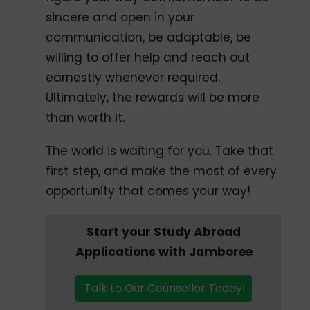
sincere and open in your
communication, be adaptable, be
willing to offer help and reach out
earnestly whenever required.
Ultimately, the rewards will be more
than worth it.
The world is waiting for you. Take that
first step, and make the most of every
opportunity that comes your way!
Start your Study Abroad
Applications with Jamboree
Talk to Our Counsellor Today!