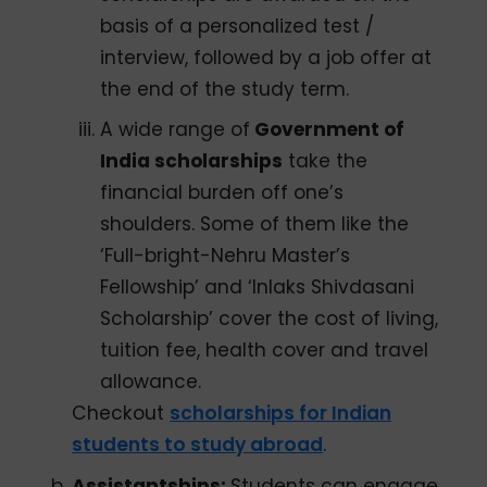
basis of a personalized test /
interview, followed by a job offer at
the end of the study term.
A wide range of
Government of
India scholarships
take the
financial burden off one’s
shoulders. Some of them like the
‘Full-bright-Nehru Master’s
Fellowship’ and ‘Inlaks Shivdasani
Scholarship’ cover the cost of living,
tuition fee, health cover and travel
allowance.
Checkout
scholarships for Indian
students to study abroad
.
Assistantships:
Students can engage