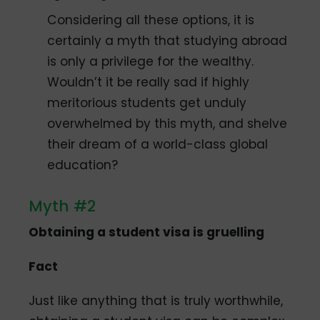
Considering all these options, it is
certainly a myth that studying abroad
is only a privilege for the wealthy.
Wouldn’t it be really sad if highly
meritorious students get unduly
overwhelmed by this myth, and shelve
their dream of a world-class global
education?
Myth #2
Obtaining a student visa is gruelling
Fact
Just like anything that is truly worthwhile,