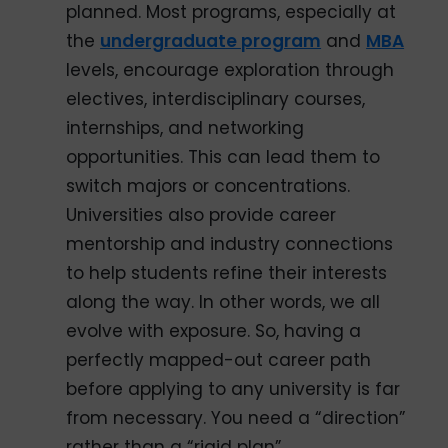
planned. Most programs, especially at
the
undergraduate program
and
MBA
levels, encourage exploration through
electives, interdisciplinary courses,
internships, and networking
opportunities. This can lead them to
switch majors or concentrations.
Universities also provide career
mentorship and industry connections
to help students refine their interests
along the way. In other words, we all
evolve with exposure. So, having a
perfectly mapped-out career path
before applying to any university is far
from necessary. You need a “direction”
rather than a “rigid plan”.