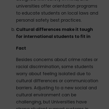
universities offer orientation programs
to educate students on local laws and
personal safety best practices.
Cultural differences make it tough
for international students to fit in
Fact
Besides concerns about crime rates or
racial discrimination, some students
worry about feeling isolated due to
cultural differences or communication
barriers. Adjusting to a new social and
cultural environment can be
challenging, but Universities have