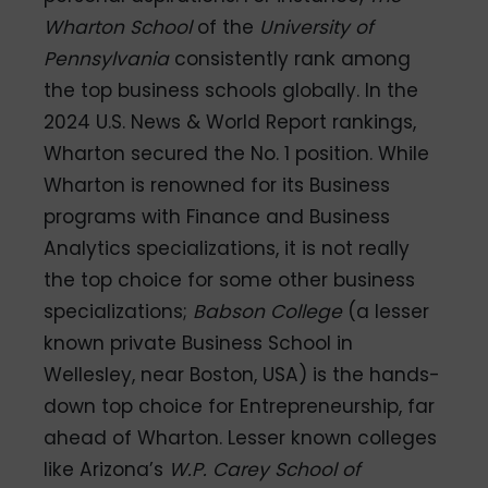
Wharton School
of the
University of
Pennsylvania
consistently rank among
the top business schools globally. In the
2024 U.S. News & World Report rankings,
Wharton secured the No. 1 position. While
Wharton is renowned for its Business
programs with Finance and Business
Analytics specializations, it is not really
the top choice for some other business
specializations;
Babson College
(a lesser
known private Business School in
Wellesley, near Boston, USA) is the hands-
down top choice for Entrepreneurship, far
ahead of Wharton. Lesser known colleges
like Arizona’s
W.P. Carey School of