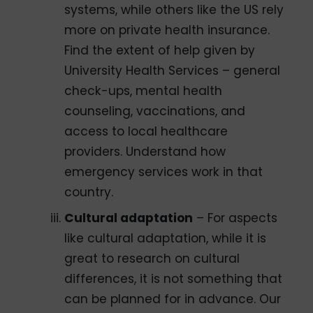
systems, while others like the US rely
more on private health insurance.
Find the extent of help given by
University Health Services – general
check-ups, mental health
counseling, vaccinations, and
access to local healthcare
providers. Understand how
emergency services work in that
country.
Cultural adaptation
– For aspects
like cultural adaptation, while it is
great to research on cultural
differences, it is not something that
can be planned for in advance. Our