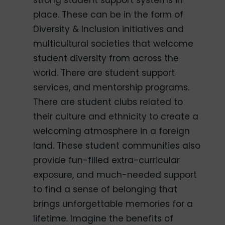
strong student support systems in
place. These can be in the form of
Diversity & Inclusion initiatives and
multicultural societies that welcome
student diversity from across the
world. There are student support
services, and mentorship programs.
There are student clubs related to
their culture and ethnicity to create a
welcoming atmosphere in a foreign
land. These student communities also
provide fun-filled extra-curricular
exposure, and much-needed support
to find a sense of belonging that
brings unforgettable memories for a
lifetime. Imagine the benefits of