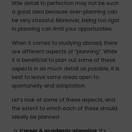
little detail to perfection may not be such
a great idea because over-planning can
be very stressful. Moreover, being too rigid
in planning can limit your opportunities.
When it comes to studying abroad, there
are different aspects of “planning”. While
it is beneficial to plan out some of these
aspects in as much detail as possible, it is
best to leave some areas open to
spontaneity and adaptation.
Let’s look at some of these aspects, and
the extent to which each of these should
ideally be planned
Career & academic planning
: It’s