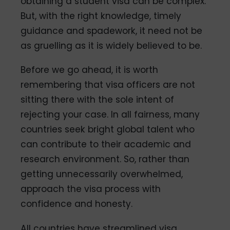
obtaining a student visa can be complex.
But, with the right knowledge, timely
guidance and spadework, it need not be
as gruelling as it is widely believed to be.
Before we go ahead, it is worth
remembering that visa officers are not
sitting there with the sole intent of
rejecting your case. In all fairness, many
countries seek bright global talent who
can contribute to their academic and
research environment. So, rather than
getting unnecessarily overwhelmed,
approach the visa process with
confidence and honesty.
All countries have streamlined visa