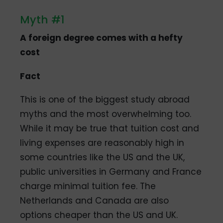
Myth #1
A foreign degree comes with a hefty
cost
Fact
This is one of the biggest study abroad
myths and the most overwhelming too.
While it may be true that tuition cost and
living expenses are reasonably high in
some countries like the US and the UK,
public universities in Germany and France
charge minimal tuition fee. The
Netherlands and Canada are also
options cheaper than the US and UK.