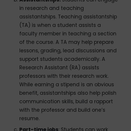
in research and teaching
assistantships. Teaching assistantship
(TA) is when a student assists a
faculty member in teaching a section
of the course. A TA may help prepare
lessons, grading, lead discussions and
support students academically. A
Research Assistant (RA) assists
professors with their research work.
While earning a stipend is an obvious
benefit, assistantships also help polish
communication skills, build a rapport
with the professor and build one’s
resume.
Part-time jobs
: Students can work