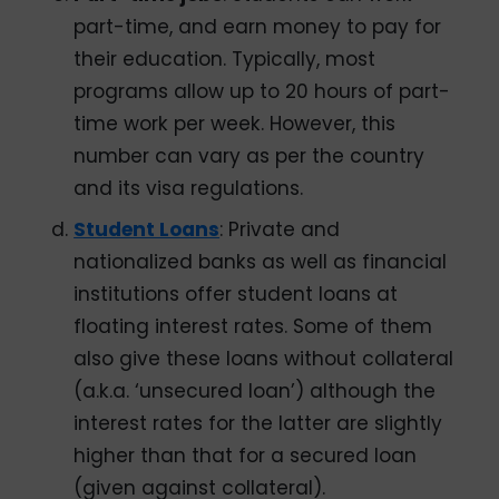
part-time, and earn money to pay for
their education. Typically, most
programs allow up to 20 hours of part-
time work per week. However, this
number can vary as per the country
and its visa regulations.
Student Loans
: Private and
nationalized banks as well as financial
institutions offer student loans at
floating interest rates. Some of them
also give these loans without collateral
(a.k.a. ‘unsecured loan’) although the
interest rates for the latter are slightly
higher than that for a secured loan
(given against collateral).