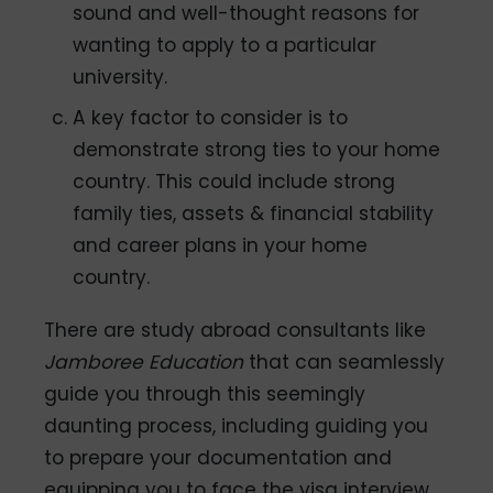
sound and well-thought reasons for
wanting to apply to a particular
university.
A key factor to consider is to
demonstrate strong ties to your home
country. This could include strong
family ties, assets & financial stability
and career plans in your home
country.
There are study abroad consultants like
Jamboree Education
that can seamlessly
guide you through this seemingly
daunting process, including guiding you
to prepare your documentation and
equipping you to face the visa interview.