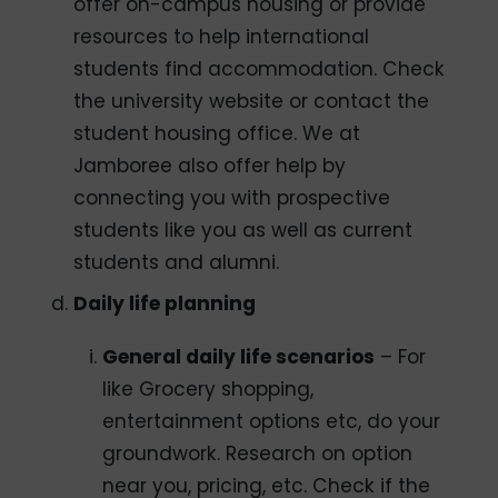
offer on-campus housing or provide
resources to help international
students find accommodation. Check
the university website or contact the
student housing office. We at
Jamboree also offer help by
connecting you with prospective
students like you as well as current
students and alumni.
Daily life planning
General daily life scenarios
– For
like Grocery shopping,
entertainment options etc, do your
groundwork. Research on option
near you, pricing, etc. Check if the