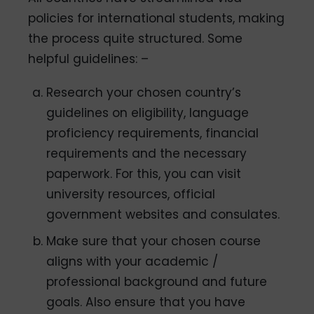
policies for international students, making
the process quite structured. Some
helpful guidelines: –
Research your chosen country’s
guidelines on eligibility, language
proficiency requirements, financial
requirements and the necessary
paperwork. For this, you can visit
university resources, official
government websites and consulates.
Make sure that your chosen course
aligns with your academic /
professional background and future
goals. Also ensure that you have