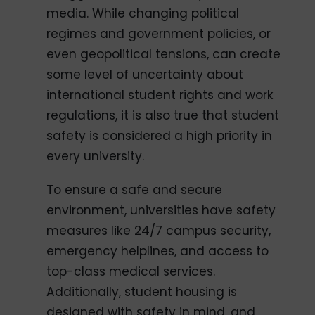
media. While changing political
regimes and government policies, or
even geopolitical tensions, can create
some level of uncertainty about
international student rights and work
regulations, it is also true that student
safety is considered a high priority in
every university.
To ensure a safe and secure
environment, universities have safety
measures like 24/7 campus security,
emergency helplines, and access to
top-class medical services.
Additionally, student housing is
designed with safety in mind, and