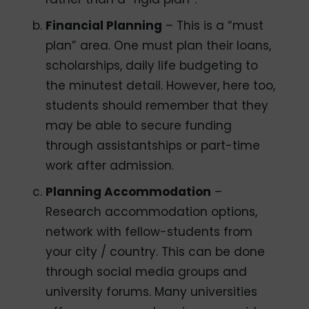
Financial Planning
– This is a “must
plan” area. One must plan their loans,
scholarships, daily life budgeting to
the minutest detail. However, here too,
students should remember that they
may be able to secure funding
through assistantships or part-time
work after admission.
Planning Accommodation
–
Research accommodation options,
network with fellow-students from
your city / country. This can be done
through social media groups and
university forums. Many universities