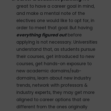
great to have a career goal in mind,
and make a mental note of the
electives one would like to opt for, in
order to meet that goal. But having
everything figured out
before
applying is not necessary. Universities
understand that, as students pursue
their courses, get introduced to new
courses, get hands-on exposure to
new academic domains/sub-
domains, learn about new industry
trends, network with professors &
industry experts, they may get more
aligned to career options that are
different from the ones originally