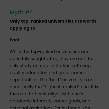
Myth #4
Only top-ranked universities are worth
applying to
Fact
While the top-ranked universities are
definitely sought after, they are not the
only study abroad institutions offering
quality education and great career
opportunities. The “best” university is not
necessarily the “highest-ranked” one; it is
the one that best aligns with one’s
academic interests, career goals, and
personal aspirations. For instance,
The