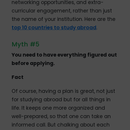
networking opportunities, and extra-
curricular engagement, rather than just
the name of your institution. Here are the
top 10 countries to study abroad
.
Myth #5
You need to have everything figured out
before applying.
Fact
Of course, having a plan is great, not just
for studying abroad but for all things in
life. It keeps one more organized and
well-prepared, so that one can take an
informed call. But chalking about each