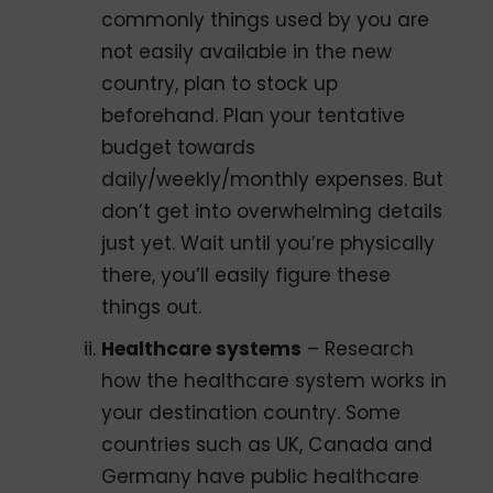
commonly things used by you are
not easily available in the new
country, plan to stock up
beforehand. Plan your tentative
budget towards
daily/weekly/monthly expenses. But
don’t get into overwhelming details
just yet. Wait until you’re physically
there, you’ll easily figure these
things out.
Healthcare systems
– Research
how the healthcare system works in
your destination country. Some
countries such as UK, Canada and
Germany have public healthcare