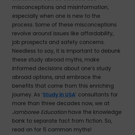
misconceptions and misinformation,
especially when one is new to the
process. Some of these misconceptions
revolve around issues like affordability,
job prospects and safety concerns.
Needless to say, it is important to debunk
these study abroad myths, make
informed decisions about one’s study
abroad options, and embrace the
benefits that come from this enriching
journey. As ‘
Study in USA
’ consultants for
more than three decades now, we at
Jamboree Education
have the knowledge
bank to separate fact from fiction. So,
read on for 5 common myths!