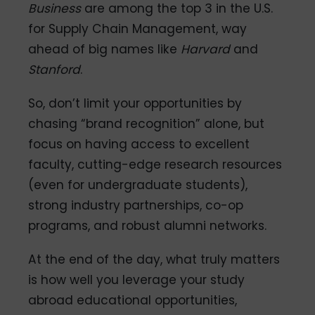
Business
are among the top 3 in the U.S.
for Supply Chain Management, way
ahead of big names like
Harvard
and
Stanford
.
So, don’t limit your opportunities by
chasing “brand recognition” alone, but
focus on having access to excellent
faculty, cutting-edge research resources
(even for undergraduate students),
strong industry partnerships, co-op
programs, and robust alumni networks.
At the end of the day, what truly matters
is how well you leverage your study
abroad educational opportunities,