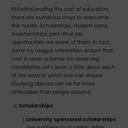
Notwithstanding the cost of education,
there are numerous ways to overcome
this hurdle. Scholarships, student loans,
Assistantships, part-time job
opportunities are some of them. In fact,
some Ivy League universities ensure that
cost is never a barrier for deserving
candidates. Let’s learn a little about each
of the ways in which one can ensure
studying abroad can be far more
affordable than people assume.
Scholarships
:
University sponsored scholarships
are available to students. While