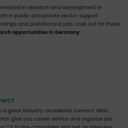
e invested in research and development in
th in public and private sector, support
owships and postdoctoral jobs. Look out for these
arch opportunities in Germany
:
nect
e a great industry-academia connect. Most
which give you career advice and organize job
 your CV to the companies and get an interview