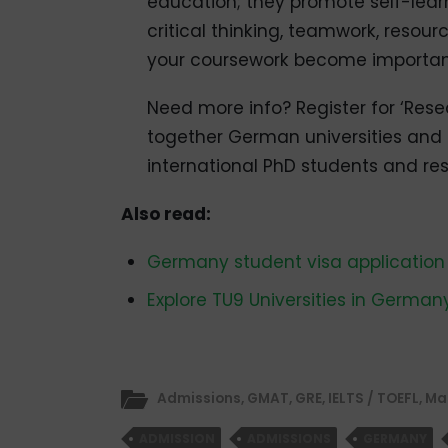
education; they promote self-learni
critical thinking, teamwork, resour
your coursework become important 
Need more info? Register for ‘Rese
together German universities and re
international PhD students and re
Also read:
Germany student visa application
Explore TU9 Universities in German
Admissions
,
GMAT
,
GRE
,
IELTS / TOEFL
,
Ma
ADMISSION
ADMISSIONS
GERMANY