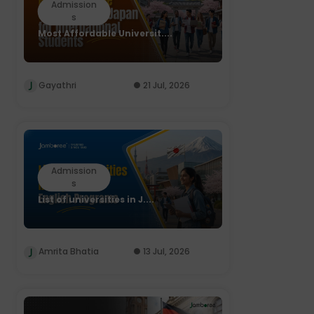
Admission
s
Most Affordable Universit....
Gayathri
21 Jul, 2026
Admission
s
List of universities in J....
Amrita Bhatia
13 Jul, 2026