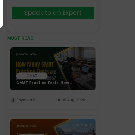
Speak to an Expert
MUST READ
GMAT
GMAT Practice Tests: How ....
Priyanka B.
06 Aug, 2026