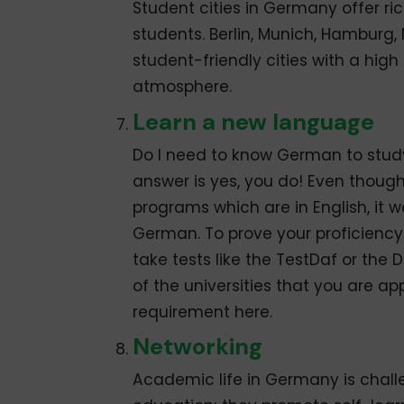
Student cities in Germany offer ri
students. Berlin, Munich, Hamburg,
student-friendly cities with a high 
atmosphere.
Learn a new language
Do I need to know German to study
answer is yes, you do! Even thoug
programs which are in English, it
German. To prove your proficienc
take tests like the TestDaf or th
of the universities that you are 
requirement here.
Networking
Academic life in Germany is challe