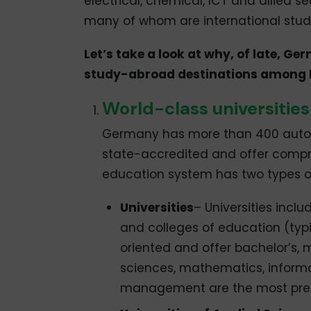
electrical, chemical, ICT and allied s
many of whom are international stud
Let’s take a look at why, of late, G
study-abroad destinations among I
World-class universities
Germany has more than 400 autono
state-accredited and offer compr
education system has two types of 
Universities
– Universities incl
and colleges of education (typi
oriented and offer bachelor’s,
sciences, mathematics, informa
management are the most pref