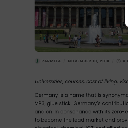
PARMITA
/
NOVEMBER 10, 2018
/
Universities, courses, cost of living, v
Germany is a name that is synonymous
MP3, glue stick…Germany’s contributi
and on. In consonance with its zero-e
to become the lead market and provide