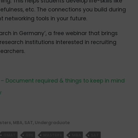
ng. This helps students develop life-skills like
cefulness, etc. The connections you build during
networking tools in your future.
arch in Germany’, a free webinar that brings
search institutions interested in recruiting
searchers.
 – Document required & things to keep in mind
y
sters
,
MBA
,
SAT
,
Undergraduate
GMAT
GRE
MASTERS
MBA
SAT