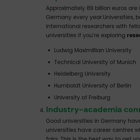
Approximately 89 billion euros ar
Germany every year.Universities, bo
international researchers with fell
universities if you’re exploring
rese
Ludwig Maximillian University
Technical University of Munich
Heidelberg University
Humboldt University of Berlin
University of Freiburg
Industry-academia con
Good universities in Germany hav
universities have career centres 
fairs. This is the best way to get