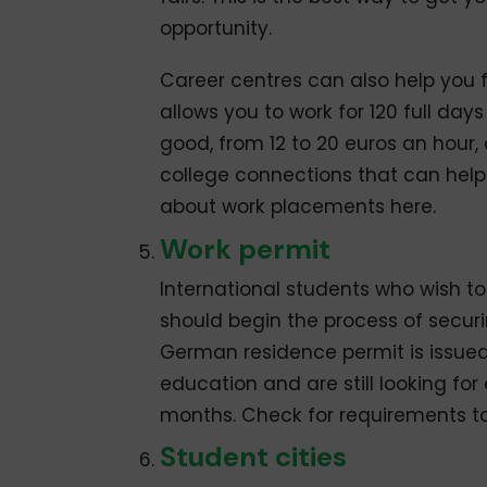
opportunity.
Career centres can also help you f
allows you to work for 120 full day
good, from 12 to 20 euros an hour
college connections that can hel
about work placements here.
Work permit
International students who wish to
should begin the process of securin
German residence permit is issue
education and are still looking for
months. Check for requirements to
Student cities