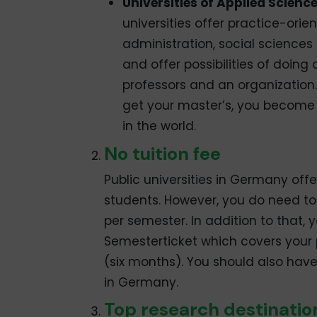
Universities of Applied Scienc
universities offer practice-ori
administration, social sciences
and offer possibilities of doing 
professors and an organization
get your master’s, you become e
in the world.
No tuition fee
Public universities in Germany offe
students. However, you do need to
per semester. In addition to that,
Semesterticket which covers your 
(six months). You should also hav
in Germany.
Top research destinatio