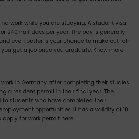
ind work while you are studying. A student visa
s or 240 half days per year. The pay is generally
, and even better is your chance to make out-of-
p you get a job once you graduate. Know more
 work in Germany after completing their studies
g a resident permit in their final year. The
d to students who have completed their
 employment opportunities. It has a validity of 18
 apply for work permit here.