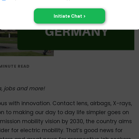
isa, jobs and more!
 with innovation. Contact lens, airbags, X-rays,
on to making our day to day life simpler goes on
mission mobility vision by 2030, the country aims
r for electric mobility. That’s good news for