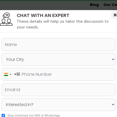
Blog
Our Ce
CHAT WITH AN EXPERT
Undergrad
MBA &
MS &
Study
MIM
PHD
Destinations
These details will help us tailor the discussion to
your needs.
ers & PhD
Undergraduate
SAT
+91
India
 Reasons to Choose Germany
+91
es
Stay informed via SMS & WhatsApp