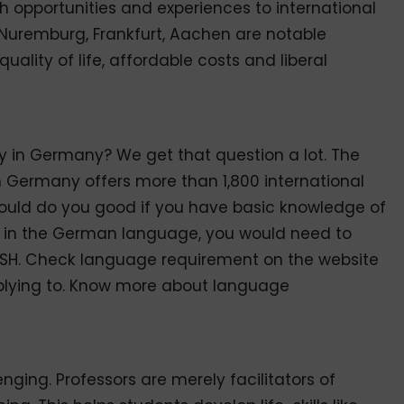
ch opportunities and experiences to international
 Nuremburg, Frankfurt, Aachen are notable
quality of life, affordable costs and liberal
 in Germany? We get that question a lot. The
h Germany offers more than 1,800 international
 would do you good if you have basic knowledge of
y in the German language, you would need to
e DSH. Check language requirement on the website
applying to. Know more about language
nging. Professors are merely facilitators of