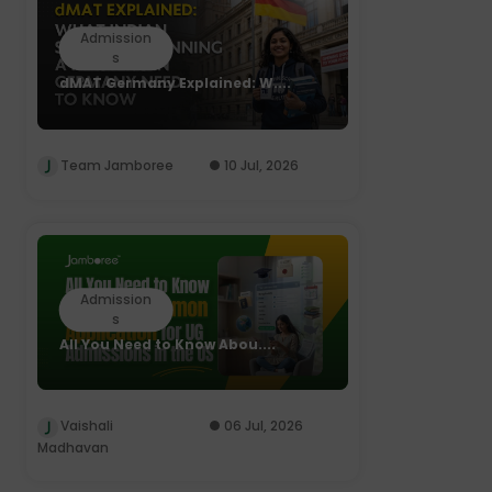
Admission
s
dMAT Germany Explained: W....
Team Jamboree
10 Jul, 2026
Admission
s
All You Need to Know Abou....
Vaishali
06 Jul, 2026
Madhavan