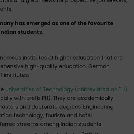
ectors and great news for prospective job seekers,
ents.
ermany has emerged as one of the favourite
ndian students.
mous institutes of higher education that are
ehensive high-quality education. German
institutes:
ude
Universities of Technology (abbreviated as TU)
cally with prefix PH). They are academically
 masters and doctorate degrees. Engineering
tion technology, tourism and hotel
erred streams among Indian students.