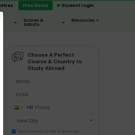
ntres
Free Demo
Student Login
×
Scores &
Resources
Admits
Choose A Perfect
MBA
IELTS / TOEFL
MIM
Course & Country to
Study Abroad
+91
India
+91
Stay informed via SMS & WhatsApp