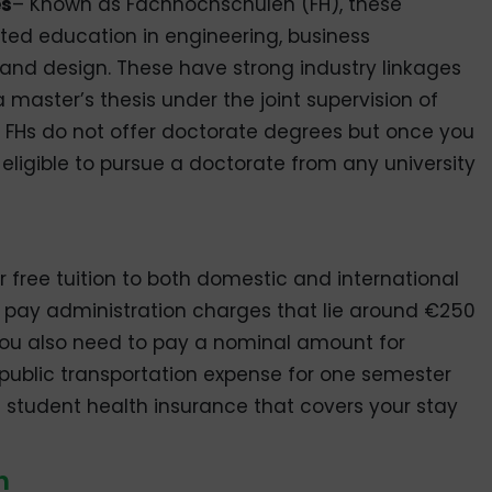
es
– Known as Fachhochschulen (FH), these
ented education in engineering, business
 and design. These have strong industry linkages
a master’s thesis under the joint supervision of
. FHs do not offer doctorate degrees but once you
ligible to pursue a doctorate from any university
r free tuition to both domestic and international
 pay administration charges that lie around €250
 you also need to pay a nominal amount for
public transportation expense for one semester
e student health insurance that covers your stay
n