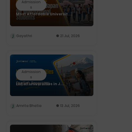
Admission
s
Most Affordable Universit....
Gayathri
21 Jul, 2026
Admission
s
List of universities in J....
Amrita Bhatia
13 Jul, 2026