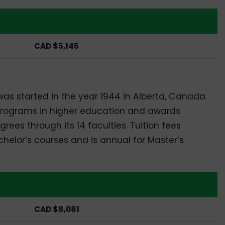
Masters
CAD $5,145
y
t was started in the year 1944 in Alberta, Canada.
 programs in higher education and awards
ees through its 14 faculties. Tuition fees
chelor’s courses and is annual for Master’s
Masters
CAD $8,081