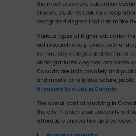
the most attractive education destina
studies, students look for cheap affo
recognized degree that can make thei
Various types of higher education ins
out research and provide both unde
community colleges and technical or
undergraduate degrees, associate degr
Canada are both privately and publica
and mostly of religious nature, public
5 reasons to study in Canada
.
The overall cost of studying in Canad
the city in which your university will b
affordable universities and colleges 
1.
Brandon University