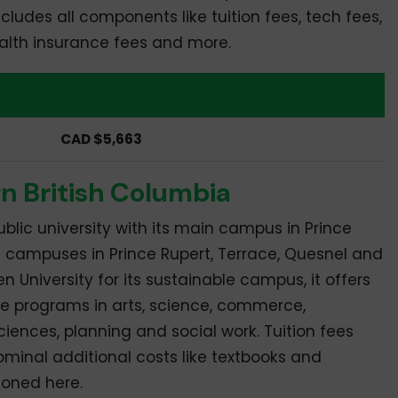
ludes all components like tuition fees, tech fees,
health insurance fees and more.
Masters
CAD $5,663
rn British Columbia
blic university with its main campus in Prince
e campuses in Prince Rupert, Terrace, Quesnel and
 University for its sustainable campus, it offers
e programs in arts, science, commerce,
ciences, planning and social work. Tuition fees
minal additional costs like textbooks and
ioned here.