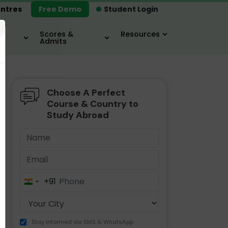
ntres
Free Demo
Student Login
×
Scores &
Resources
Admits
Choose A Perfect
MBA
IELTS / TOEFL
MIM
Course & Country to
Study Abroad
+91
India
+91
Stay informed via SMS & WhatsApp