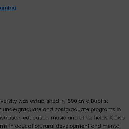
olumbia
versity was established in 1890 as a Baptist
ffers undergraduate and postgraduate programs in
stration, education, music and other fields. It also
rams in education, rural development and mental