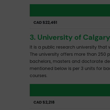
Undergraduate
CAD $22,461
3. University of Calgar
It is a public research university tha
The university offers more than 250
bachelors, masters and doctorate degr
mentioned below is per 3 units for ba
courses.
Undergraduate
CAD $2,218