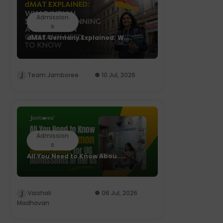
Admission
s
dMAT Germany Explained: W....
Team Jamboree
10 Jul, 2026
Admission
s
All You Need to Know Abou....
Vaishali
06 Jul, 2026
Madhavan