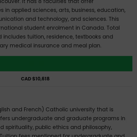
uver. It has 8 faculties that offer
n applied sciences, arts, business, education,
nication and technology, and sciences. This
ernational student enrolment in Canada. Total
includes tuition, residence, textbooks and
imary medical insurance and meal plan.
Masters
CAD $10,618
nglish and French) Catholic university that is
t offers undergraduate and graduate programs in
pirituality, public ethics and philosophy,
y. Tuition fees mentioned for undergraduate and