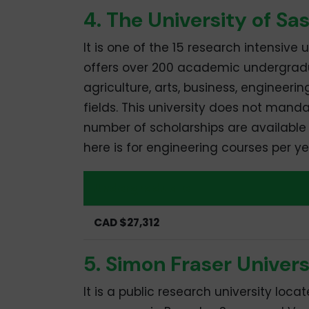
4. The University of S
It is one of the 15 research intensive
offers over 200 academic undergrad
agriculture, arts, business, engineeri
fields. This university does not manda
number of scholarships are available t
here is for engineering courses per ye
Undergraduate
CAD $27,312
5. Simon Fraser Univers
It is a public research university loca