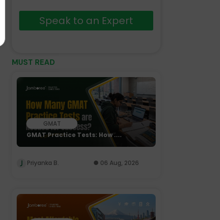
Speak to an Expert
MUST READ
GMAT
GMAT Practice Tests: How ....
Priyanka B.
06 Aug, 2026