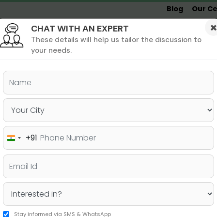
Blog
Our Ce
CHAT WITH AN EXPERT
Undergrad
MBA &
MS &
Study
MIM
PHD
Destinations
These details will help us tailor the discussion to
your needs.
ers & PhD
Undergraduate
SAT
+91
India
e Universities of Canada!
+91
Stay informed via SMS & WhatsApp