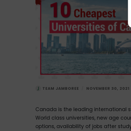
TEAM JAMBOREE
/
NOVEMBER 30, 2021
Canada is the leading international s
World class universities, new age co
options, availability of jobs after s