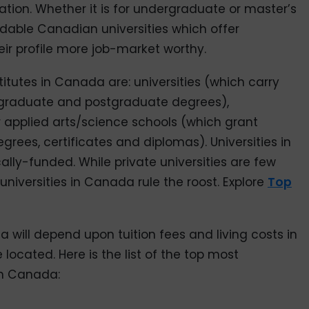
tion. Whether it is for undergraduate or master’s
rdable Canadian universities which offer
r profile more job-market worthy.
titutes in Canada are: universities (which carry
rgraduate and postgraduate degrees),
 applied arts/science schools (which grant
ees, certificates and diplomas). Universities in
lly-funded. While private universities are few
 universities in Canada rule the roost. Explore
Top
a will depend upon tuition fees and living costs in
e located. Here is the list of the top most
in Canada: