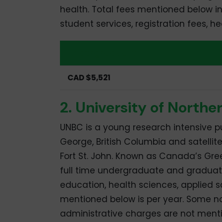
health. Total fees mentioned below inc
student services, registration fees, 
Undergraduate
CAD $5,521
2. University of Northe
UNBC is a young research intensive pu
George, British Columbia and satellit
Fort St. John. Known as Canada’s Green
full time undergraduate and graduat
education, health sciences, applied s
mentioned below is per year. Some no
administrative charges are not ment