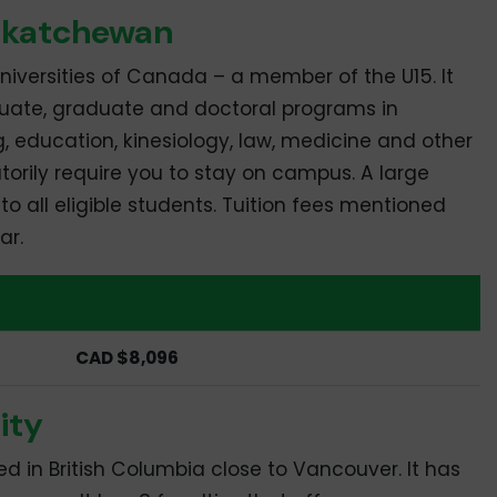
askatchewan
 universities of Canada – a member of the U15. It
uate, graduate and doctoral programs in
ng, education, kinesiology, law, medicine and other
torily require you to stay on campus. A large
o all eligible students. Tuition fees mentioned
ar.
Masters
CAD $8,096
ity
ted in British Columbia close to Vancouver. It has