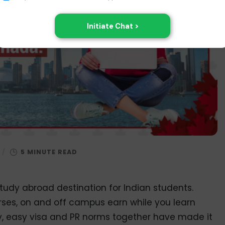
/
tudy abroad destination for Indian students.
urses, on and off campus earn while you learn
tudy, easy visa and PR norms together have made it