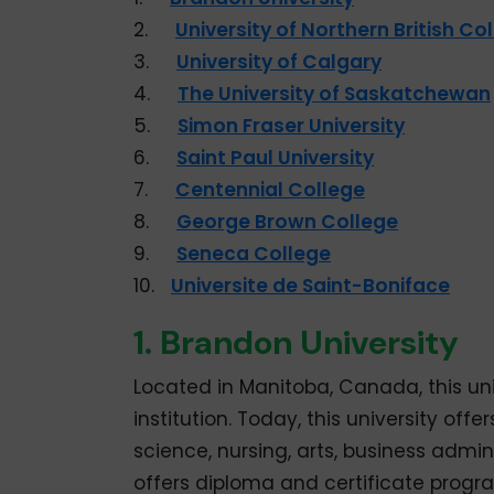
2.
University of Northern British C
3.
University of Calgary
4.
The University of Saskatchewan
5.
Simon Fraser University
6.
Saint Paul University
7.
Centennial College
8.
George Brown College
9.
Seneca College
10.
Universite de Saint-Boniface
1. Brandon University
Located in Manitoba, Canada, this uni
institution. Today, this university o
science, nursing, arts, business admini
offers diploma and certificate prog