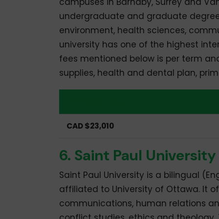
campuses in Barnaby, Surrey and Vanco
undergraduate and graduate degrees i
environment, health sciences, commu
university has one of the highest int
fees mentioned below is per term and 
supplies, health and dental plan, pr
Undergraduate
CAD $23,010
6. Saint Paul University
Saint Paul University is a bilingual (E
affiliated to University of Ottawa. I
communications, human relations and s
conflict studies, ethics and theolog