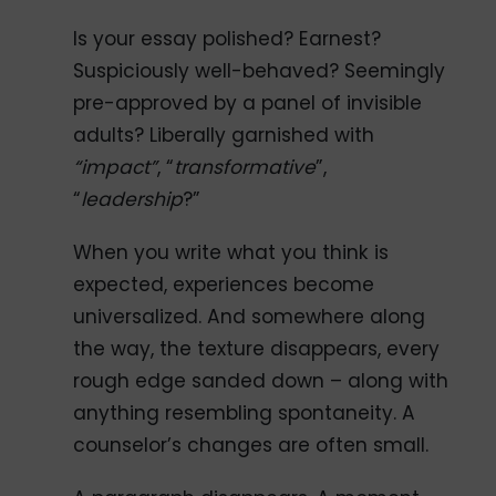
Is your essay polished? Earnest?
Suspiciously well-behaved? Seemingly
pre-approved by a panel of invisible
adults? Liberally garnished with
“impact”
, “
transformative
”,
“
leadership
?”
When you write what you think is
expected, experiences become
universalized. And somewhere along
the way, the texture disappears, every
rough edge sanded down – along with
anything resembling spontaneity. A
counselor’s changes are often small.