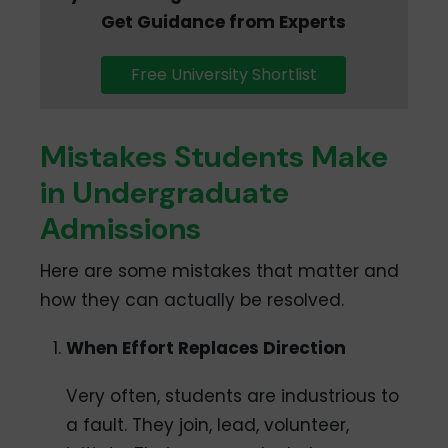
Get Guidance from Experts
Free University Shortlist
Mistakes Students Make
in Undergraduate
Admissions
Here are some mistakes that matter and
how they can actually be resolved.
When Effort Replaces Direction
Very often, students are industrious to
a fault. They join, lead, volunteer,