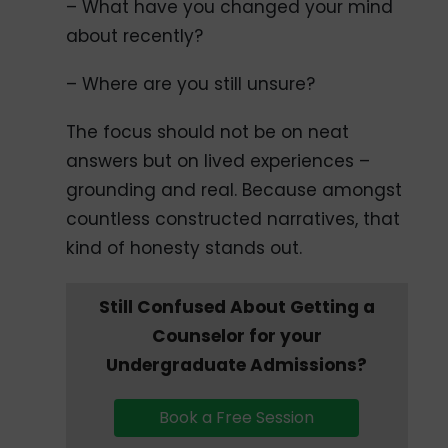
– What have you changed your mind
about recently?
– Where are you still unsure?
The focus should not be on neat
answers but on lived experiences –
grounding and real. Because amongst
countless constructed narratives, that
kind of honesty stands out.
Still Confused About Getting a
Counselor for your
Undergraduate Admissions?
Book a Free Session