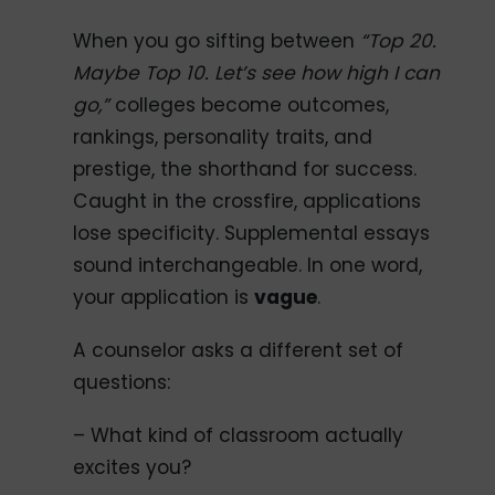
When you go sifting between
“Top 20.
Maybe Top 10. Let’s see how high I can
go,”
colleges become outcomes,
rankings, personality traits, and
prestige, the shorthand for success.
Caught in the crossfire, applications
lose specificity. Supplemental essays
sound interchangeable. In one word,
your application is
vague
.
A counselor asks a different set of
questions:
– What kind of classroom actually
excites you?