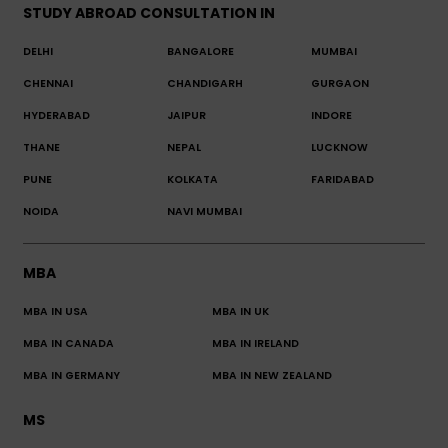
STUDY ABROAD CONSULTATION IN
DELHI
BANGALORE
MUMBAI
CHENNAI
CHANDIGARH
GURGAON
HYDERABAD
JAIPUR
INDORE
THANE
NEPAL
LUCKNOW
PUNE
KOLKATA
FARIDABAD
NOIDA
NAVI MUMBAI
MBA
MBA IN USA
MBA IN UK
MBA IN CANADA
MBA IN IRELAND
MBA IN GERMANY
MBA IN NEW ZEALAND
MS