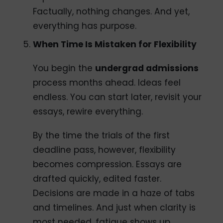
Factually, nothing changes. And yet,
everything has purpose.
When Time Is Mistaken for Flexibility
You begin the
undergrad admissions
process months ahead. Ideas feel
endless. You can start later, revisit your
essays, rewire everything.
By the time the trials of the first
deadline pass, however, flexibility
becomes compression. Essays are
drafted quickly, edited faster.
Decisions are made in a haze of tabs
and timelines. And just when clarity is
most needed, fatigue shows up