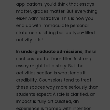
applications, you’d think that essays
matter, grades matter. But everything
else? Administrative. This is how you
end up with immaculate personal
statements sitting beside typo-filled
activity lists!
In
undergraduate admissions
, these
sections are far from filler. A strong
essay might tell a story. But the
activities section is what lends it
credibility. Counselors tend to treat
these spaces way more seriously than
students expect: A role is clarified, an
impact is fully articulated, an
experience is framed with intention.