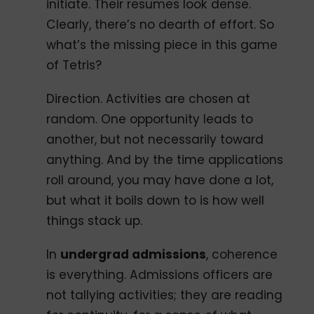
initiate. Their resumes look dense.
Clearly, there’s no dearth of effort. So
what’s the missing piece in this game
of Tetris?
Direction. Activities are chosen at
random. One opportunity leads to
another, but not necessarily toward
anything. And by the time applications
roll around, you may have done a lot,
but what it boils down to is how well
things stack up.
In
undergrad admissions
, coherence
is everything. Admissions officers are
not tallying activities; they are reading