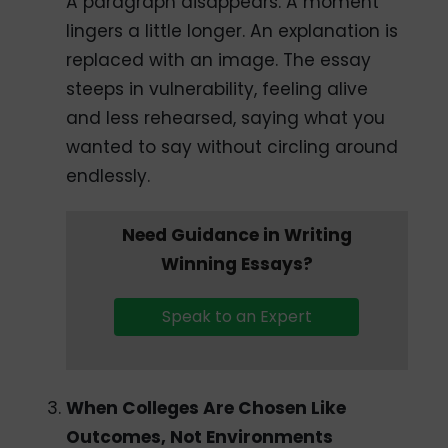
A paragraph disappears. A moment
lingers a little longer. An explanation is
replaced with an image. The essay
steeps in vulnerability, feeling alive
and less rehearsed, saying what you
wanted to say without circling around
endlessly.
Need Guidance in Writing
Winning Essays?
Speak to an Expert
When Colleges Are Chosen Like
Outcomes, Not Environments