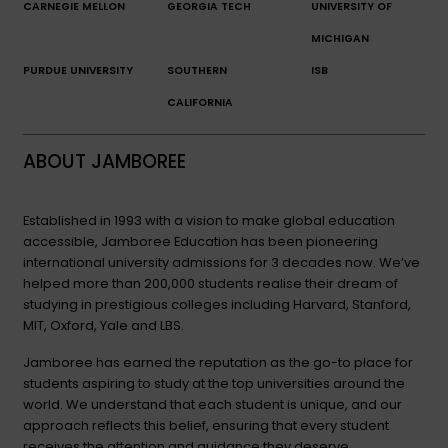
CARNEGIE MELLON
GEORGIA TECH
UNIVERSITY OF
MICHIGAN
PURDUE UNIVERSITY
SOUTHERN
ISB
CALIFORNIA
ABOUT JAMBOREE
Established in 1993 with a vision to make global education
accessible, Jamboree Education has been pioneering
international university admissions for 3 decades now. We’ve
helped more than 200,000 students realise their dream of
studying in prestigious colleges including Harvard, Stanford,
MIT, Oxford, Yale and LBS.
Jamboree has earned the reputation as the go-to place for
students aspiring to study at the top universities around the
world. We understand that each student is unique, and our
approach reflects this belief, ensuring that every student
receives the attention and guidance they deserve.