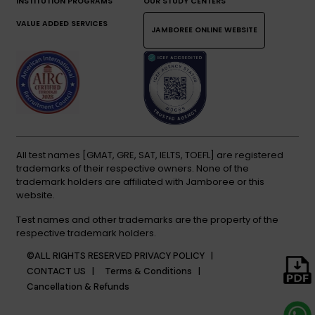
INSTITUTION PROGRAMS
OUR STUDY CENTERS
VALUE ADDED SERVICES
JAMBOREE ONLINE WEBSITE
All test names [GMAT, GRE, SAT, IELTS, TOEFL] are registered
trademarks of their respective owners. None of the
trademark holders are affiliated with Jamboree or this
website.
Test names and other trademarks are the property of the
respective trademark holders.
©ALL RIGHTS RESERVED
PRIVACY POLICY |
CONTACT US |
Terms & Conditions |
Cancellation & Refunds