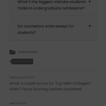
What’s the biggest mistake students
make in undergraduate admissions?
Do counselors write essays for
students?
Admissions
ADMISSION
PREVIOUS POST
What Is a Safe Score for Top MBA Colleges?
GMAT Focus Scoring System Explained
NEXT POST