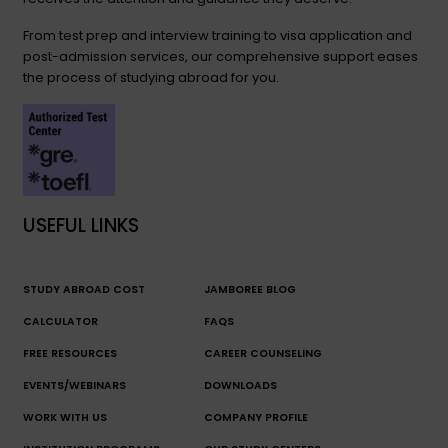
From test prep and interview training to visa application and
post-admission services, our comprehensive support eases
the process of studying abroad for you.
USEFUL LINKS
STUDY ABROAD COST
JAMBOREE BLOG
CALCULATOR
FAQS
FREE RESOURCES
CAREER COUNSELING
EVENTS/WEBINARS
DOWNLOADS
WORK WITH US
COMPANY PROFILE