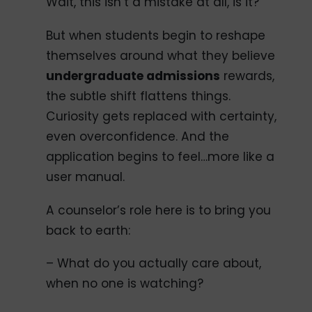
Wait, this isn’t a mistake at all, is it?
But when students begin to reshape
themselves around what they believe
undergraduate admissions
rewards,
the subtle shift flattens things.
Curiosity gets replaced with certainty,
even overconfidence. And the
application begins to feel…more like a
user manual.
A counselor’s role here is to bring you
back to earth:
– What do you actually care about,
when no one is watching?