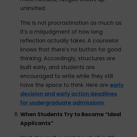
uninvited.
This is not procrastination as much as
it’s a misjudgment of how long
reflection actually takes. A counselor
knows that there’s no button for good
thinking. Accordingly, structures are
built early, and students are
encouraged to write while they still
have the space to think. Here are
early
decision and early action deadlines
for undergraduate admissions
.
When Students Try to Become “Ideal
Applicants”