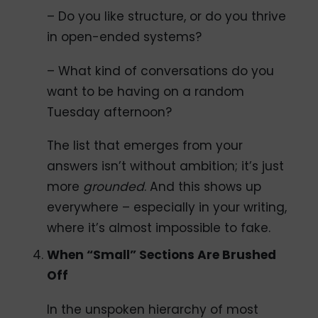
– Do you like structure, or do you thrive
in open-ended systems?
– What kind of conversations do you
want to be having on a random
Tuesday afternoon?
The list that emerges from your
answers isn’t without ambition; it’s just
more
grounded
. And this shows up
everywhere – especially in your writing,
where it’s almost impossible to fake.
When “Small” Sections Are Brushed
Off
In the unspoken hierarchy of most