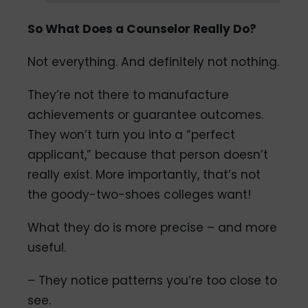
So What Does a Counselor Really Do?
Not everything. And definitely not nothing.
They’re not there to manufacture
achievements or guarantee outcomes.
They won’t turn you into a “perfect
applicant,” because that person doesn’t
really exist. More importantly, that’s not
the goody-two-shoes colleges want!
What they do is more precise – and more
useful.
– They notice patterns you’re too close to
see.