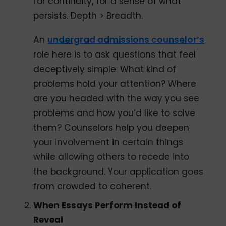
for continuity, for a sense of what
persists. Depth > Breadth.
An
undergrad admissions counselor’s
role here is to ask questions that feel
deceptively simple: What kind of
problems hold your attention? Where
are you headed with the way you see
problems and how you’d like to solve
them? Counselors help you deepen
your involvement in certain things
while allowing others to recede into
the background. Your application goes
from crowded to coherent.
When Essays Perform Instead of
Reveal