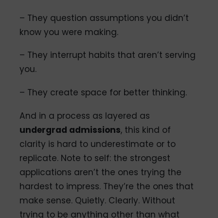
– They question assumptions you didn’t
know you were making.
– They interrupt habits that aren’t serving
you.
– They create space for better thinking.
And in a process as layered as
undergrad admissions
, this kind of
clarity is hard to underestimate or to
replicate. Note to self: the strongest
applications aren’t the ones trying the
hardest to impress. They’re the ones that
make sense. Quietly. Clearly. Without
trying to be anything other than what