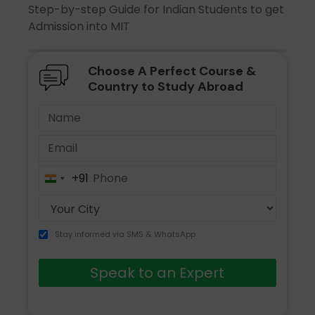
Step-by-step Guide for Indian Students to get
Admission into MIT
Choose A Perfect Course &
Country to Study Abroad
+91
India
+91
Stay informed via SMS & WhatsApp
Speak to an Expert