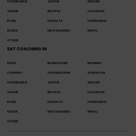
HYDERABAD
JAIPUR
INDORE
THANE
BHOPAL
LUCKNOW
PUNE
KOLKATA
FARIDABAD
NOIDA
NAVI MUMBAI
NEPAL
OTHER
SAT COACHING IN
DELHI
BANGALORE
MUMBAI
CHENNAI
CHANDIGARH
GURGAON
HYDERABAD
JAIPUR
INDORE
THANE
BHOPAL
LUCKNOW
PUNE
KOLKATA
FARIDABAD
NOIDA
NAVI MUMBAI
NEPAL
OTHER