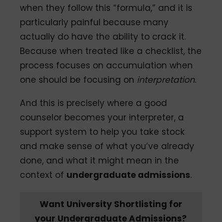
when they follow this “formula,” and it is
particularly painful because many
actually do have the ability to crack it.
Because when treated like a checklist, the
process focuses on accumulation when
one should be focusing on
interpretation
.
And this is precisely where a good
counselor becomes your interpreter, a
support system to help you take stock
and make sense of what you’ve already
done, and what it might mean in the
context of
undergraduate admissions
.
Want University Shortlisting for
your Undergraduate Admissions?