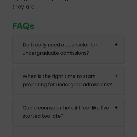
they are.
FAQs
Do I really need a counselor for
undergraduate admissions?
When is the right time to start
preparing for undergrad admissions?
Can a counselor help if I feel like I’ve
started too late?