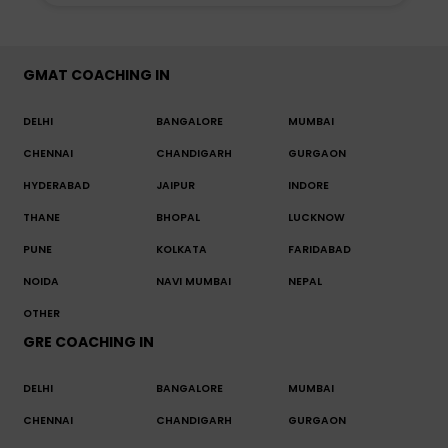
GMAT COACHING IN
DELHI
BANGALORE
MUMBAI
CHENNAI
CHANDIGARH
GURGAON
HYDERABAD
JAIPUR
INDORE
THANE
BHOPAL
LUCKNOW
PUNE
KOLKATA
FARIDABAD
NOIDA
NAVI MUMBAI
NEPAL
OTHER
GRE COACHING IN
DELHI
BANGALORE
MUMBAI
CHENNAI
CHANDIGARH
GURGAON