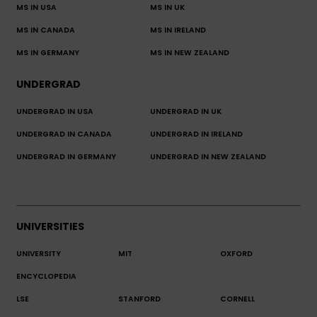
MS IN USA
MS IN UK
MS IN CANADA
MS IN IRELAND
MS IN GERMANY
MS IN NEW ZEALAND
UNDERGRAD
UNDERGRAD IN USA
UNDERGRAD IN UK
UNDERGRAD IN CANADA
UNDERGRAD IN IRELAND
UNDERGRAD IN GERMANY
UNDERGRAD IN NEW ZEALAND
UNIVERSITIES
UNIVERSITY
MIT
OXFORD
ENCYCLOPEDIA
LSE
STANFORD
CORNELL