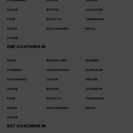
HYDERABAD
JAIPUR
INDORE
THANE
BHOPAL
LUCKNOW
PUNE
KOLKATA
FARIDABAD
NOIDA
NAVI MUMBAI
NEPAL
OTHER
GRE COACHING IN
DELHI
BANGALORE
MUMBAI
CHENNAI
CHANDIGARH
GURGAON
HYDERABAD
JAIPUR
INDORE
THANE
BHOPAL
LUCKNOW
PUNE
KOLKATA
FARIDABAD
NOIDA
NAVI MUMBAI
NEPAL
OTHER
SAT COACHING IN