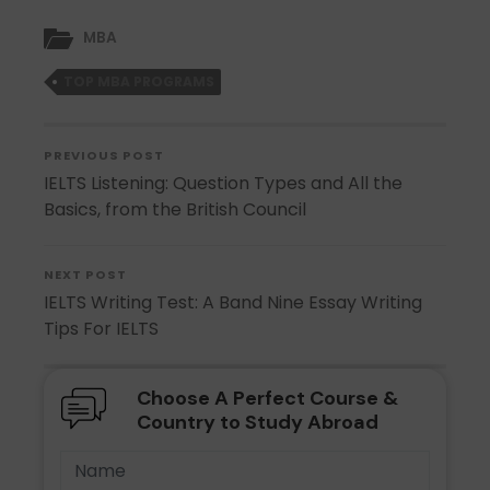
MBA
TOP MBA PROGRAMS
PREVIOUS POST
IELTS Listening: Question Types and All the
Basics, from the British Council
NEXT POST
IELTS Writing Test: A Band Nine Essay Writing
Tips For IELTS
Choose A Perfect Course &
Country to Study Abroad