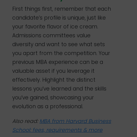
First things first, remember that each
candidate’s profile is unique, just like
your favorite flavor of ice cream.
Admissions committees value
diversity and want to see what sets
you apart from the competition. Your
previous MBA experience can be a
valuable asset if you leverage it
effectively. Highlight the distinct
lessons you’ve learned and the skills
you’ve gained, showcasing your
evolution as a professional.
Also read:
MBA from Harvard Business
School: fees, requirements & more