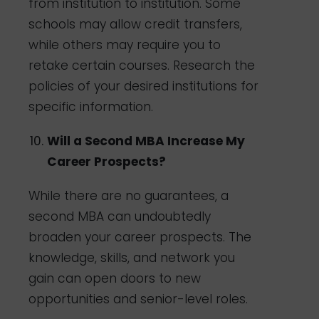
from institution to institution. Some
schools may allow credit transfers,
while others may require you to
retake certain courses. Research the
policies of your desired institutions for
specific information.
Will a Second MBA Increase My
Career Prospects?
While there are no guarantees, a
second MBA can undoubtedly
broaden your career prospects. The
knowledge, skills, and network you
gain can open doors to new
opportunities and senior-level roles.