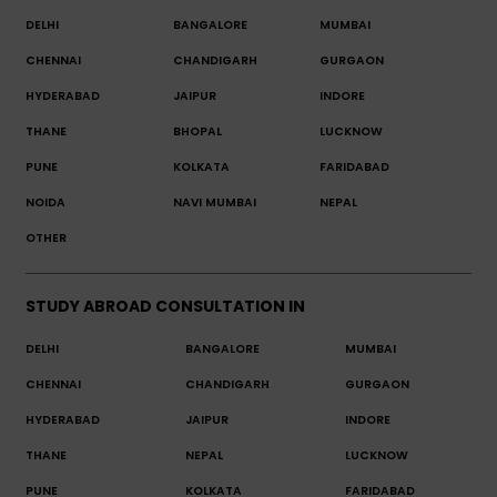
DELHI
BANGALORE
MUMBAI
CHENNAI
CHANDIGARH
GURGAON
HYDERABAD
JAIPUR
INDORE
THANE
BHOPAL
LUCKNOW
PUNE
KOLKATA
FARIDABAD
NOIDA
NAVI MUMBAI
NEPAL
OTHER
STUDY ABROAD CONSULTATION IN
DELHI
BANGALORE
MUMBAI
CHENNAI
CHANDIGARH
GURGAON
HYDERABAD
JAIPUR
INDORE
THANE
NEPAL
LUCKNOW
PUNE
KOLKATA
FARIDABAD