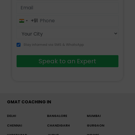
+91
India
+91
Stay informed via SMS & WhatsApp
Speak to an Expert
GMAT COACHING IN
DELHI
BANGALORE
MUMBAI
CHENNAI
CHANDIGARH
GURGAON