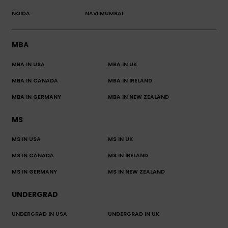
NOIDA
NAVI MUMBAI
MBA
MBA IN USA
MBA IN UK
MBA IN CANADA
MBA IN IRELAND
MBA IN GERMANY
MBA IN NEW ZEALAND
MS
MS IN USA
MS IN UK
MS IN CANADA
MS IN IRELAND
MS IN GERMANY
MS IN NEW ZEALAND
UNDERGRAD
UNDERGRAD IN USA
UNDERGRAD IN UK