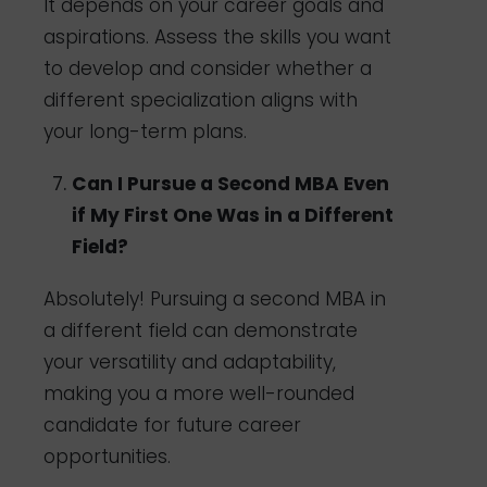
It depends on your career goals and
aspirations. Assess the skills you want
to develop and consider whether a
different specialization aligns with
your long-term plans.
Can I Pursue a Second MBA Even
if My First One Was in a Different
Field?
Absolutely! Pursuing a second MBA in
a different field can demonstrate
your versatility and adaptability,
making you a more well-rounded
candidate for future career
opportunities.