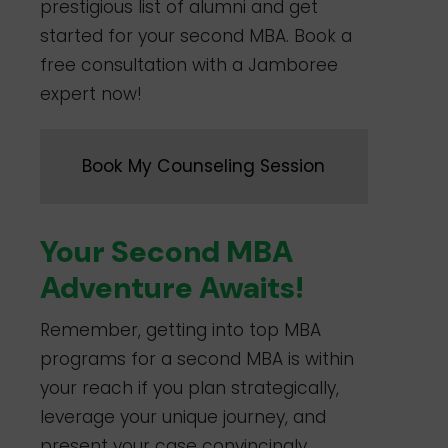
prestigious list of alumni and get
started for your second MBA. Book a
free consultation with a Jamboree
expert now!
Book My Counseling Session
Your Second MBA
Adventure Awaits!
Remember, getting into top MBA
programs for a second MBA is within
your reach if you plan strategically,
leverage your unique journey, and
present your case convincingly.