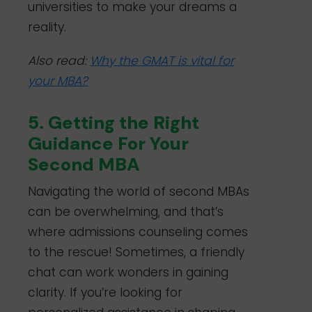
universities to make your dreams a
reality.
Also read:
Why the GMAT is vital for
your MBA?
5. Getting the Right
Guidance For Your
Second MBA
Navigating the world of second MBAs
can be overwhelming, and that’s
where admissions counseling comes
to the rescue! Sometimes, a friendly
chat can work wonders in gaining
clarity. If you’re looking for