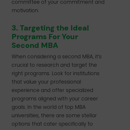
committee of your commitment and
motivation.
3. Targeting the Ideal
Programs For Your
Second MBA
When considering a second MBA, it’s
crucial to research and target the
right programs. Look for institutions
that value your professional
experience and offer specialized
programs aligned with your career
goals. In the world of top MBA
universities, there are some stellar
options that cater specifically to