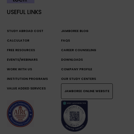
USEFUL LINKS
STUDY ABROAD COST
JAMBOREE BLOG
CALCULATOR
FAQS
FREE RESOURCES
CAREER COUNSELING
EVENTS/WEBINARS
DOWNLOADS
WORK WITH US
COMPANY PROFILE
INSTITUTION PROGRAMS
OUR STUDY CENTERS
VALUE ADDED SERVICES
JAMBOREE ONLINE WEBSITE