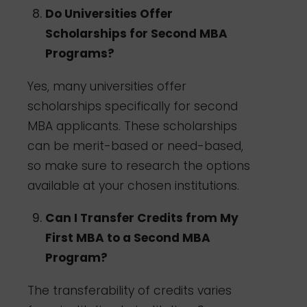
Do Universities Offer
Scholarships for Second MBA
Programs?
Yes, many universities offer
scholarships specifically for second
MBA applicants. These scholarships
can be merit-based or need-based,
so make sure to research the options
available at your chosen institutions.
Can I Transfer Credits from My
First MBA to a Second MBA
Program?
The transferability of credits varies