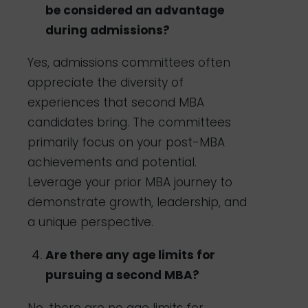
be considered an advantage
during admissions?
Yes, admissions committees often
appreciate the diversity of
experiences that second MBA
candidates bring. The committees
primarily focus on your post-MBA
achievements and potential.
Leverage your prior MBA journey to
demonstrate growth, leadership, and
a unique perspective.
Are there any age limits for
pursuing a second MBA?