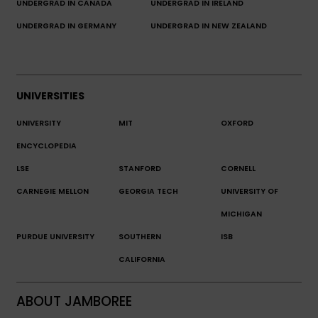
UNDERGRAD IN CANADA
UNDERGRAD IN IRELAND
UNDERGRAD IN GERMANY
UNDERGRAD IN NEW ZEALAND
UNIVERSITIES
UNIVERSITY
MIT
OXFORD
ENCYCLOPEDIA
LSE
STANFORD
CORNELL
CARNEGIE MELLON
GEORGIA TECH
UNIVERSITY OF
MICHIGAN
PURDUE UNIVERSITY
SOUTHERN
ISB
CALIFORNIA
ABOUT JAMBOREE