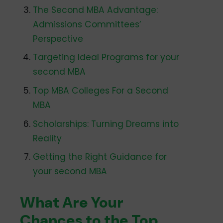
The Second MBA Advantage:
Admissions Committees’
Perspective
Targeting Ideal Programs for your
second MBA
Top MBA Colleges For a Second
MBA
Scholarships: Turning Dreams into
Reality
Getting the Right Guidance for
your second MBA
What Are Your
Chances to the Top