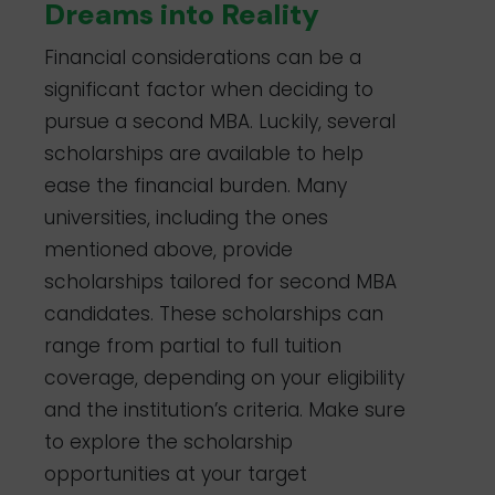
based on
Dreams into Reality
merit and
financial ne
Financial considerations can be a
London
MBA (15-
£92,735
Multiple
significant factor when deciding to
Business
21 Months
scholarships
School
Full-Time)
available
pursue a second MBA. Luckily, several
based on
scholarships are available to help
merit and
need
ease the financial burden. Many
Wharton
MBA
$80,432
Merit-based
universities, including the ones
School of
(Two-
per year
scholarships
the
Year Full-
available
mentioned above, provide
University of
Time)
scholarships tailored for second MBA
Pennsylvania
candidates. These scholarships can
range from partial to full tuition
coverage, depending on your eligibility
and the institution’s criteria. Make sure
to explore the scholarship
opportunities at your target