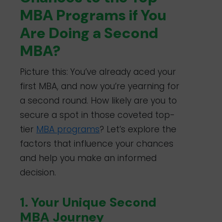
MBA Programs if You
Are Doing a Second
MBA?
Picture this: You’ve already aced your
first MBA, and now you’re yearning for
a second round. How likely are you to
secure a spot in those coveted top-
tier
MBA programs
? Let’s explore the
factors that influence your chances
and help you make an informed
decision.
1. Your Unique Second
MBA Journey