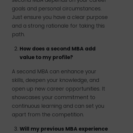
goals and personal circumstances.
Just ensure you have a clear purpose
and a strong rationale for taking this
path.
How does a second MBA add
value to my profile?
A second MBA can enhance your
skills, deepen your knowledge, and
open up new career opportunities. It
showcases your commitment to
continuous learning and can set you
apart from the competition.
Will my previous MBA experience