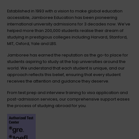
Established in 1993 with a vision to make global education
accessible, Jamboree Education has been pioneering
international university admissions for 3 decades now. We’ve
helped more than 200,000 students realise their dream of
studying in prestigious colleges including Harvard, Stanford,
MIT, Oxford, Yale and LBS.
Jamboree has earned the reputation as the go-to place for
students aspiring to study at the top universities around the
world. We understand that each student is unique, and our
approach reflects this belief, ensuring that every student
receives the attention and guidance they deserve.
From test prep and interview training to visa application and
post-admission services, our comprehensive support eases
the process of studying abroad for you.