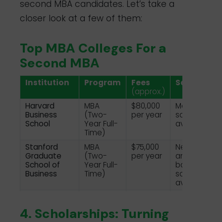
second MBA candidates. Let’s take a
closer look at a few of them:
Top MBA Colleges For a
Second MBA
Institution
Program
Fees
Scholarshi
(approx.)
Harvard
MBA
$80,000
Merit-based
Business
(Two-
per year
scholarships
School
Year Full-
available
Time)
Stanford
MBA
$75,000
Need-base
Graduate
(Two-
per year
and merit-
School of
Year Full-
based
Business
Time)
scholarships
available
INSEAD
MBA (10-
€87,000
Various
Month
scholarships
4. Scholarships: Turning
Full-Time)
available