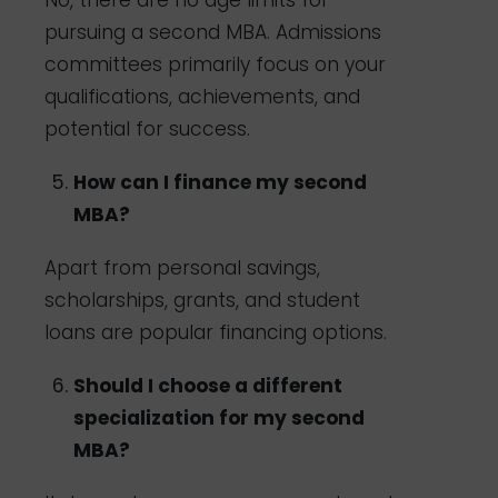
No, there are no age limits for
pursuing a second MBA. Admissions
committees primarily focus on your
qualifications, achievements, and
potential for success.
How can I finance my second
MBA?
Apart from personal savings,
scholarships, grants, and student
loans are popular financing options.
Should I choose a different
specialization for my second
MBA?