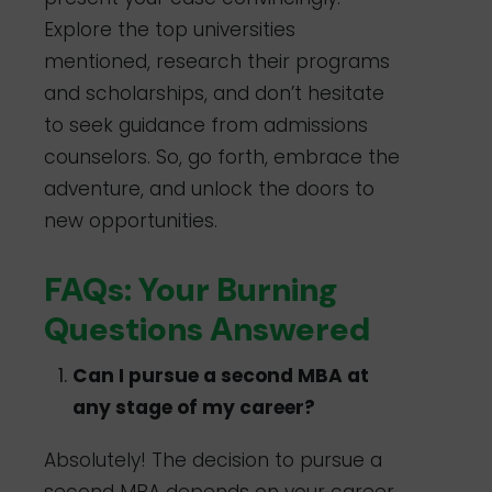
Explore the top universities
mentioned, research their programs
and scholarships, and don’t hesitate
to seek guidance from admissions
counselors. So, go forth, embrace the
adventure, and unlock the doors to
new opportunities.
FAQs: Your Burning
Questions Answered
Can I pursue a second MBA at
any stage of my career?
Absolutely! The decision to pursue a
second MBA depends on your career