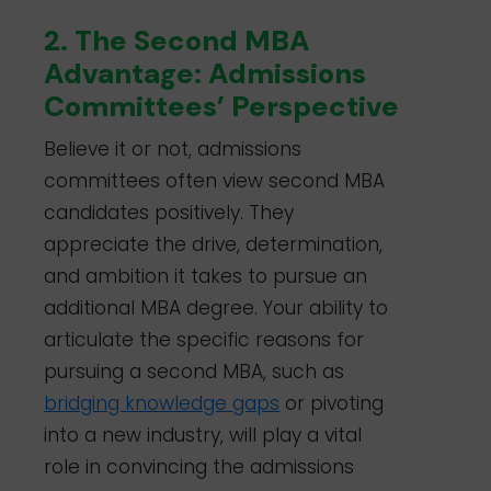
2. The Second MBA
Advantage: Admissions
Committees’ Perspective
Believe it or not, admissions
committees often view second MBA
candidates positively. They
appreciate the drive, determination,
and ambition it takes to pursue an
additional MBA degree. Your ability to
articulate the specific reasons for
pursuing a second MBA, such as
bridging knowledge gaps
or pivoting
into a new industry, will play a vital
role in convincing the admissions