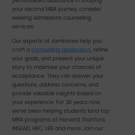
personalized assistance in shaping
your second MBA journey, consider
seeking admissions counseling
services.
Our experts at Jamboree help you
craft a
compelling application
, refine
your goals, and present your unique
story to maximize your chances of
acceptance. They can answer your
questions, address concerns, and
provide valuable insights based on
your experience. For 30 years now,
we’ve been helping students land top
MBA programs at Harvard, Stanford,
INSEAD, HEC, LBS and more. Join our