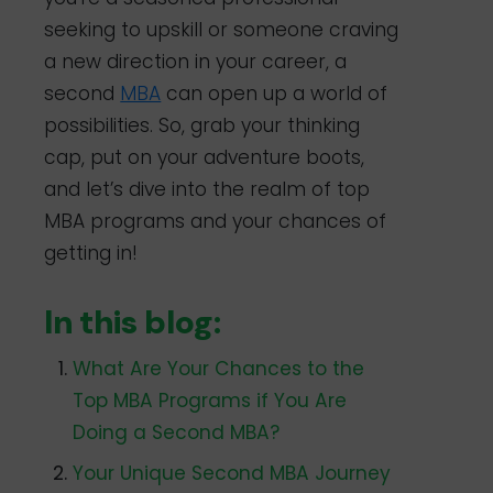
seeking to upskill or someone craving
a new direction in your career, a
second
MBA
can open up a world of
possibilities. So, grab your thinking
cap, put on your adventure boots,
and let’s dive into the realm of top
MBA programs and your chances of
getting in!
In this blog:
What Are Your Chances to the
Top MBA Programs if You Are
Doing a Second MBA?
Your Unique Second MBA Journey