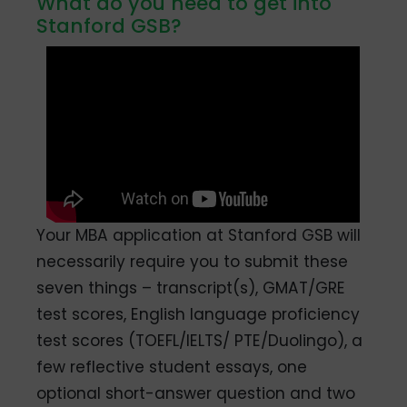
What do you need to get into
Stanford GSB?
Your MBA application at Stanford GSB will
necessarily require you to submit these
seven things – transcript(s), GMAT/GRE
test scores, English language proficiency
test scores (TOEFL/IELTS/ PTE/Duolingo), a
few reflective student essays, one
optional short-answer question and two