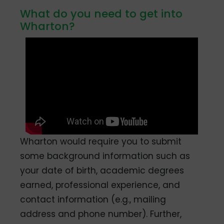
What do you need to get into
Wharton?
Wharton would require you to submit
some background information such as
your date of birth, academic degrees
earned, professional experience, and
contact information (e.g., mailing
address and phone number). Further,