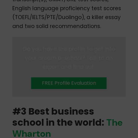
English language proficiency test scores
(TOEFL/IELTS/PTE/Duolingo), a killer essay
and two solid recommendations.
Do you have the profile to get into
your dream b-school? Talk to an
expert and find out!
FREE Profile Evaluation
#3 Best business
school in the world:
The
Wharton