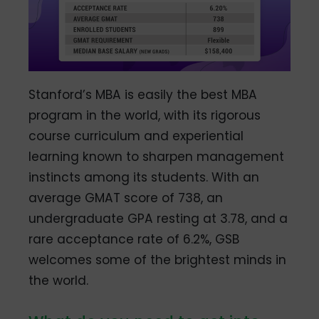
Stanford’s MBA is easily the best MBA
program in the world, with its rigorous
course curriculum and experiential
learning known to sharpen management
instincts among its students. With an
average GMAT score of 738, an
undergraduate GPA resting at 3.78, and a
rare acceptance rate of 6.2%, GSB
welcomes some of the brightest minds in
the world.