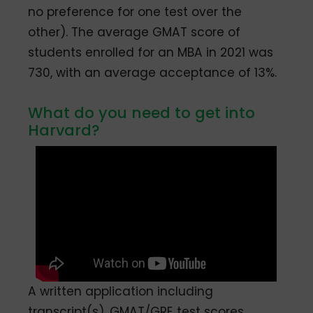
no preference for one test over the
other). The average GMAT score of
students enrolled for an MBA in 2021 was
730, with an average acceptance of 13%.
What do you need to get into
Harvard?
A written application including
transcript(s), GMAT/GRE test scores,