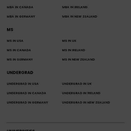
MBA IN CANADA
MBA IN IRELAND
MBA IN GERMANY
MBA IN NEW ZEALAND
MS
MS IN USA
MS IN UK
MS IN CANADA
MS IN IRELAND
MS IN GERMANY
MS IN NEW ZEALAND
UNDERGRAD
UNDERGRAD IN USA
UNDERGRAD IN UK
UNDERGRAD IN CANADA
UNDERGRAD IN IRELAND
UNDERGRAD IN GERMANY
UNDERGRAD IN NEW ZEALAND