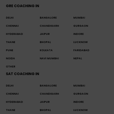
GRE COACHING IN
DELHI
BANGALORE
MUMBAI
CHENNAI
CHANDIGARH
GURGAON
HYDERABAD
JAIPUR
INDORE
THANE
BHOPAL
LUCKNOW
PUNE
KOLKATA
FARIDABAD
NOIDA
NAVI MUMBAI
NEPAL
OTHER
SAT COACHING IN
DELHI
BANGALORE
MUMBAI
CHENNAI
CHANDIGARH
GURGAON
HYDERABAD
JAIPUR
INDORE
THANE
BHOPAL
LUCKNOW