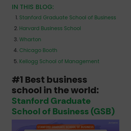
IN THIS BLOG:
Stanford Graduate School of Business
Harvard Business School
Wharton
Chicago Booth
Kellogg School of Management
#1 Best business
school in the world:
Stanford Graduate
School of Business (GSB)