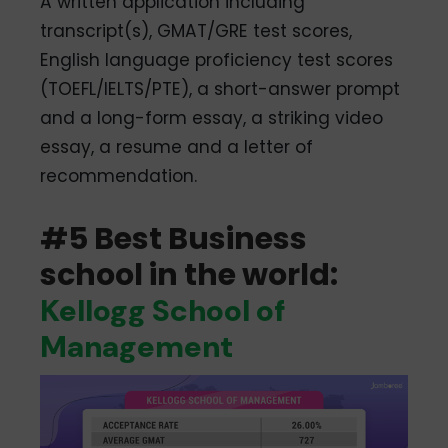
A written application including
transcript(s), GMAT/GRE test scores,
English language proficiency test scores
(TOEFL/IELTS/PTE), a short-answer prompt
and a long-form essay, a striking video
essay, a resume and a letter of
recommendation.
#5 Best Business
school in the world:
Kellogg School of
Management