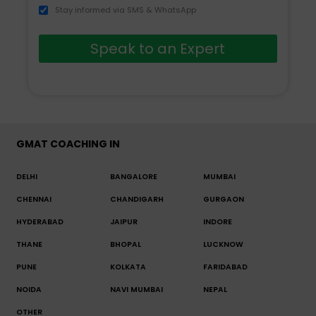
Stay informed via SMS & WhatsApp
Speak to an Expert
GMAT COACHING IN
DELHI
BANGALORE
MUMBAI
CHENNAI
CHANDIGARH
GURGAON
HYDERABAD
JAIPUR
INDORE
THANE
BHOPAL
LUCKNOW
PUNE
KOLKATA
FARIDABAD
NOIDA
NAVI MUMBAI
NEPAL
OTHER