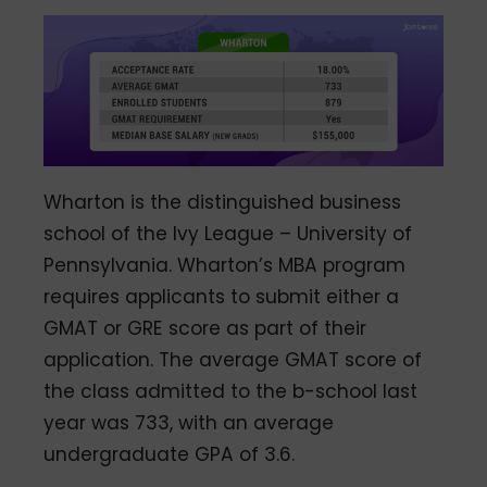
Wharton is the distinguished business
school of the Ivy League – University of
Pennsylvania. Wharton’s MBA program
requires applicants to submit either a
GMAT or GRE score as part of their
application. The average GMAT score of
the class admitted to the b-school last
year was 733, with an average
undergraduate GPA of 3.6.