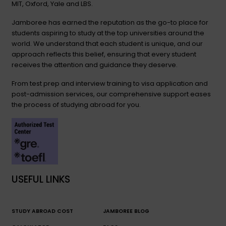
MIT, Oxford, Yale and LBS.
Jamboree has earned the reputation as the go-to place for
students aspiring to study at the top universities around the
world. We understand that each student is unique, and our
approach reflects this belief, ensuring that every student
receives the attention and guidance they deserve.
From test prep and interview training to visa application and
post-admission services, our comprehensive support eases
the process of studying abroad for you.
USEFUL LINKS
STUDY ABROAD COST
JAMBOREE BLOG