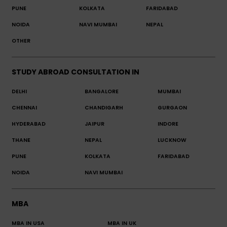
PUNE
KOLKATA
FARIDABAD
NOIDA
NAVI MUMBAI
NEPAL
OTHER
STUDY ABROAD CONSULTATION IN
DELHI
BANGALORE
MUMBAI
CHENNAI
CHANDIGARH
GURGAON
HYDERABAD
JAIPUR
INDORE
THANE
NEPAL
LUCKNOW
PUNE
KOLKATA
FARIDABAD
NOIDA
NAVI MUMBAI
MBA
MBA IN USA
MBA IN UK