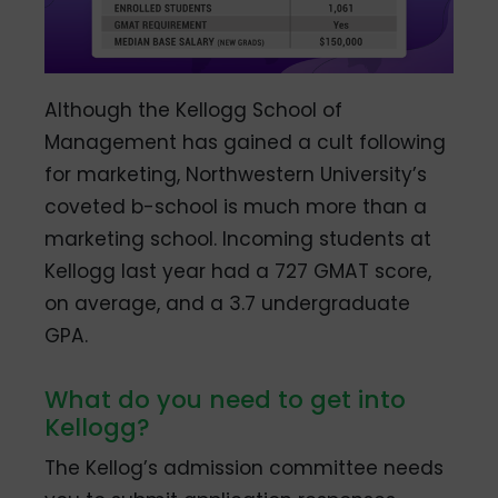
Although the Kellogg School of
Management has gained a cult following
for marketing, Northwestern University’s
coveted b-school is much more than a
marketing school. Incoming students at
Kellogg last year had a 727 GMAT score,
on average, and a 3.7 undergraduate
GPA.
What do you need to get into
Kellogg?
The Kellog’s admission committee needs