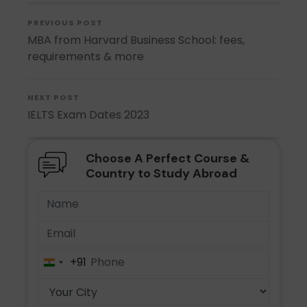
PREVIOUS POST
MBA from Harvard Business School: fees,
requirements & more
NEXT POST
IELTS Exam Dates 2023
Choose A Perfect Course &
Country to Study Abroad
+91
India
+91