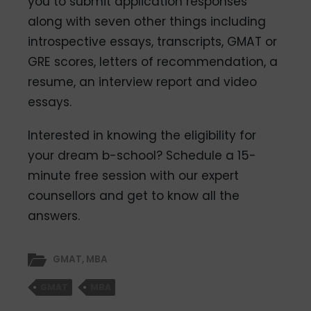
you to submit application responses
along with seven other things including
introspective essays, transcripts, GMAT or
GRE scores, letters of recommendation, a
resume, an interview report and video
essays.
Interested in knowing the eligibility for
your dream b-school? Schedule a 15-
minute free session with our expert
counsellors and get to know all the
answers.
GMAT
,
MBA
GMAT
MBA