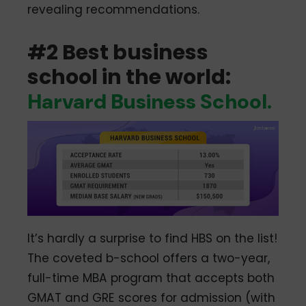
revealing recommendations.
#2 Best business
school in the world:
Harvard Business School.
It’s hardly a surprise to find HBS on the list!
The coveted b-school offers a two-year,
full-time MBA program that accepts both
GMAT and GRE scores for admission (with