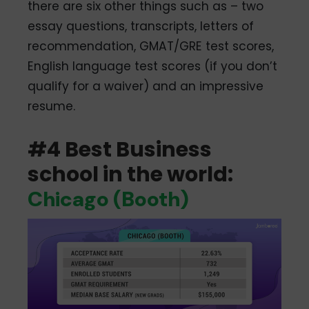
there are six other things such as – two
essay questions, transcripts, letters of
recommendation, GMAT/GRE test scores,
English language test scores (if you don’t
qualify for a waiver) and an impressive
resume.
#4 Best Business
school in the world:
Chicago (Booth)