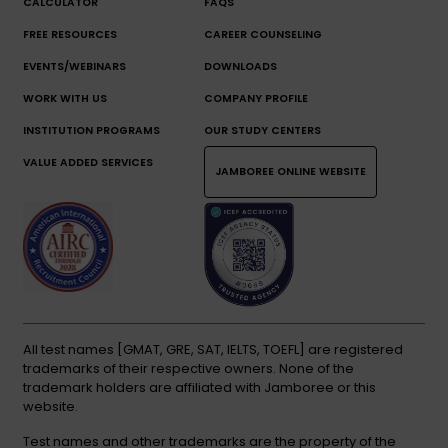
CALCULATOR
FAQS
FREE RESOURCES
CAREER COUNSELING
EVENTS/WEBINARS
DOWNLOADS
WORK WITH US
COMPANY PROFILE
INSTITUTION PROGRAMS
OUR STUDY CENTERS
VALUE ADDED SERVICES
JAMBOREE ONLINE WEBSITE
All test names [GMAT, GRE, SAT, IELTS, TOEFL] are registered
trademarks of their respective owners. None of the
trademark holders are affiliated with Jamboree or this
website.
Test names and other trademarks are the property of the