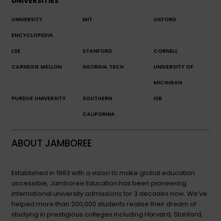
UNIVERSITIES
UNIVERSITY
MIT
OXFORD
ENCYCLOPEDIA
LSE
STANFORD
CORNELL
CARNEGIE MELLON
GEORGIA TECH
UNIVERSITY OF
MICHIGAN
PURDUE UNIVERSITY
SOUTHERN
ISB
CALIFORNIA
ABOUT JAMBOREE
Established in 1993 with a vision to make global education
accessible, Jamboree Education has been pioneering
international university admissions for 3 decades now. We’ve
helped more than 200,000 students realise their dream of
studying in prestigious colleges including Harvard, Stanford,