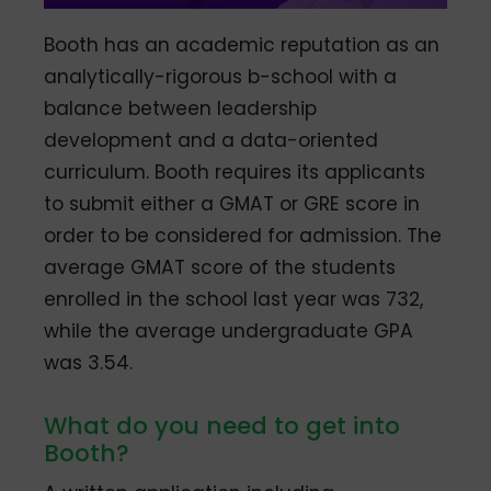
Booth has an academic reputation as an
analytically-rigorous b-school with a
balance between leadership
development and a data-oriented
curriculum. Booth requires its applicants
to submit either a GMAT or GRE score in
order to be considered for admission. The
average GMAT score of the students
enrolled in the school last year was 732,
while the average undergraduate GPA
was 3.54.
What do you need to get into
Booth?