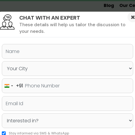
Blog
Our Ce
CHAT WITH AN EXPERT
Undergrad
MBA &
MS &
Study
MIM
PHD
Destinations
These details will help us tailor the discussion to
your needs.
ers & PhD
Undergraduate
SAT
+91
India
to prepare for the SAT?
+91
Stay informed via SMS & WhatsApp