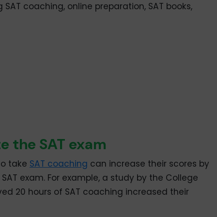
ng SAT coaching, online preparation, SAT books,
te the SAT exam
ho take
SAT coaching
can increase their scores by
e SAT exam. For example, a study by the College
ed 20 hours of SAT coaching increased their