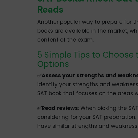
Reads
Another popular way to prepare for t
books are available in the market, w
content of the exam.
5 Simple Tips to Choose 
Options
✅
Assess your strengths and weakn
identify your strengths and weaknesse
SAT book that focuses on the areas
✅Read reviews
: When picking the SAT
considering for your SAT preparation.
have similar strengths and weakness