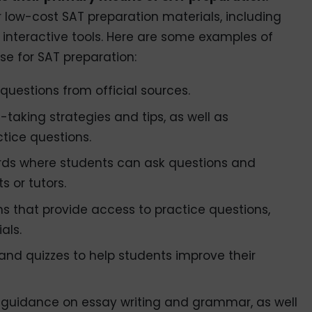
r low-cost SAT preparation materials, including
d interactive tools. Here are some examples of
se for SAT preparation:
questions from official sources.
-taking strategies and tips, as well as
tice questions.
ds where students can ask questions and
s or tutors.
s that provide access to practice questions,
als.
and quizzes to help students improve their
er guidance on essay writing and grammar, as well