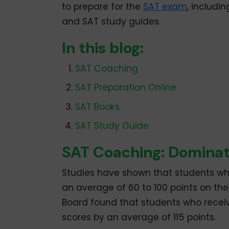
to prepare for the
SAT exam
, includi
and SAT study guides.
In this blog:
SAT Coaching
SAT Preparation Online
SAT Books
SAT Study Guide
SAT Coaching: Domina
Studies have shown that students w
an average of 60 to 100 points on th
Board found that students who receiv
scores by an average of 115 points.