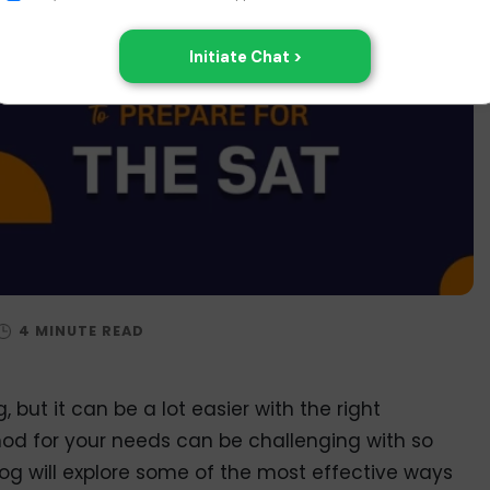
 but it can be a lot easier with the right
od for your needs can be challenging with so
og will explore some of the most effective ways