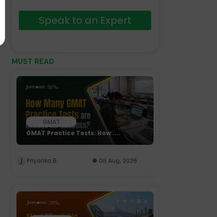
Speak to an Expert
MUST READ
GMAT
GMAT Practice Tests: How ....
Priyanka B.
06 Aug, 2026