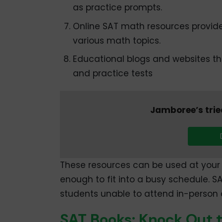
as practice prompts.
Online SAT math resources provide 
various math topics.
Educational blogs and websites tha
and practice tests
Jamboree’s trie
These resources can be used at your 
enough to fit into a busy schedule. S
students unable to attend in-person 
SAT Books: Knock Out 