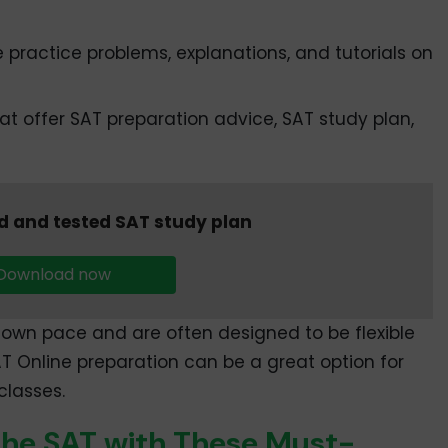
practice problems, explanations, and tutorials on
t offer SAT preparation advice, SAT study plan,
d and tested SAT study plan
Download now
own pace and are often designed to be flexible
AT Online preparation can be a great option for
classes.
the SAT with These Must-