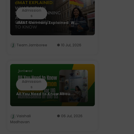
Admission
s
dMAT Germany Explained: W....
Team Jamboree
10 Jul, 2026
Admission
s
All You Need to Know Abou....
Vaishali
06 Jul, 2026
Madhavan