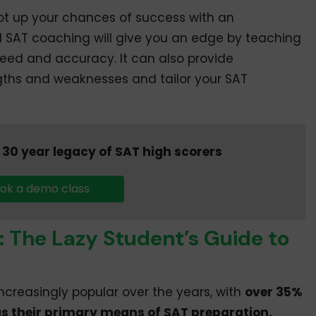
 not up your chances of success with an
SAT coaching will give you an edge by teaching
eed and accuracy. It can also provide
gths and weaknesses and tailor your SAT
30 year legacy of SAT high scorers
ok a demo class
: The Lazy Student’s Guide to
creasingly popular over the years, with
over 35%
s their primary means of SAT preparation.