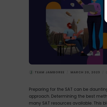
TEAM JAMBOREE
/
MARCH 20, 2023
/
Preparing for the SAT can be daunting,
approach. Determining the best meth
many SAT resources available. This bl