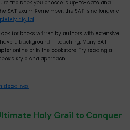
sure the book you choose is up-to-date and
the SAT exam. Remember, the SAT is no longer a
letely digital
.
Look for books written by authors with extensive
o have a background in teaching. Many SAT
ter online or in the bookstore. Try reading a
book’s style and approach.
n deadlines
ltimate Holy Grail to Conquer