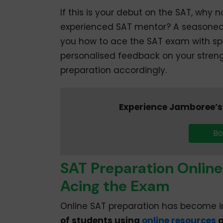
If this is your debut on the SAT, why
experienced SAT mentor? A seasoned 
you how to ace the SAT exam with sp
personalised feedback on your stren
preparation accordingly.
Experience Jamboree’s 
Bo
SAT Preparation Online
Acing the Exam
Online SAT preparation has become in
of students using
online resources
a