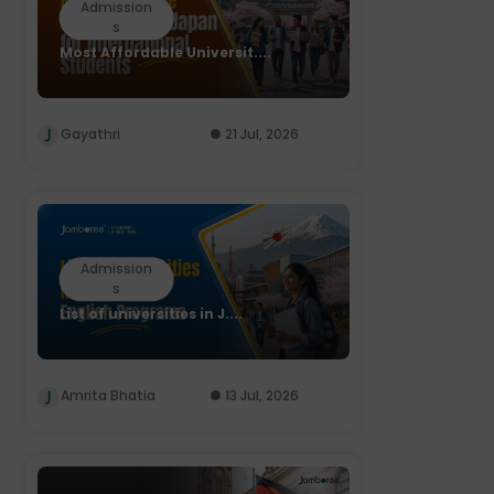
Admission
s
Most Affordable Universit....
Gayathri
21 Jul, 2026
Admission
s
List of universities in J....
Amrita Bhatia
13 Jul, 2026