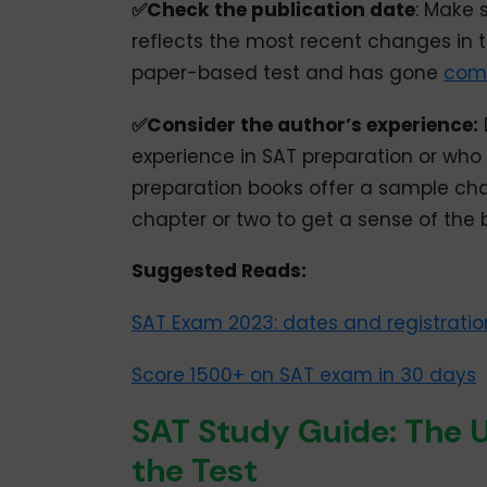
✅Check the publication date
: Make 
reflects the most recent changes in 
paper-based test and has gone
comp
✅Consider the author’s experience:
experience in SAT preparation or wh
preparation books offer a sample chap
chapter or two to get a sense of the 
Suggested Reads:
SAT Exam 2023: dates and registratio
Score 1500+ on SAT exam in 30 days
SAT Study Guide: The U
the Test