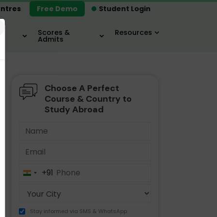
ntres
Free Demo
Student Login
×
Scores &
Resources
Admits
Choose A Perfect
MBA
IELTS / TOEFL
MIM
Course & Country to
Study Abroad
+91
India
+91
Stay informed via SMS & WhatsApp