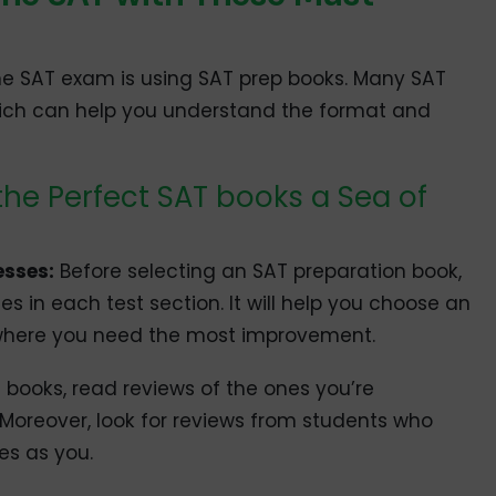
he SAT exam is using SAT prep books. Many SAT
hich can help you understand the format and
the Perfect SAT books a Sea of
esses:
Before selecting an SAT preparation book,
s in each test section. It will help you choose an
 where you need the most improvement.
 books, read reviews of the ones you’re
 Moreover, look for reviews from students who
es as you.