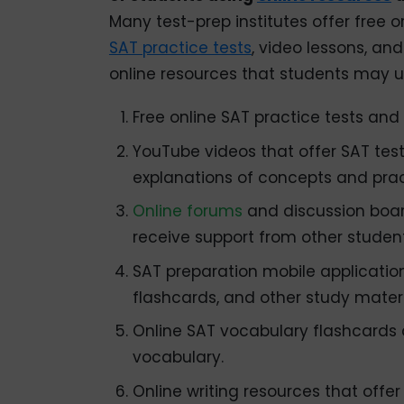
Many test-prep institutes offer free o
SAT practice tests
, video lessons, an
online resources that students may u
Free online SAT practice tests and 
YouTube videos that offer SAT test
explanations of concepts and prac
Online forums
and discussion boar
receive support from other student
SAT preparation mobile application
flashcards, and other study materi
Online SAT vocabulary flashcards 
vocabulary.
Online writing resources that off