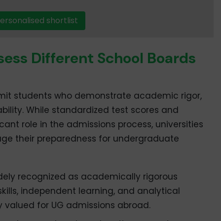
ersonalised shortlist
sess Different School Boards
admit students who demonstrate academic rigor,
ility. While standardized test scores and
ficant role in the admissions process, universities
auge their preparedness for undergraduate
dely recognized as academically rigorous
kills, independent learning, and analytical
hly valued for UG admissions abroad.