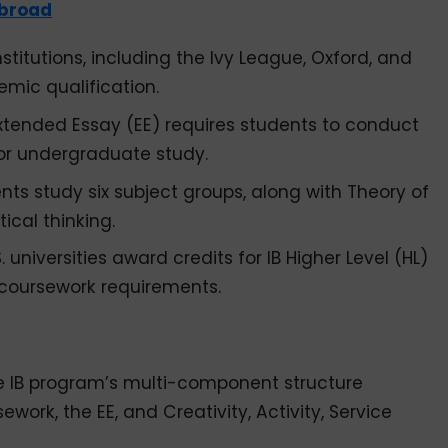
broad
titutions, including the Ivy League, Oxford, and
emic qualification.
Extended Essay (EE) requires students to conduct
for undergraduate study.
dents study six subject groups, along with Theory of
ical thinking.
 universities award credits for IB Higher Level (HL)
coursework requirements.
 IB program’s multi-component structure
work, the EE, and Creativity, Activity, Service