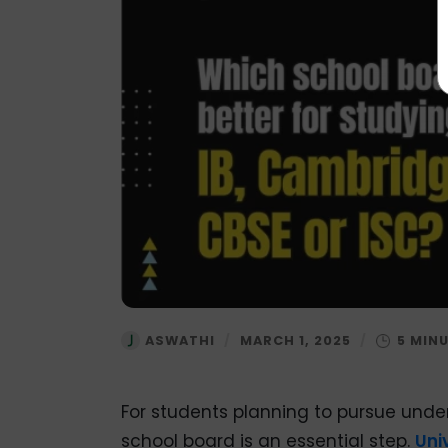
ASWATHI
/
MARCH 1, 2025
/
For students planning to pursue unde
school board is an essential step.
Uni