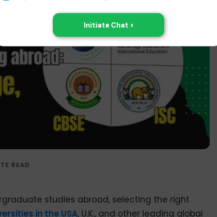
rgraduate studies abroad, selecting the right
versities in the USA
, U.K., and other leading global