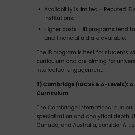
Availability is limited – Reputed 
institutions.
Higher costs – IB programs tend to
and financial aid are available.
The IB program is best for students w
curriculum and are aiming for universit
intellectual engagement.
2) Cambridge (IGCSE & A-Levels): A 
Curriculum
The Cambridge International curriculum
specialization and analytical depth. Uni
Canada, and Australia, consider A-Lev