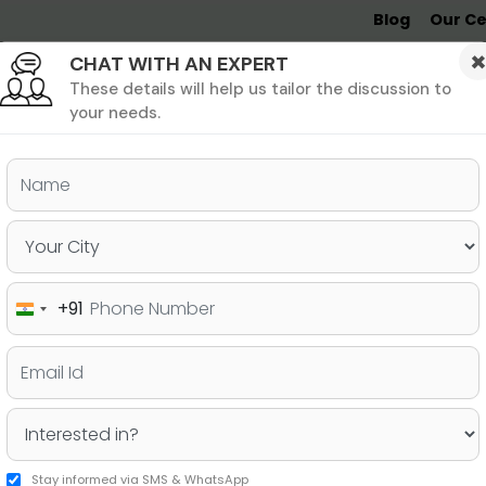
Blog
Our Ce
CHAT WITH AN EXPERT
Undergrad
MBA &
MS &
Study
MIM
PHD
Destinations
These details will help us tailor the discussion to
your needs.
ers & PhD
Undergraduate
SAT
+91
India
 Best for Studying Abroad:
+91
or ISC?
Stay informed via SMS & WhatsApp