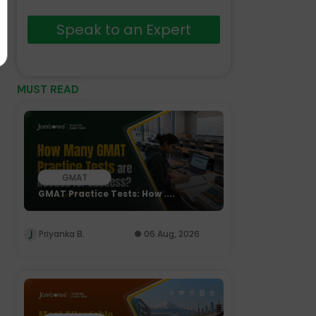
Speak to an Expert
MUST READ
GMAT
GMAT Practice Tests: How ....
Priyanka B.
06 Aug, 2026