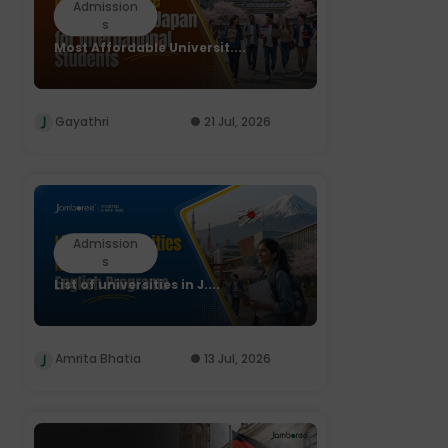
Admission
s
Most Affordable Universit....
Gayathri
21 Jul, 2026
Admission
s
List of universities in J....
Amrita Bhatia
13 Jul, 2026