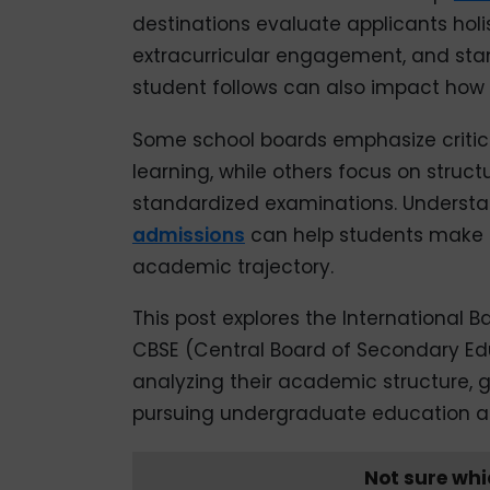
destinations evaluate applicants holi
extracurricular engagement, and stan
student follows can also impact how 
Some school boards emphasize critical
learning, while others focus on stru
standardized examinations. Understa
admissions
can help students make a
academic trajectory.
This post explores the International 
CBSE (Central Board of Secondary Edu
analyzing their academic structure, g
pursuing undergraduate education a
Not sure whi