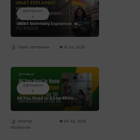
Admission
s
dMAT Germany Explained: W....
Team Jamboree
10 Jul, 2026
Admission
s
All You Need to Know Abou....
Vaishali
06 Jul, 2026
Madhavan