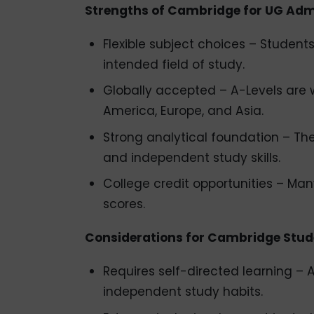
Strengths of Cambridge for UG Ad
Flexible subject choices – Students 
intended field of study.
Globally accepted – A-Levels are w
America, Europe, and Asia.
Strong analytical foundation – Th
and independent study skills.
College credit opportunities – Many
scores.
Considerations for Cambridge Stud
Requires self-directed learning 
independent study habits.