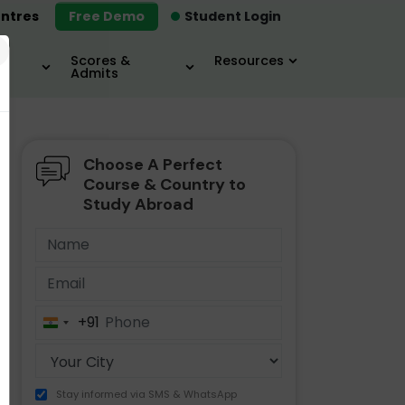
ntres
Free Demo
Student Login
×
Scores &
Resources
Admits
Choose A Perfect
MBA
IELTS / TOEFL
MIM
Course & Country to
Study Abroad
+91
India
+91
Stay informed via SMS & WhatsApp