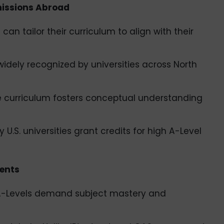
missions Abroad
can tailor their curriculum to align with their
idely recognized by universities across North
e curriculum fosters conceptual understanding
 U.S. universities grant credits for high A-Level
ents
– A-Levels demand subject mastery and