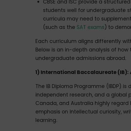
CBSE and ISC provide a structure
students well for undergraduate st
curricula may need to supplement 
(such as the
SAT exams
) to demo
Each curriculum aligns differently wit
Below is an in-depth analysis of how
undergraduate admissions abroad.
1) International Baccalaureate (IB)
The IB Diploma Programme (IBDP) is de
independent research, and a global pers
Canada, and Australia highly regard I
emphasis on intellectual curiosity, w
learning.