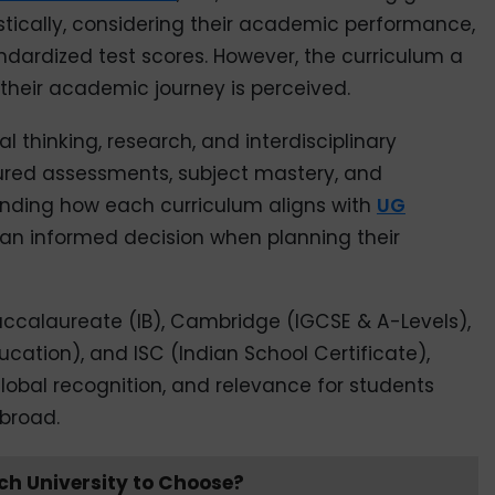
stically, considering their academic performance,
dardized test scores. However, the curriculum a
their academic journey is perceived.
 thinking, research, and interdisciplinary
ctured assessments, subject mastery, and
nding how each curriculum aligns with
UG
n informed decision when planning their
Baccalaureate (IB), Cambridge (IGCSE & A-Levels),
cation), and ISC (Indian School Certificate),
lobal recognition, and relevance for students
broad.
ch University to Choose?