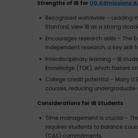
Strengths of IB for
UG Admissions A
Recognized worldwide – Leading ins
Stanford, view IB as a strong acad
Encourages research skills – The 
independent research, a key skill 
Interdisciplinary learning – IB stu
Knowledge (TOK), which fosters crit
College credit potential – Many U.S.
courses, reducing undergraduate 
Considerations for IB Students
Time management is crucial – The
requires students to balance course
(CAS) commitments.