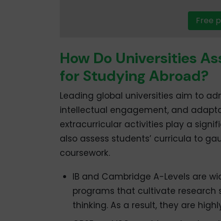
Free p
How Do Universities As
for Studying Abroad?
Leading global universities aim to 
intellectual engagement, and adaptab
extracurricular activities play a signi
also assess students’ curricula to g
coursework.
IB and Cambridge A-Levels are wi
programs that cultivate research s
thinking. As a result, they are hig