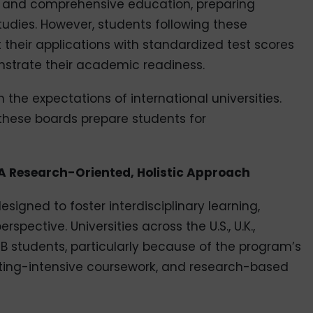
d and comprehensive education, preparing
udies. However, students following these
their applications with standardized test scores
nstrate their academic readiness.
h the expectations of international universities.
 these boards prepare students for
: A Research-Oriented, Holistic Approach
signed to foster interdisciplinary learning,
pective. Universities across the U.S., U.K.,
B students, particularly because of the program’s
riting-intensive coursework, and research-based