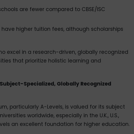
IB schools are fewer compared to CBSE/ISC
 have higher tuition fees, although scholarships
ho excel in a research-driven, globally recognized
ies that prioritize holistic learning and
Subject-Specialized, Globally Recognized
, particularly A-Levels, is valued for its subject
versities worldwide, especially in the U.K., U.S.,
els an excellent foundation for higher education.