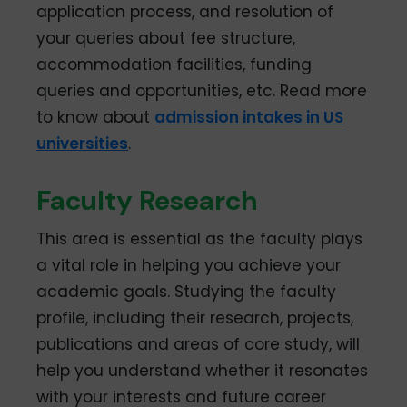
application process, and resolution of
your queries about fee structure,
accommodation facilities, funding
queries and opportunities, etc. Read more
to know about
admission intakes in US
universities
.
Faculty Research
This area is essential as the faculty plays
a vital role in helping you achieve your
academic goals. Studying the faculty
profile, including their research, projects,
publications and areas of core study, will
help you understand whether it resonates
with your interests and future career