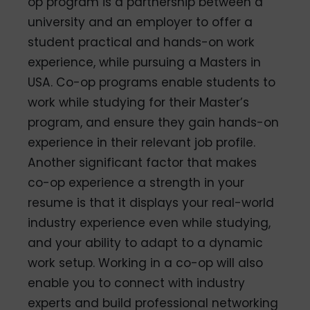
op program is a partnership between a
university and an employer to offer a
student practical and hands-on work
experience, while pursuing a Masters in
USA. Co-op programs enable students to
work while studying for their Master’s
program, and ensure they gain hands-on
experience in their relevant job profile.
Another significant factor that makes
co-op experience a strength in your
resume is that it displays your real-world
industry experience even while studying,
and your ability to adapt to a dynamic
work setup. Working in a co-op will also
enable you to connect with industry
experts and build professional networking