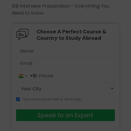
ISB Interview Preparation – Everything You
Need to Know
Choose A Perfect Course &
Country to Study Abroad
+91
India
+91
Stay informed via SMS & WhatsApp
Speak to an Expert