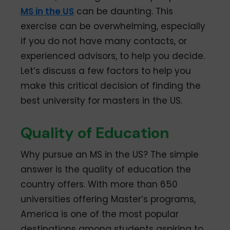
MS in the US
can be daunting. This
exercise can be overwhelming, especially
if you do not have many contacts, or
experienced advisors, to help you decide.
Let’s discuss a few factors to help you
make this critical decision of finding the
best university for masters in the US.
Quality of Education
Why pursue an MS in the US? The simple
answer is the quality of education the
country offers. With more than 650
universities offering Master’s programs,
America is one of the most popular
destinations among students aspiring to