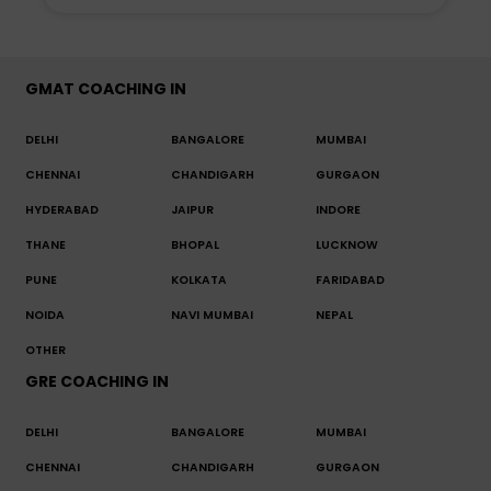
GMAT COACHING IN
DELHI
BANGALORE
MUMBAI
CHENNAI
CHANDIGARH
GURGAON
HYDERABAD
JAIPUR
INDORE
THANE
BHOPAL
LUCKNOW
PUNE
KOLKATA
FARIDABAD
NOIDA
NAVI MUMBAI
NEPAL
OTHER
GRE COACHING IN
DELHI
BANGALORE
MUMBAI
CHENNAI
CHANDIGARH
GURGAON