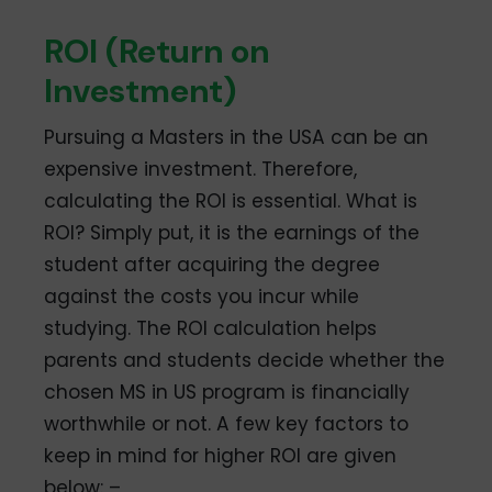
ROI (Return on
Investment)
Pursuing a Masters in the USA can be an
expensive investment. Therefore,
calculating the ROI is essential. What is
ROI? Simply put, it is the earnings of the
student after acquiring the degree
against the costs you incur while
studying. The ROI calculation helps
parents and students decide whether the
chosen MS in US program is financially
worthwhile or not. A few key factors to
keep in mind for higher ROI are given
below: –