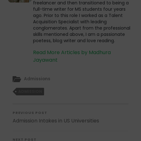
freelancer and then transitioned to being a
full-time writer for MS students four years
ago. Prior to this role I worked as a Talent
Acquisition Specialist with leading
conglomerates. Apart from the professional
skills mentioned above, I am a passionate
poetess, blog writer and love reading.
Read More Articles by Madhura
Jayawant
Admissions
ADMISSION
PREVIOUS POST
Admission Intakes in US Universities
NEXT POST