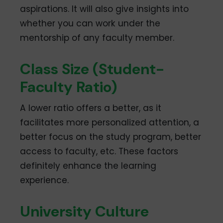
aspirations. It will also give insights into
whether you can work under the
mentorship of any faculty member.
Class Size (Student-
Faculty Ratio)
A lower ratio offers a better, as it
facilitates more personalized attention, a
better focus on the study program, better
access to faculty, etc. These factors
definitely enhance the learning
experience.
University Culture