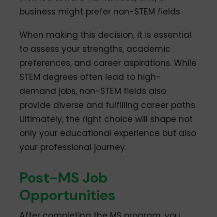
business might prefer non-STEM fields.
When making this decision, it is essential
to assess your strengths, academic
preferences, and career aspirations. While
STEM degrees often lead to high-
demand jobs, non-STEM fields also
provide diverse and fulfilling career paths.
Ultimately, the right choice will shape not
only your educational experience but also
your professional journey.
Post-MS Job
Opportunities
After completing the MS program, you