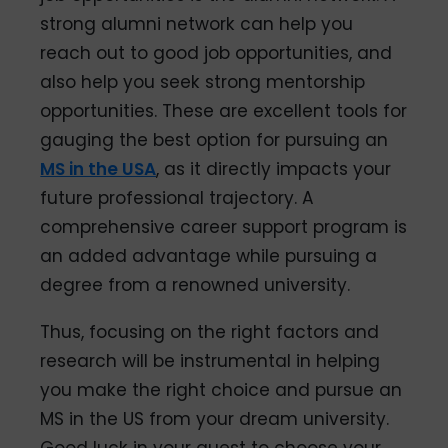
strong alumni network can help you
reach out to good job opportunities, and
also help you seek strong mentorship
opportunities. These are excellent tools for
gauging the best option for pursuing an
MS in the USA
, as it directly impacts your
future professional trajectory. A
comprehensive career support program is
an added advantage while pursuing a
degree from a renowned university.
Thus, focusing on the right factors and
research will be instrumental in helping
you make the right choice and pursue an
MS in the US from your dream university.