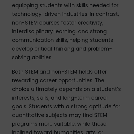
equipping students with skills needed for
technology-driven industries. In contrast,
non-STEM courses foster creativity,
interdisciplinary learning, and strong
communication skills, helping students
develop critical thinking and problem-
solving abilities.
Both STEM and non-STEM fields offer
rewarding career opportunities. The
choice ultimately depends on a student’s
interests, skills, and long-term career
goals. Students with a strong aptitude for
quantitative subjects may find STEM
programs more suitable, while those
inclined toward humanities, arts, or