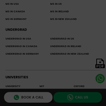
MS IN USA
MS IN UK
MS IN CANADA
MS IN IRELAND
MS IN GERMANY
MS IN NEW ZEALAND
UNDERGRAD
UNDERGRAD IN USA
UNDERGRAD IN UK
UNDERGRAD IN CANADA
UNDERGRAD IN IRELAND
UNDERGRAD IN GERMANY
UNDERGRAD IN NEW ZEALAND
UNIVERSITIES
UNIVERSITY
MIT
OXFORD
ENCYCLOPEDIA
BOOK A CALL
CALL US
LSE
STANFORD
CORNELL