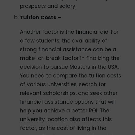
prospects and salary.
Tuition Costs –
Another factor is the financial aid. For
a few students, the availability of
strong financial assistance can be a
make-or-break factor in finalizing the
decision to pursue Masters in the USA.
You need to compare the tuition costs
of various universities, search for
relevant scholarships, and seek other
financial assistance options that will
help you achieve a better ROI. The
university location also affects this
factor, as the cost of living in the