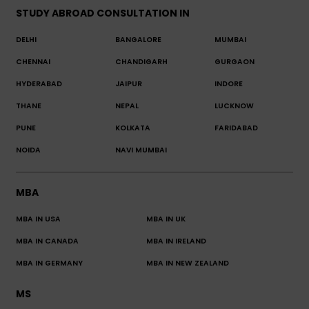
STUDY ABROAD CONSULTATION IN
DELHI
BANGALORE
MUMBAI
CHENNAI
CHANDIGARH
GURGAON
HYDERABAD
JAIPUR
INDORE
THANE
NEPAL
LUCKNOW
PUNE
KOLKATA
FARIDABAD
NOIDA
NAVI MUMBAI
MBA
MBA IN USA
MBA IN UK
MBA IN CANADA
MBA IN IRELAND
MBA IN GERMANY
MBA IN NEW ZEALAND
MS