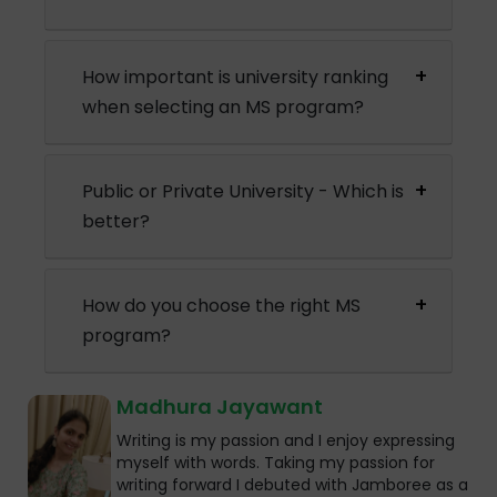
How important is university ranking
when selecting an MS program?
Public or Private University - Which is
better?
How do you choose the right MS
program?
Madhura Jayawant
Writing is my passion and I enjoy expressing
myself with words. Taking my passion for
writing forward I debuted with Jamboree as a