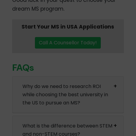
Good luck in your quest to choose your
dream MS program.
Start Your MS in USA Applications
Call A Counsellor Today!
FAQs
Why do we need to research ROI
while choosing the best university in
the US to pursue an MS?
What is the difference between STEM
and non-STEM courses?