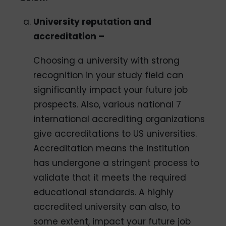
University reputation and
accreditation –
Choosing a university with strong
recognition in your study field can
significantly impact your future job
prospects. Also, various national 7
international accrediting organizations
give accreditations to US universities.
Accreditation means the institution
has undergone a stringent process to
validate that it meets the required
educational standards. A highly
accredited university can also, to
some extent, impact your future job