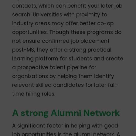
contacts, which can benefit your later job
search. Universities with proximity to
industry areas may offer better co-op
opportunities. Though these programs do
not ensure confirmed job placement
post-MS, they offer a strong practical
learning platform for students and create
a prospective talent pipeline for
organizations by helping them identify
relevant skilled candidates for later full-
time hiring roles.
A strong Alumni Network
A significant factor in helping with good
job opportunities is the alumni network. A