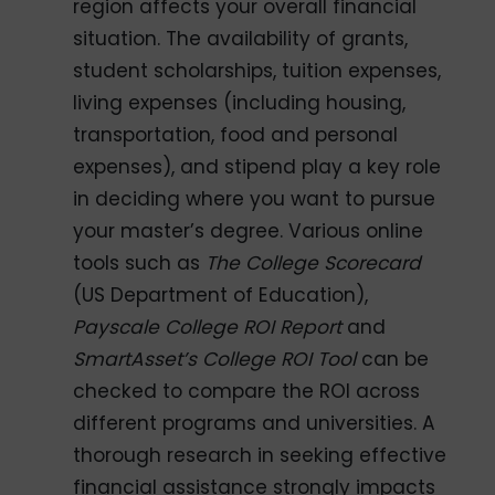
region affects your overall financial
situation. The availability of grants,
student scholarships, tuition expenses,
living expenses (including housing,
transportation, food and personal
expenses), and stipend play a key role
in deciding where you want to pursue
your master’s degree. Various online
tools such as
The College Scorecard
(US Department of Education),
Payscale College ROI Report
and
SmartAsset’s College ROI Tool
can be
checked to compare the ROI across
different programs and universities. A
thorough research in seeking effective
financial assistance strongly impacts