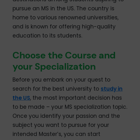
pursue an MS in the US. The country is
home to various renowned universities,
and is known for offering high-quality
education to its students.
Choose the Course and
your Specialization
Before you embark on your quest to
search for the best university to
study in
the US
, the most important decision has
to be made – your MS specialization topic.
Once you identify your passion and the
subject you want to pursue for your
intended Master’s, you can start