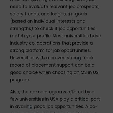
need to evaluate relevant job prospects,
salary trends, and long-term goals
(based on individual interests and
strengths) to check if job opportunities
match your profile. Most universities have
industry collaborations that provide a
strong platform for job opportunities.
Universities with a proven strong track
record of placement support can be a
good choice when choosing an MS in US
program.
Also, the co-op programs offered by a
few universities in USA play a critical part
in availing good job opportunities. A co-