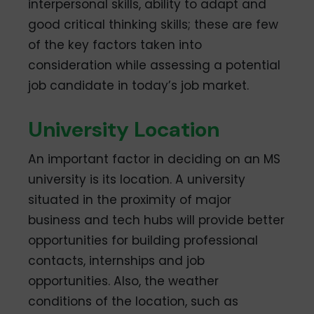
interpersonal skills, ability to adapt and
good critical thinking skills; these are few
of the key factors taken into
consideration while assessing a potential
job candidate in today’s job market.
University Location
An important factor in deciding on an MS
university is its location. A university
situated in the proximity of major
business and tech hubs will provide better
opportunities for building professional
contacts, internships and job
opportunities. Also, the weather
conditions of the location, such as