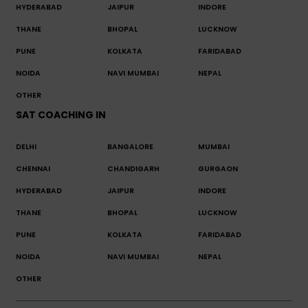
HYDERABAD
JAIPUR
INDORE
THANE
BHOPAL
LUCKNOW
PUNE
KOLKATA
FARIDABAD
NOIDA
NAVI MUMBAI
NEPAL
OTHER
SAT COACHING IN
DELHI
BANGALORE
MUMBAI
CHENNAI
CHANDIGARH
GURGAON
HYDERABAD
JAIPUR
INDORE
THANE
BHOPAL
LUCKNOW
PUNE
KOLKATA
FARIDABAD
NOIDA
NAVI MUMBAI
NEPAL
OTHER