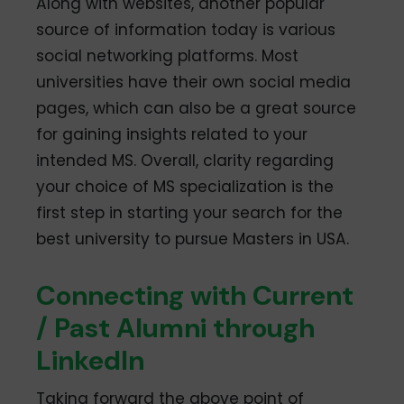
Along with websites, another popular
source of information today is various
social networking platforms. Most
universities have their own social media
pages, which can also be a great source
for gaining insights related to your
intended MS. Overall, clarity regarding
your choice of MS specialization is the
first step in starting your search for the
best university to pursue Masters in USA.
Connecting with Current
/ Past Alumni through
LinkedIn
Taking forward the above point of