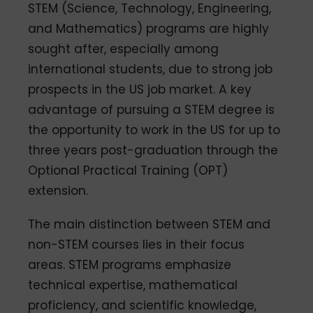
STEM (Science, Technology, Engineering,
and Mathematics) programs are highly
sought after, especially among
international students, due to strong job
prospects in the US job market. A key
advantage of pursuing a STEM degree is
the opportunity to work in the US for up to
three years post-graduation through the
Optional Practical Training (OPT)
extension.
The main distinction between STEM and
non-STEM courses lies in their focus
areas. STEM programs emphasize
technical expertise, mathematical
proficiency, and scientific knowledge,