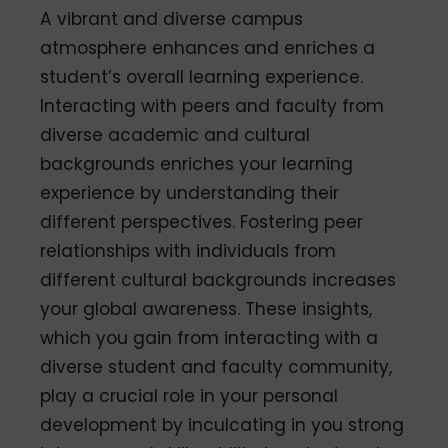
A vibrant and diverse campus
atmosphere enhances and enriches a
student’s overall learning experience.
Interacting with peers and faculty from
diverse academic and cultural
backgrounds enriches your learning
experience by understanding their
different perspectives. Fostering peer
relationships with individuals from
different cultural backgrounds increases
your global awareness. These insights,
which you gain from interacting with a
diverse student and faculty community,
play a crucial role in your personal
development by inculcating in you strong