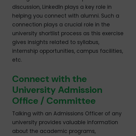
discussion, LinkedIn plays a key role in
helping you connect with alumni. Such a
connection plays a crucial role in the
university shortlist process as this exercise
gives insights related to syllabus,
internship opportunities, campus facilities,
etc.
Connect with the
University Admission
Office / Committee
Talking with an Admissions Officer of any
university provides valuable information
about the academic programs,