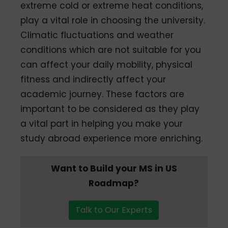
extreme cold or extreme heat conditions,
play a vital role in choosing the university.
Climatic fluctuations and weather
conditions which are not suitable for you
can affect your daily mobility, physical
fitness and indirectly affect your
academic journey. These factors are
important to be considered as they play
a vital part in helping you make your
study abroad experience more enriching.
Want to Build your MS in US
Roadmap?
Talk to Our Experts