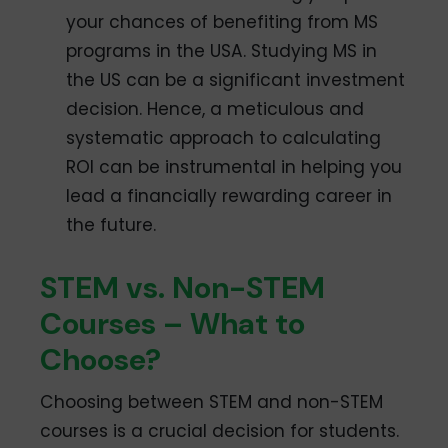
your chances of benefiting from MS
programs in the USA. Studying MS in
the US can be a significant investment
decision. Hence, a meticulous and
systematic approach to calculating
ROI can be instrumental in helping you
lead a financially rewarding career in
the future.
STEM vs. Non-STEM
Courses – What to
Choose?
Choosing between STEM and non-STEM
courses is a crucial decision for students.