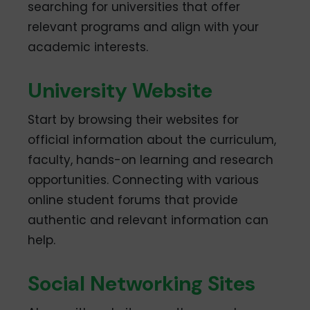
searching for universities that offer
relevant programs and align with your
academic interests.
University Website
Start by browsing their websites for
official information about the curriculum,
faculty, hands-on learning and research
opportunities. Connecting with various
online student forums that provide
authentic and relevant information can
help.
Social Networking Sites