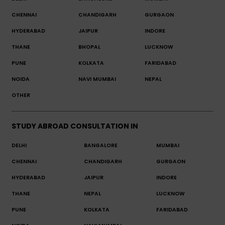
CHENNAI
CHANDIGARH
GURGAON
HYDERABAD
JAIPUR
INDORE
THANE
BHOPAL
LUCKNOW
PUNE
KOLKATA
FARIDABAD
NOIDA
NAVI MUMBAI
NEPAL
OTHER
STUDY ABROAD CONSULTATION IN
DELHI
BANGALORE
MUMBAI
CHENNAI
CHANDIGARH
GURGAON
HYDERABAD
JAIPUR
INDORE
THANE
NEPAL
LUCKNOW
PUNE
KOLKATA
FARIDABAD