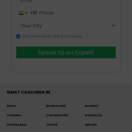
+91
India
+91
Stay informed via SMS & WhatsApp
Speak to an Expert
GMAT COACHING IN
DELHI
BANGALORE
MUMBAI
CHENNAI
CHANDIGARH
GURGAON
HYDERABAD
JAIPUR
INDORE