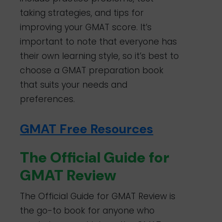
taking strategies, and tips for
improving your GMAT score. It’s
important to note that everyone has
their own learning style, so it’s best to
choose a GMAT preparation book
that suits your needs and
preferences.
GMAT Free Resources
The Official Guide for
GMAT Review
The Official Guide for GMAT Review is
the go-to book for anyone who