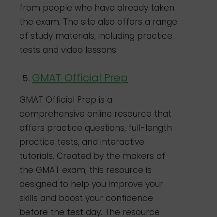
from people who have already taken
the exam. The site also offers a range
of study materials, including practice
tests and video lessons.
GMAT Official Prep
GMAT Official Prep is a
comprehensive online resource that
offers practice questions, full-length
practice tests, and interactive
tutorials. Created by the makers of
the GMAT exam, this resource is
designed to help you improve your
skills and boost your confidence
before the test day. The resource