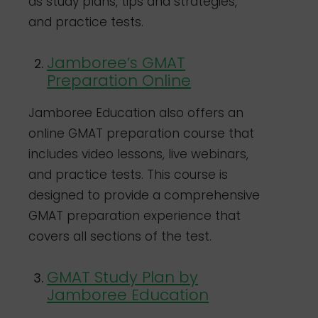
as study plans, tips and strategies,
and practice tests.
Jamboree’s GMAT
Preparation Online
Jamboree Education also offers an
online GMAT preparation course that
includes video lessons, live webinars,
and practice tests. This course is
designed to provide a comprehensive
GMAT preparation experience that
covers all sections of the test.
GMAT Study Plan by
Jamboree Education