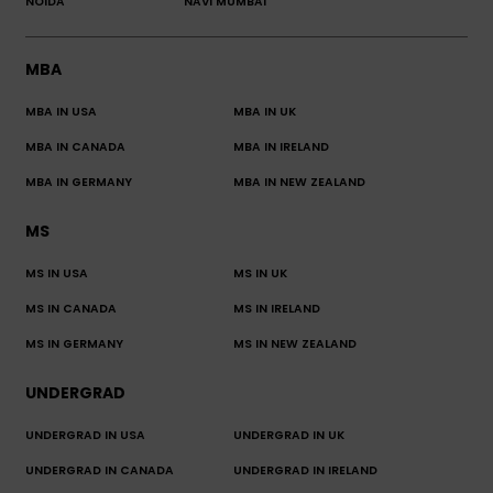
NOIDA
NAVI MUMBAI
MBA
MBA IN USA
MBA IN UK
MBA IN CANADA
MBA IN IRELAND
MBA IN GERMANY
MBA IN NEW ZEALAND
MS
MS IN USA
MS IN UK
MS IN CANADA
MS IN IRELAND
MS IN GERMANY
MS IN NEW ZEALAND
UNDERGRAD
UNDERGRAD IN USA
UNDERGRAD IN UK
UNDERGRAD IN CANADA
UNDERGRAD IN IRELAND