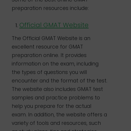
preparation resources include:
Official GMAT Website
The Official GMAT Website is an
excellent resource for GMAT
preparation online. It provides
information on the exam, including
the types of questions you will
encounter and the format of the test.
The website also includes GMAT test
samples and practice problems to
help you prepare for the actual
exam. In addition, the website offers a
variety of tools and resources, such