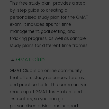
This free study plan provides a step-
by-step guide to creating a
personalised study plan for the GMAT
exam. It includes tips for time
management, goal setting, and
tracking progress, as well as sample
study plans for different time frames.
GMAT Club
GMAT Club is an online community
that offers study resources, forums,
and practice tests. The community is
made up of GMAT test-takers and
instructors, so you can get
personalised advice and support