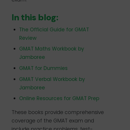
In this blog:
The Official Guide for GMAT
Review
GMAT Maths Workbook by
Jamboree
GMAT for Dummies
GMAT Verbal Workbook by
Jamboree
Online Resources for GMAT Prep
These books provide comprehensive
coverage of the GMAT exam and
include practice problems, test-