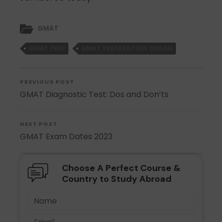
GMAT
GMAT PREP
GMAT PREPARATION ONLINE
PREVIOUS POST
GMAT Diagnostic Test: Dos and Don’ts
NEXT POST
GMAT Exam Dates 2023
Choose A Perfect Course &
Country to Study Abroad