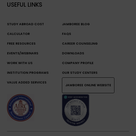
USEFUL LINKS
STUDY ABROAD COST
JAMBOREE BLOG
CALCULATOR
FAQS
FREE RESOURCES
CAREER COUNSELING
EVENTS/WEBINARS
DOWNLOADS
WORK WITH US
COMPANY PROFILE
INSTITUTION PROGRAMS
OUR STUDY CENTERS
VALUE ADDED SERVICES
JAMBOREE ONLINE WEBSITE