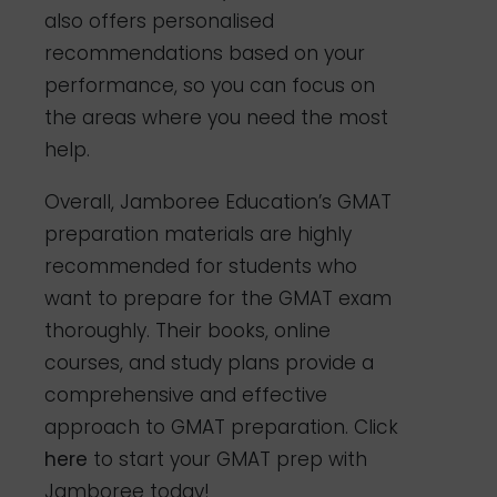
also offers personalised
recommendations based on your
performance, so you can focus on
the areas where you need the most
help.
Overall, Jamboree Education’s GMAT
preparation materials are highly
recommended for students who
want to prepare for the GMAT exam
thoroughly. Their books, online
courses, and study plans provide a
comprehensive and effective
approach to GMAT preparation. Click
here
to start your GMAT prep with
Jamboree today!