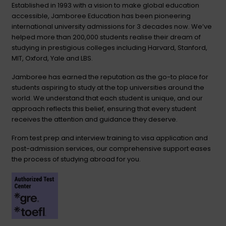
Established in 1993 with a vision to make global education
accessible, Jamboree Education has been pioneering
international university admissions for 3 decades now. We’ve
helped more than 200,000 students realise their dream of
studying in prestigious colleges including Harvard, Stanford,
MIT, Oxford, Yale and LBS.
Jamboree has earned the reputation as the go-to place for
students aspiring to study at the top universities around the
world. We understand that each student is unique, and our
approach reflects this belief, ensuring that every student
receives the attention and guidance they deserve.
From test prep and interview training to visa application and
post-admission services, our comprehensive support eases
the process of studying abroad for you.