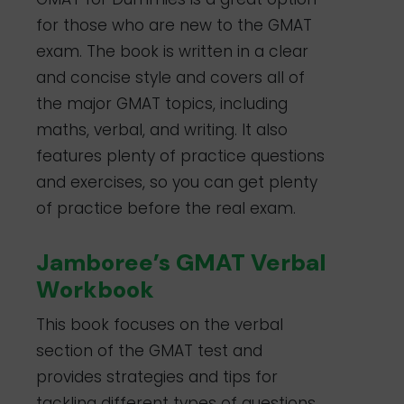
for those who are new to the GMAT
exam. The book is written in a clear
and concise style and covers all of
the major GMAT topics, including
maths, verbal, and writing. It also
features plenty of practice questions
and exercises, so you can get plenty
of practice before the real exam.
Jamboree’s GMAT Verbal
Workbook
This book focuses on the verbal
section of the GMAT test and
provides strategies and tips for
tackling different types of questions.