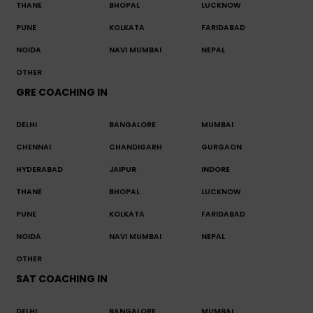
THANE
BHOPAL
LUCKNOW
PUNE
KOLKATA
FARIDABAD
NOIDA
NAVI MUMBAI
NEPAL
OTHER
GRE COACHING IN
DELHI
BANGALORE
MUMBAI
CHENNAI
CHANDIGARH
GURGAON
HYDERABAD
JAIPUR
INDORE
THANE
BHOPAL
LUCKNOW
PUNE
KOLKATA
FARIDABAD
NOIDA
NAVI MUMBAI
NEPAL
OTHER
SAT COACHING IN
DELHI
BANGALORE
MUMBAI