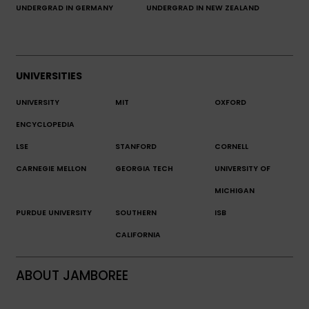
UNDERGRAD IN GERMANY
UNDERGRAD IN NEW ZEALAND
UNIVERSITIES
UNIVERSITY
MIT
OXFORD
ENCYCLOPEDIA
LSE
STANFORD
CORNELL
CARNEGIE MELLON
GEORGIA TECH
UNIVERSITY OF
MICHIGAN
PURDUE UNIVERSITY
SOUTHERN
ISB
CALIFORNIA
ABOUT JAMBOREE