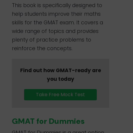
This book is specifically designed to
help students improve their maths
skills for the GMAT exam. It covers a
wide range of topics and provides
plenty of practice problems to
reinforce the concepts.
Find out how GMAT-ready are
you today
Take Free Mock Test
GMAT for Dummies
GMAT for Dummies is a great option