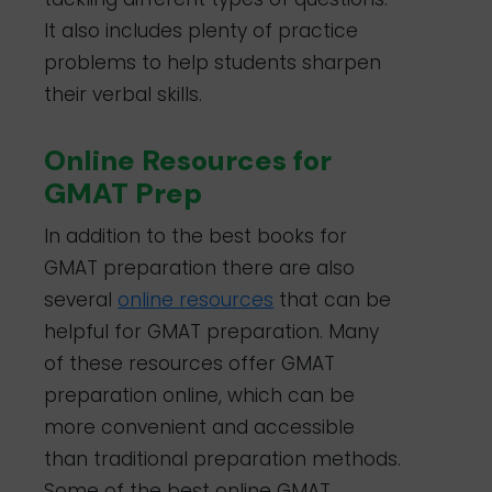
It also includes plenty of practice
problems to help students sharpen
their verbal skills.
Online Resources for
GMAT Prep
In addition to the best
books for
GMAT preparation
there are also
several
online resources
that can be
helpful for GMAT preparation. Many
of these resources offer GMAT
preparation online, which can be
more convenient and accessible
than traditional preparation methods.
Some of the best online GMAT