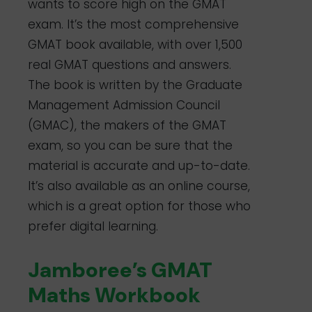
wants to score high on the GMAT
exam. It’s the most comprehensive
GMAT book available, with over 1,500
real GMAT questions and answers.
The book is written by the Graduate
Management Admission Council
(GMAC), the makers of the GMAT
exam, so you can be sure that the
material is accurate and up-to-date.
It’s also available as an online course,
which is a great option for those who
prefer digital learning.
Jamboree’s GMAT
Maths Workbook