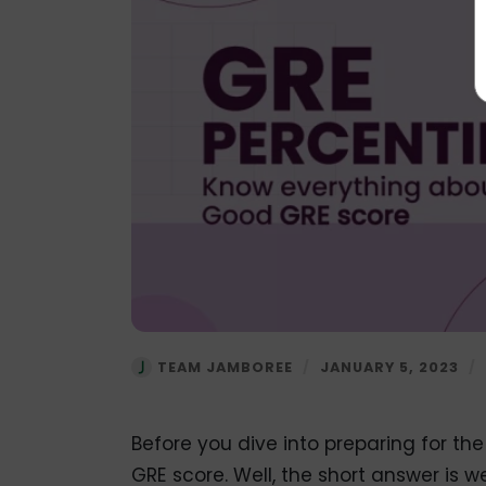
TEAM JAMBOREE
/
JANUARY 5, 2023
/
Before you dive into preparing for th
GRE score. Well, the short answer is w