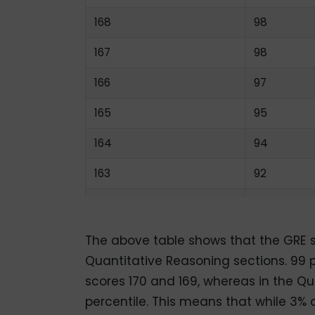
168
98
167
98
166
97
165
95
164
94
163
92
162
90
161
88
The above table shows that the GRE sc
Quantitative Reasoning sections. 99 p
160
85
scores 170 and 169, whereas in the Qua
159
82
percentile. This means that while 3% 