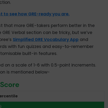
ction.
70
t to see how GRE-ready you are.
67
63
ct that more GRE-takers perform better in the
e GRE Verbal section can be tricky, but we’ve
59
oree’s
Simplified GRE Vocabulary App
and
55
rds with fun quizzes and easy-to-remember
tomisable built-in features.
51
ed on a scale of 1-6 with 0.5-point increments.
47
tion is mentioned below-
43
 Score
39
ercentile
35
9
31