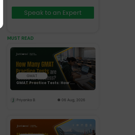
Speak to an Expert
MUST READ
GMAT
GMAT Practice Tests: How ....
Priyanka B.
06 Aug, 2026