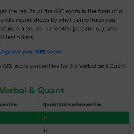
get the results of the GRE exam in the form of a
centile report shows by what percentage you
stance, if you’re in the 80th percentile, you’ve
l test takers.
 improve your GRE score
e GRE score percentiles for the Verbal and Quant
 Verbal & Quant
centile
Quantitative Percentile
97
97