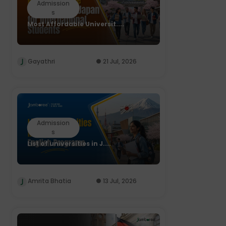
Admission
s
Most Affordable Universit....
Gayathri
21 Jul, 2026
Admission
s
List of universities in J....
Amrita Bhatia
13 Jul, 2026