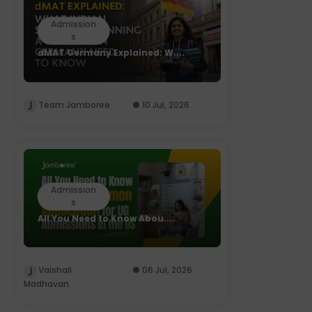
Admission
s
dMAT Germany Explained: W....
Team Jamboree
10 Jul, 2026
Admission
s
All You Need to Know Abou....
Vaishali
06 Jul, 2026
Madhavan