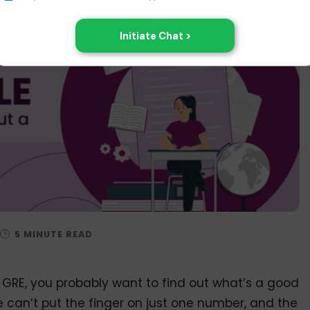
e GRE, you probably want to find out what’s a good
e can’t put the finger on just one number, and the