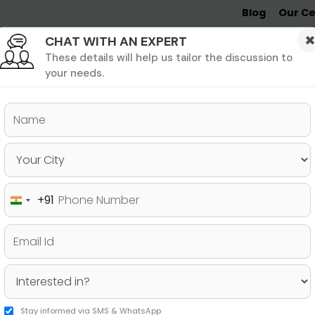
Blog
Our Ce
CHAT WITH AN EXPERT
Undergrad
MBA &
MS &
Study
MIM
PHD
Destinations
These details will help us tailor the discussion to
your needs.
ers & PhD
Undergraduate
SAT
+91
India
w Everything About a Good
+91
Stay informed via SMS & WhatsApp