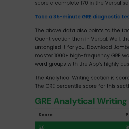
score a complete 170 in the Verbal se
158
80
Take a 35-minute GRE diagnostic tes
157
75
156
72
The above data also points to the fa
Quant section than in Verbal. Well, th
155
68
untangled it for you. Download Jamb
154
64
master 1000+ high-frequency GRE wo
word groups with the App’s highly cus
153
60
The Analytical Writing section is scor
152
55
The GRE percentile score for this sec
151
51
GRE Analytical Writing
150
47
Score
P
149
42
6.0
9
148
38