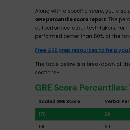
Along with a specific score, you also 
GRE percentile score report
. The per
outperformed other test-takers. For in
performed better than 80% of the tota
Free GRE prep resources to help you
The table below is a breakdown of th
sections-
GRE Score Percentiles:
Scaled GRE Score
Verbal Per
170
99
169
99