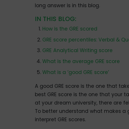
long answer is in this blog.
IN THIS BLOG:
How is the GRE scored
GRE score percentiles: Verbal & Q
GRE Analytical Writing score
What is the average GRE score
What is a ‘good GRE score’
A good GRE score is the one that tak
best GRE score is the one that your t
at your dream university, there are f
To better understand what makes a go
interpret GRE scores.