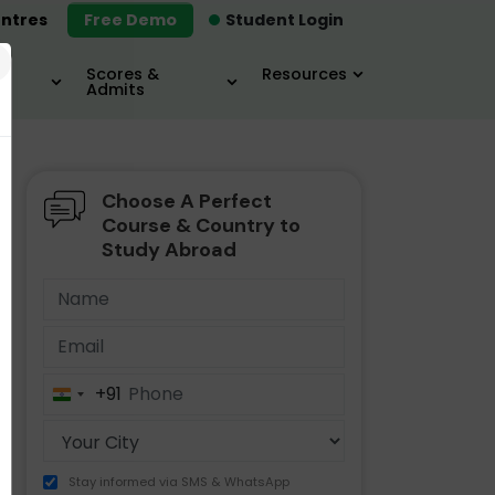
ntres
Free Demo
Student Login
×
Scores &
Resources
Admits
Choose A Perfect
MBA
IELTS / TOEFL
MIM
Course & Country to
Study Abroad
+91
India
+91
Stay informed via SMS & WhatsApp