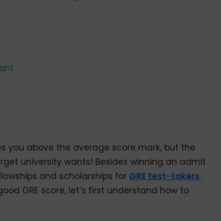
uant
es you above the average score mark, but the
arget university wants! Besides winning an admit
ellowships and scholarships for
GRE test-takers
.
od GRE score, let’s first understand how to