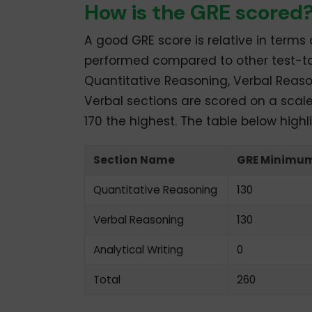
How is the GRE scored
A good GRE score is relative in terms
performed compared to other test-t
Quantitative Reasoning, Verbal Reaso
Verbal sections are scored on a scale
170 the highest. The table below highl
Section Name
GRE Minimum
Quantitative Reasoning
130
Verbal Reasoning
130
Analytical Writing
0
Total
260