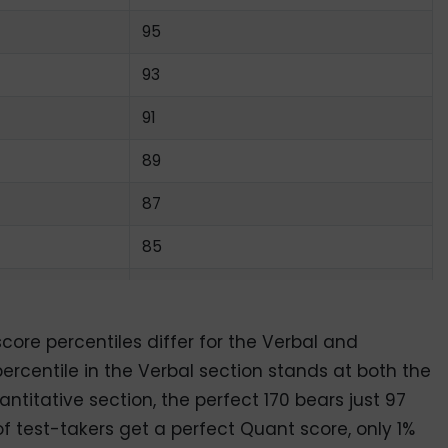
95
93
91
89
87
85
82
79
ore percentiles differ for the Verbal and
ercentile in the Verbal section stands at both the
76
ntitative section, the perfect 170 bears just 97
73
of test-takers get a perfect Quant score, only 1%