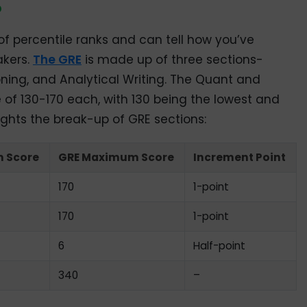
?
 of percentile ranks and can tell how you’ve
akers.
The GRE
is made up of three sections-
ning, and Analytical Writing. The Quant and
 of 130-170 each, with 130 being the lowest and
ights the break-up of GRE sections:
 Score
GRE Maximum Score
Increment Point
170
1-point
170
1-point
6
Half-point
340
–