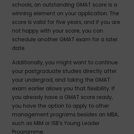
schools, an outstanding GMAT score is a
winning element on your application. The
score is valid for five years, and if you are
not happy with your score, you can
schedule another GMAT exam for a later
date.
Additionally, you might want to continue
your postgraduate studies directly after
your undergrad, and taking the GMAT
exam earlier allows you that flexibility. If
you already have a GMAT score ready,
you have the option to apply to other
management programs besides an MBA,
such as MiM or ISB’s Young Leader
Programme.