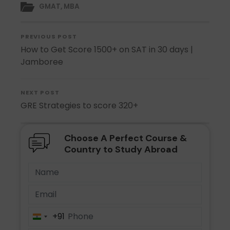
GMAT
,
MBA
PREVIOUS POST
How to Get Score 1500+ on SAT in 30 days |
Jamboree
NEXT POST
GRE Strategies to score 320+
Choose A Perfect Course &
Country to Study Abroad
+91
India
+91