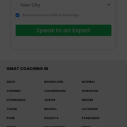
Stay informed via SMS & WhatsApp
Speak to an Expert
GMAT COACHING IN
DELHI
BANGALORE
MUMBAI
CHENNAI
CHANDIGARH
GURGAON
HYDERABAD
JAIPUR
INDORE
THANE
BHOPAL
LUCKNOW
PUNE
KOLKATA
FARIDABAD