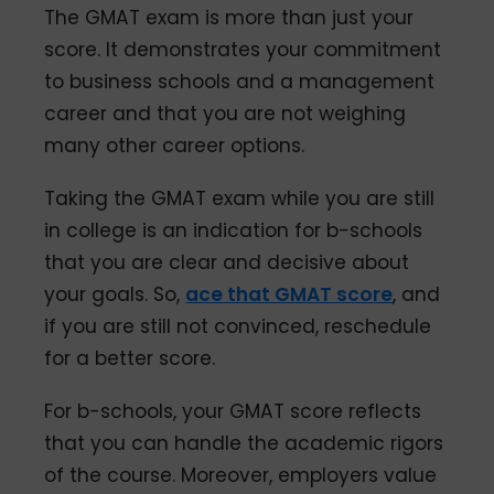
The GMAT exam is more than just your
score. It demonstrates your commitment
to business schools and a management
career and that you are not weighing
many other career options.
Taking the GMAT exam while you are still
in college is an indication for b-schools
that you are clear and decisive about
your goals. So,
ace that GMAT score
, and
if you are still not convinced, reschedule
for a better score.
For b-schools, your GMAT score reflects
that you can handle the academic rigors
of the course. Moreover, employers value