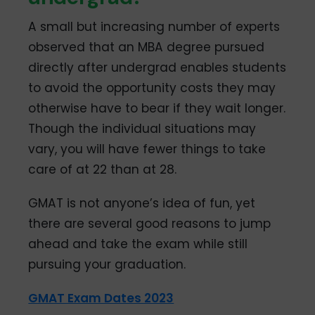
A small but increasing number of experts
observed that an MBA degree pursued
directly after undergrad enables students
to avoid the opportunity costs they may
otherwise have to bear if they wait longer.
Though the individual situations may
vary, you will have fewer things to take
care of at 22 than at 28.
GMAT is not anyone’s idea of fun, yet
there are several good reasons to jump
ahead and take the exam while still
pursuing your graduation.
GMAT Exam Dates 2023