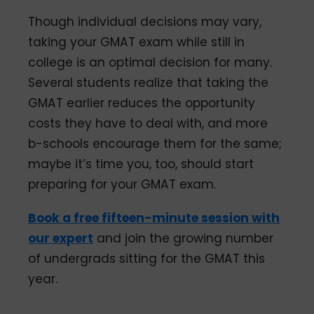
Though individual decisions may vary,
taking your GMAT exam while still in
college is an optimal decision for many.
Several students realize that taking the
GMAT earlier reduces the opportunity
costs they have to deal with, and more
b-schools encourage them for the same;
maybe it’s time you, too, should start
preparing for your GMAT exam.
Book a free fifteen-minute session with
our expert
and join the growing number
of undergrads sitting for the GMAT this
year.