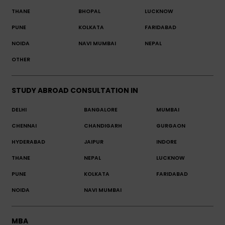
THANE
BHOPAL
LUCKNOW
PUNE
KOLKATA
FARIDABAD
NOIDA
NAVI MUMBAI
NEPAL
OTHER
STUDY ABROAD CONSULTATION IN
DELHI
BANGALORE
MUMBAI
CHENNAI
CHANDIGARH
GURGAON
HYDERABAD
JAIPUR
INDORE
THANE
NEPAL
LUCKNOW
PUNE
KOLKATA
FARIDABAD
NOIDA
NAVI MUMBAI
MBA