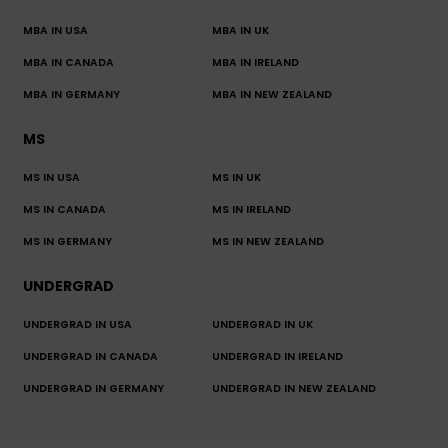
MBA IN USA
MBA IN UK
MBA IN CANADA
MBA IN IRELAND
MBA IN GERMANY
MBA IN NEW ZEALAND
MS
MS IN USA
MS IN UK
MS IN CANADA
MS IN IRELAND
MS IN GERMANY
MS IN NEW ZEALAND
UNDERGRAD
UNDERGRAD IN USA
UNDERGRAD IN UK
UNDERGRAD IN CANADA
UNDERGRAD IN IRELAND
UNDERGRAD IN GERMANY
UNDERGRAD IN NEW ZEALAND