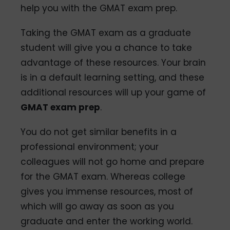
help you with the GMAT exam prep.
Taking the GMAT exam as a graduate
student will give you a chance to take
advantage of these resources. Your brain
is in a default learning setting, and these
additional resources will up your game of
GMAT exam prep
.
You do not get similar benefits in a
professional environment; your
colleagues will not go home and prepare
for the GMAT exam. Whereas college
gives you immense resources, most of
which will go away as soon as you
graduate and enter the working world.