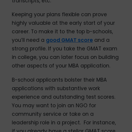
transcripts, etc.
Keeping your plans flexible can prove
highly valuable at the early start of your
career. To make it to the top b-schools,
you’ll need a
good GMAT score
and a
strong profile. If you take the GMAT exam
in college, you can later focus on building
other aspects of your MBA application.
B-school applicants bolster their MBA
applications with substantive work
experience and outstanding test scores.
You may want to join an NGO for
community service or take on a
leadership role in a project. For instance,
if you already have a stellar GMAT score