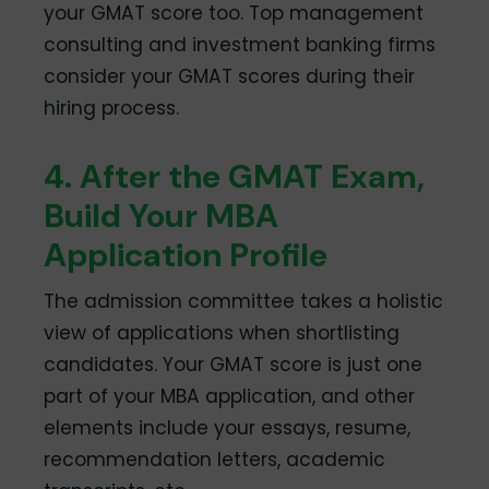
your GMAT score too. Top management
consulting and investment banking firms
consider your GMAT scores during their
hiring process.
4. After the GMAT Exam,
Build Your MBA
Application Profile
The admission committee takes a holistic
view of applications when shortlisting
candidates. Your GMAT score is just one
part of your MBA application, and other
elements include your essays, resume,
recommendation letters, academic