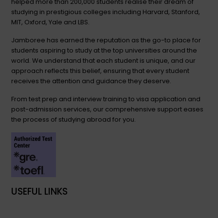
helped more than 200,000 students realise their dream of
studying in prestigious colleges including Harvard, Stanford,
MIT, Oxford, Yale and LBS.
Jamboree has earned the reputation as the go-to place for
students aspiring to study at the top universities around the
world. We understand that each student is unique, and our
approach reflects this belief, ensuring that every student
receives the attention and guidance they deserve.
From test prep and interview training to visa application and
post-admission services, our comprehensive support eases
the process of studying abroad for you.
USEFUL LINKS