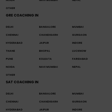
NOIDA
NAVI MUMBAI
NEPAL
OTHER
GRE COACHING IN
DELHI
BANGALORE
MUMBAI
CHENNAI
CHANDIGARH
GURGAON
HYDERABAD
JAIPUR
INDORE
THANE
BHOPAL
LUCKNOW
PUNE
KOLKATA
FARIDABAD
NOIDA
NAVI MUMBAI
NEPAL
OTHER
SAT COACHING IN
DELHI
BANGALORE
MUMBAI
CHENNAI
CHANDIGARH
GURGAON
HYDERABAD
JAIPUR
INDORE