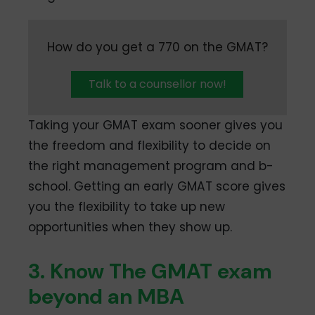
How do you get a 770 on the GMAT?
Talk to a counsellor now!
Taking your GMAT exam sooner gives you
the freedom and flexibility to decide on
the right management program and b-
school. Getting an early GMAT score gives
you the flexibility to take up new
opportunities when they show up.
3. Know The GMAT exam
beyond an MBA