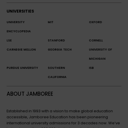
UNIVERSITIES
UNIVERSITY
MIT
OXFORD
ENCYCLOPEDIA
LSE
STANFORD
CORNELL
CARNEGIE MELLON
GEORGIA TECH
UNIVERSITY OF
MICHIGAN
PURDUE UNIVERSITY
SOUTHERN
ISB
CALIFORNIA
ABOUT JAMBOREE
Established in 1993 with a vision to make global education
accessible, Jamboree Education has been pioneering
international university admissions for 3 decades now. We’ve