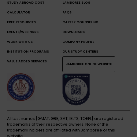
STUDY ABROAD COST
JAMBOREE BLOG
CALCULATOR
FAQS
FREE RESOURCES
CAREER COUNSELING
EVENTS/WEBINARS
DOWNLOADS
WORK WITH US
COMPANY PROFILE
INSTITUTION PROGRAMS
OUR STUDY CENTERS
VALUE ADDED SERVICES
JAMBOREE ONLINE WEBSITE
All test names [GMAT, GRE, SAT, IELTS, TOEFL] are registered
trademarks of their respective owners. None of the
trademark holders are affiliated with Jamboree or this
website.