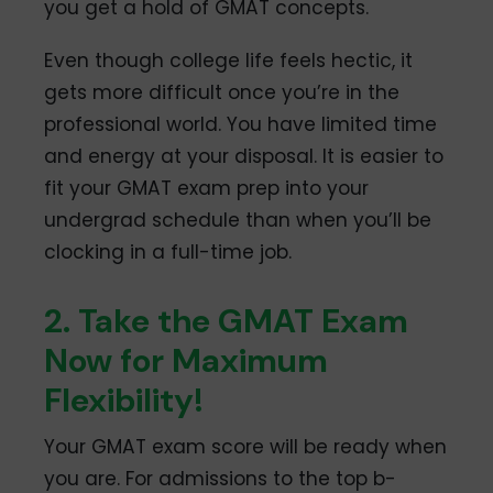
you get a hold of GMAT concepts.
Even though college life feels hectic, it
gets more difficult once you’re in the
professional world. You have limited time
and energy at your disposal. It is easier to
fit your GMAT exam prep into your
undergrad schedule than when you’ll be
clocking in a full-time job.
2. Take the GMAT Exam
Now for Maximum
Flexibility!
Your GMAT exam score will be ready when
you are. For admissions to the top b-