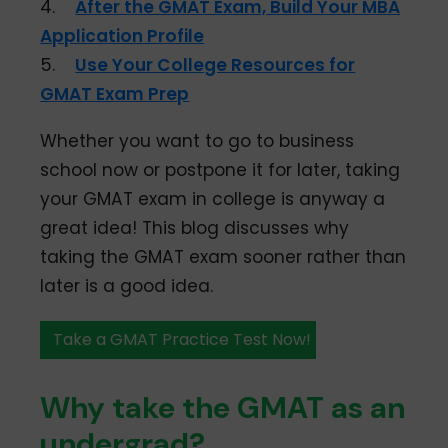
4.
After the GMAT Exam, Build Your MBA
Application Profile
5.
Use Your College Resources for
GMAT Exam Prep
Whether you want to go to business
school now or postpone it for later, taking
your GMAT exam in college is anyway a
great idea! This blog discusses why
taking the GMAT exam sooner rather than
later is a good idea.
Take a GMAT Practice Test Now!
Why take the GMAT as an
undergrad?