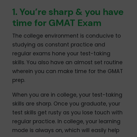
1. You’re sharp & you have
time for GMAT Exam
The college environment is conducive to
studying as constant practice and
regular exams hone your test-taking
skills. You also have an almost set routine
wherein you can make time for the GMAT
prep.
When you are in college, your test-taking
skills are sharp. Once you graduate, your
test skills get rusty as you lose touch with
regular practice. In college, your learning
mode is always on, which will easily help