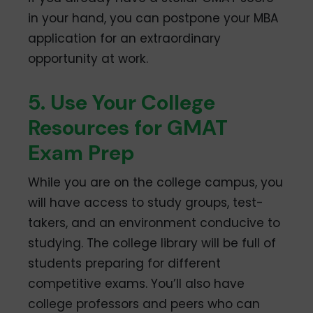
in your hand, you can postpone your MBA
application for an extraordinary
opportunity at work.
5. Use Your College
Resources for GMAT
Exam Prep
While you are on the college campus, you
will have access to study groups, test-
takers, and an environment conducive to
studying. The college library will be full of
students preparing for different
competitive exams. You’ll also have
college professors and peers who can