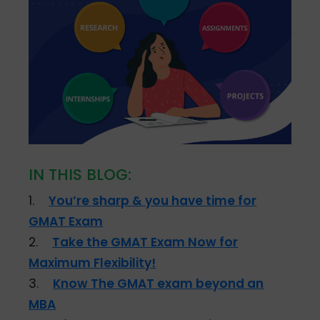
IN THIS BLOG:
1.
You’re sharp & you have time for
GMAT Exam
2.
Take the GMAT Exam Now for
Maximum Flexibility!
3.
Know The GMAT exam beyond an
MBA