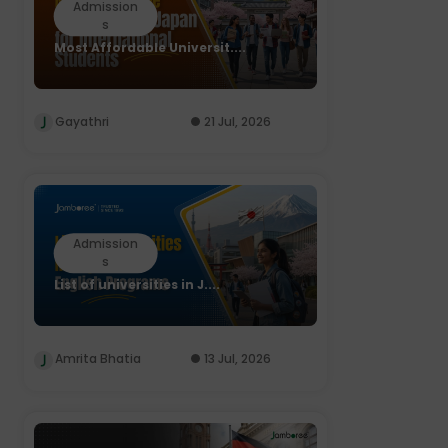
Admission
s
Most Affordable Universit....
Gayathri
21 Jul, 2026
Admission
s
List of universities in J....
Amrita Bhatia
13 Jul, 2026