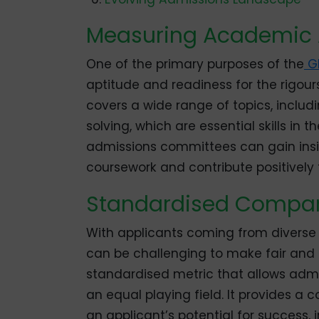
Measuring Academic 
One of the primary purposes of the
G
aptitude and readiness for the rigou
covers a wide range of topics, includ
solving, which are essential skills in t
admissions committees can gain insigh
coursework and contribute positively
Standardised Compar
With applicants coming from diverse
can be challenging to make fair and
standardised metric that allows ad
an equal playing field. It provides 
an applicant’s potential for success, 