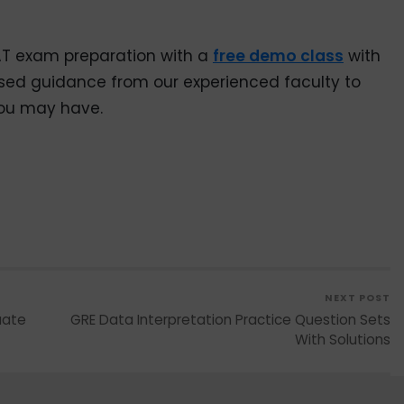
AT exam preparation with a
free demo class
with
sed guidance from our experienced faculty to
you may have.
NEXT POST
uate
GRE Data Interpretation Practice Question Sets
With Solutions