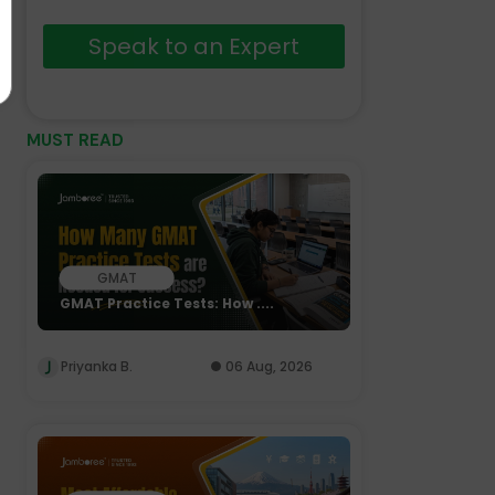
Speak to an Expert
MUST READ
GMAT
GMAT Practice Tests: How ....
Priyanka B.
06 Aug, 2026