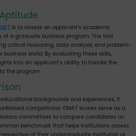
Aptitude
MAT
is to assess an applicant’s academic
rs of a graduate business program. The test
ing critical reasoning, data analysis, and problem-
he business world. By evaluating these skills,
ts into an applicant’s ability to handle the
 to the program.
ison
 educational backgrounds and experiences, it
 unbiased comparisons. GMAT scores serve as a
missions committees to compare candidates on
a common benchmark that helps institutions assess
irrespective of their undergraduate institution or