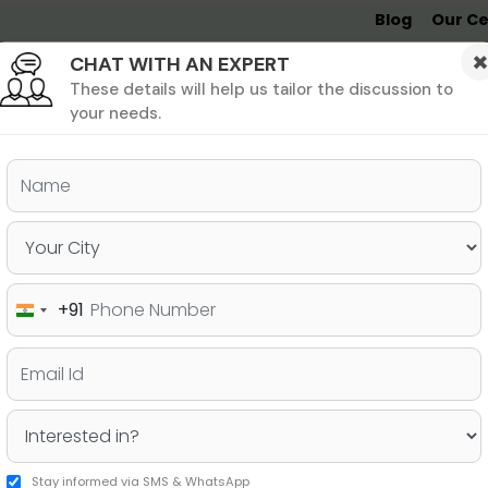
Blog
Our Ce
CHAT WITH AN EXPERT
Undergrad
MBA &
MS &
Study
MIM
PHD
Destinations
These details will help us tailor the discussion to
your needs.
ers & PhD
Undergraduate
SAT
+91
India
AT Scores For Your College
+91
Stay informed via SMS & WhatsApp