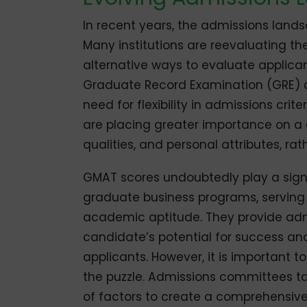
In recent years, the admissions land
Many institutions are reevaluating th
alternative ways to evaluate applica
Graduate Record Examination (GRE) as
need for flexibility in admissions cri
are placing greater importance on a 
qualities, and personal attributes, rat
GMAT scores undoubtedly play a signif
graduate business programs, serving
academic aptitude. They provide adm
candidate’s potential for success a
applicants. However, it is important 
the puzzle. Admissions committees ta
of factors to create a comprehensive