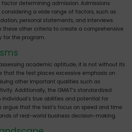
le factor determining admission. Admissions
 considering a wide range of factors, such as
dation, personal statements, and interviews.
 these other criteria to create a comprehensive
ty for the program.
cisms
assessing academic aptitude, it is not without its
ue that the test places excessive emphasis on
valuing other important qualities such as
vity. Additionally, the GMAT’s standardized
ndividual’s true abilities and potential for
s argue that the test’s focus on speed and time
ands of real-world business decision-making.
 Landscape