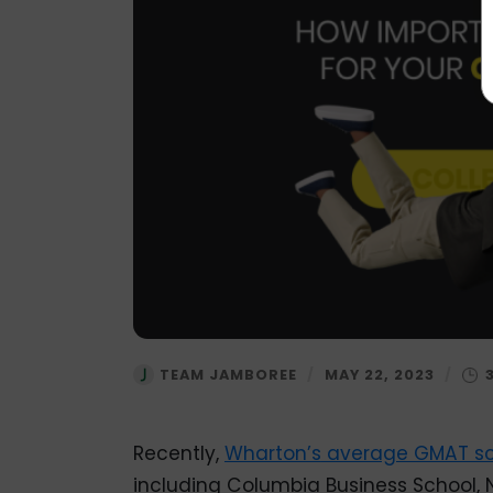
TEAM JAMBOREE
/
MAY 22, 2023
/
Recently,
Wharton’s
average GMAT sc
including Columbia Business School, 