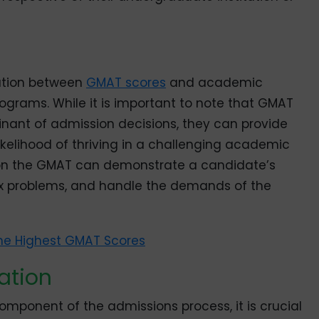
lation between
GMAT scores
and academic
grams. While it is important to note that GMAT
inant of admission decisions, they can provide
likelihood of thriving in a challenging academic
on the GMAT can demonstrate a candidate’s
mplex problems, and handle the demands of the
he Highest GMAT Scores
ation
mponent of the admissions process, it is crucial