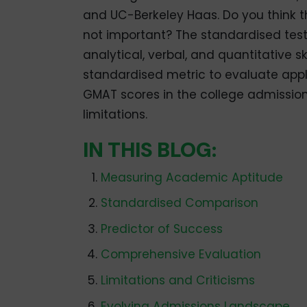
and UC-Berkeley Haas. Do you think 
not important? The standardised test 
analytical, verbal, and quantitative s
standardised metric to evaluate applica
GMAT scores in the college admissions
limitations.
IN THIS BLOG:
Measuring Academic Aptitude
Standardised Comparison
Predictor of Success
Comprehensive Evaluation
Limitations and Criticisms
Evolving Admissions Landscape