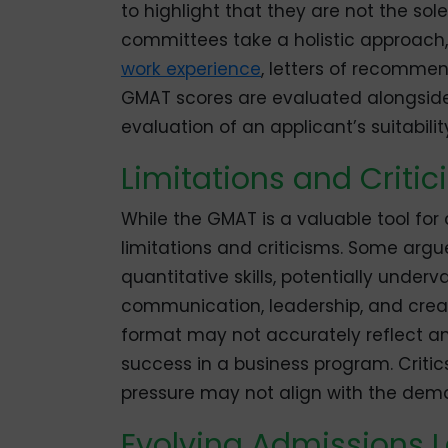
to highlight that they are not the so
committees take a holistic approach,
work experience
, letters of recommen
GMAT scores are evaluated alongside
evaluation of an applicant’s suitabili
Limitations and Criti
While the GMAT is a valuable tool for 
limitations and criticisms. Some arg
quantitative skills, potentially under
communication, leadership, and creati
format may not accurately reflect an i
success in a business program. Critic
pressure may not align with the dem
Evolving Admissions