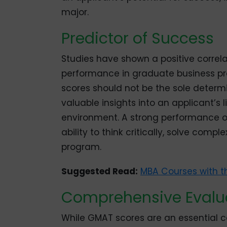
major.
Predictor of Success
Studies have shown a positive corre
performance in graduate business pro
scores should not be the sole determ
valuable insights into an applicant’s 
environment. A strong performance 
ability to think critically, solve co
program.
Suggested Read:
MBA Courses with t
Comprehensive Evalu
While GMAT scores are an essential co