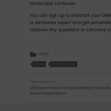
landscape continues
You can sign up to kickstart your GM
a Jamboree expert and get personali
address any questions or concerns 
GMAT
GMAT
GMAT SCORES
PREVIOUS POST
GRE Exam Pattern: Understanding the Grad
Record Examination