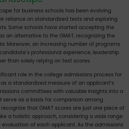
scape for business schools has been evolving.
eir reliance on standardized tests and exploring
nts. Some schools have started accepting the
 an alternative to the GMAT, recognizing the
teria. Moreover, an increasing number of programs
candidate’s professional experience, leadership
her than solely relying on test scores.
icant role in the college admissions process for
 as a standardized measure of an applicant’s
issions committees with valuable insights into a
nd serve as a basis for comparison among
to recognize that GMAT scores are just one piece of
ke a holistic approach, considering a wide range
 evaluation of each applicant. As the admissions