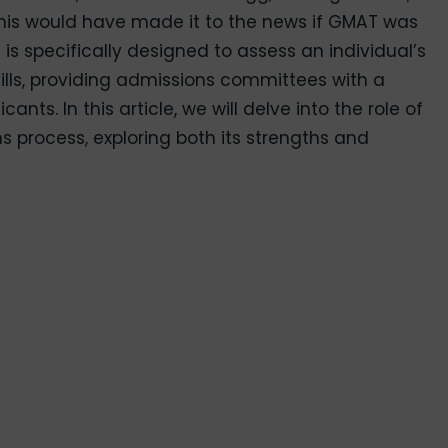
this would have made it to the news if GMAT was
is specifically designed to assess an individual’s
kills, providing admissions committees with a
nts. In this article, we will delve into the role of
 process, exploring both its strengths and