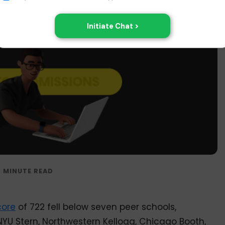
ore
of 722 fell below seven peer schools,
NYU Stern, Northwestern Kellogg, Chicago Booth,