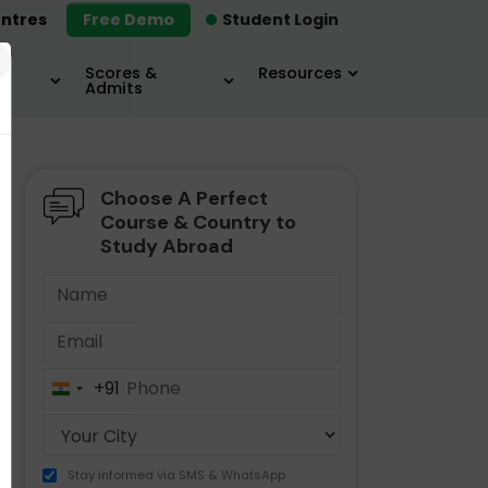
ntres
Free Demo
Student Login
×
Scores &
Resources
Admits
Choose A Perfect
MBA
IELTS / TOEFL
MIM
Course & Country to
Study Abroad
+91
India
+91
Stay informed via SMS & WhatsApp