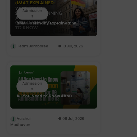
Admission
s
dMAT Germany Explained: W....
Team Jamboree
10 Jul, 2026
Admission
s
All You Need to Know Abou....
Vaishali
06 Jul, 2026
Madhavan