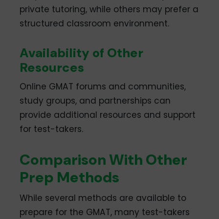
private tutoring, while others may prefer a
structured classroom environment.
Availability of Other
Resources
Online GMAT forums and communities,
study groups, and partnerships can
provide additional resources and support
for test-takers.
Comparison With Other
Prep Methods
While several methods are available to
prepare for the GMAT, many test-takers