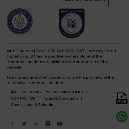
All test names [GMAT, GRE, SAT, IELTS, TOEFL] are registered
trademarks of their respective owners. None of the
trademark holders are affiliated with Jamboree or this
website.
Test names and other trademarks are the property of the
respective trademark holders.
©ALL RIGHTS RESERVED
PRIVACY POLICY |
CONTACT US |
Terms & Conditions |
Cancellation & Refunds