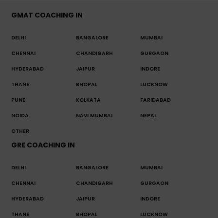
GMAT COACHING IN
DELHI
BANGALORE
MUMBAI
CHENNAI
CHANDIGARH
GURGAON
HYDERABAD
JAIPUR
INDORE
THANE
BHOPAL
LUCKNOW
PUNE
KOLKATA
FARIDABAD
NOIDA
NAVI MUMBAI
NEPAL
OTHER
GRE COACHING IN
DELHI
BANGALORE
MUMBAI
CHENNAI
CHANDIGARH
GURGAON
HYDERABAD
JAIPUR
INDORE
THANE
BHOPAL
LUCKNOW