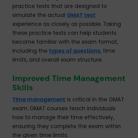
practice tests that are designed to
simulate the actual
GMAT test
experience as closely as possible. Taking
these practice tests can help students
become familiar with the exam format,
including the
types of questions
, time
limits, and overall exam structure.
Improved Time Management
Skills
Time management
is critical in the GMAT
exam. GMAT courses teach individuals
how to manage their time effectively,
ensuring they complete the exam within
the given time limits.