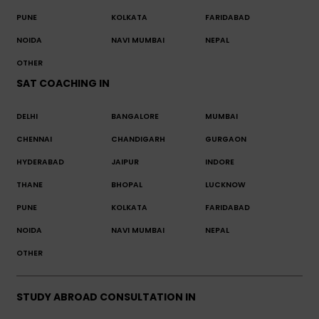
PUNE
KOLKATA
FARIDABAD
NOIDA
NAVI MUMBAI
NEPAL
OTHER
SAT COACHING IN
DELHI
BANGALORE
MUMBAI
CHENNAI
CHANDIGARH
GURGAON
HYDERABAD
JAIPUR
INDORE
THANE
BHOPAL
LUCKNOW
PUNE
KOLKATA
FARIDABAD
NOIDA
NAVI MUMBAI
NEPAL
OTHER
STUDY ABROAD CONSULTATION IN