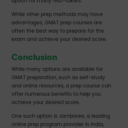
option for many test-takers.
While other prep methods may have
advantages, GMAT prep courses are
often the best way to prepare for the
exam and achieve your desired score.
Conclusion
While many options are available for
GMAT preparation, such as self-study
and online resources, a prep course can
offer numerous benefits to help you
achieve your desired score.
One such option is Jamboree, a leading
online prep program provider in India,