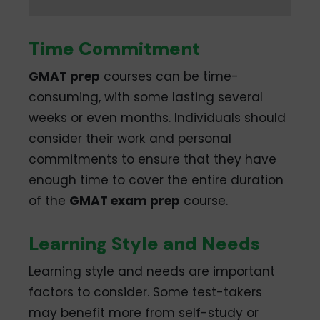
Time Commitment
GMAT prep
courses can be time-
consuming, with some lasting several
weeks or even months. Individuals should
consider their work and personal
commitments to ensure that they have
enough time to cover the entire duration
of the
GMAT exam prep
course.
Learning Style and Needs
Learning style and needs are important
factors to consider. Some test-takers
may benefit more from self-study or