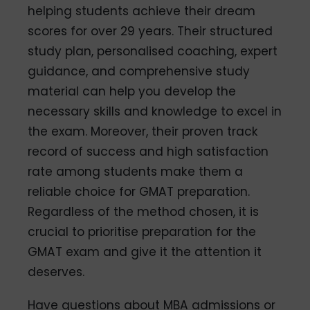
helping students achieve their dream
scores for over 29 years. Their structured
study plan, personalised coaching, expert
guidance, and comprehensive study
material can help you develop the
necessary skills and knowledge to excel in
the exam. Moreover, their proven track
record of success and high satisfaction
rate among students make them a
reliable choice for GMAT preparation.
Regardless of the method chosen, it is
crucial to prioritise preparation for the
GMAT exam and give it the attention it
deserves.
Have questions about MBA admissions or