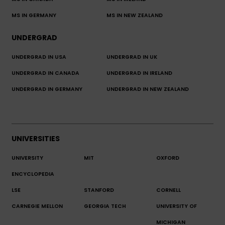
MS IN GERMANY
MS IN NEW ZEALAND
UNDERGRAD
UNDERGRAD IN USA
UNDERGRAD IN UK
UNDERGRAD IN CANADA
UNDERGRAD IN IRELAND
UNDERGRAD IN GERMANY
UNDERGRAD IN NEW ZEALAND
UNIVERSITIES
UNIVERSITY
MIT
OXFORD
ENCYCLOPEDIA
LSE
STANFORD
CORNELL
CARNEGIE MELLON
GEORGIA TECH
UNIVERSITY OF
MICHIGAN