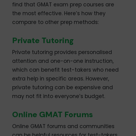
find that GMAT exam prep courses are
the most effective. Here’s how they
compare to other prep methods:
Private Tutoring
Private tutoring provides personalised
attention and one-on-one instruction,
which can benefit test-takers who need
extra help in specific areas. However,
private tutoring can be expensive and
may not fit into everyone’s budget.
Online GMAT Forums
Online GMAT forums and communities
can be helpful resources for test-takers