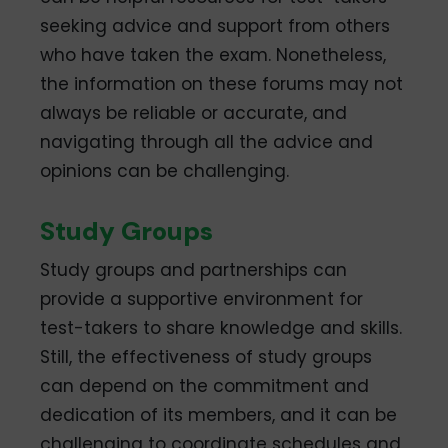
seeking advice and support from others
who have taken the exam. Nonetheless,
the information on these forums may not
always be reliable or accurate, and
navigating through all the advice and
opinions can be challenging.
Study Groups
Study groups and partnerships can
provide a supportive environment for
test-takers to share knowledge and skills.
Still, the effectiveness of study groups
can depend on the commitment and
dedication of its members, and it can be
challenging to coordinate schedules and