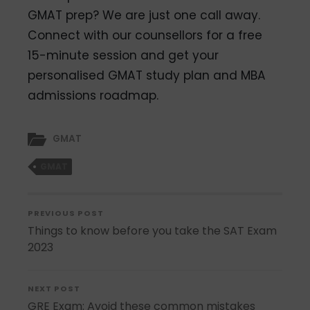
GMAT prep? We are just one call away.
Connect with our counsellors for a
free
15-minute session and get your
personalised GMAT study plan and MBA
admissions roadmap.
GMAT
GMAT
PREVIOUS POST
Things to know before you take the SAT Exam
2023
NEXT POST
GRE Exam: Avoid these common mistakes