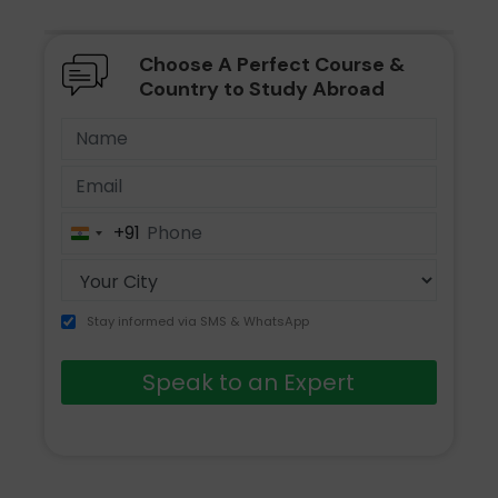
Choose A Perfect Course &
Country to Study Abroad
+91
India
+91
Stay informed via SMS & WhatsApp
Speak to an Expert