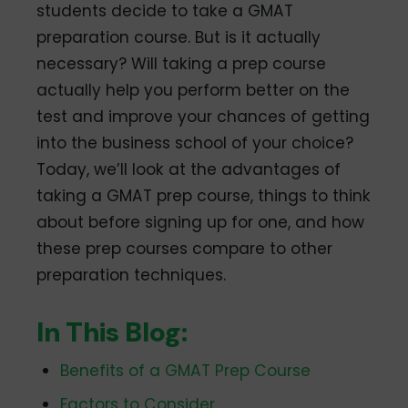
students decide to take a GMAT
preparation course. But is it actually
necessary? Will taking a prep course
actually help you perform better on the
test and improve your chances of getting
into the business school of your choice?
Today, we’ll look at the advantages of
taking a GMAT prep course, things to think
about before signing up for one, and how
these prep courses compare to other
preparation techniques.
In This Blog:
Benefits of a GMAT Prep Course
Factors to Consider