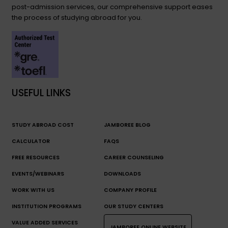
post-admission services, our comprehensive support eases
the process of studying abroad for you.
USEFUL LINKS
STUDY ABROAD COST
JAMBOREE BLOG
CALCULATOR
FAQS
FREE RESOURCES
CAREER COUNSELING
EVENTS/WEBINARS
DOWNLOADS
WORK WITH US
COMPANY PROFILE
INSTITUTION PROGRAMS
OUR STUDY CENTERS
VALUE ADDED SERVICES
JAMBOREE ONLINE WEBSITE