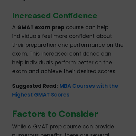
Increased Confidence
A
GMAT exam prep
course can help
individuals feel more confident about
their preparation and performance on the
exam. This increased confidence can
help individuals perform better on the
exam and achieve their desired scores.
Suggested Read:
MBA Courses with the
Highest GMAT Scores
Factors to Consider
While a GMAT prep course can provide
numerous benefits, there are several