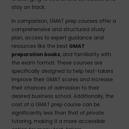
stay on track.
In comparison, GMAT prep courses offer a
comprehensive and structured study
plan, access to expert guidance and
resources like the best
GMAT
preparation books
, and familiarity with
the exam format. These courses are
specifically designed to help test-takers
improve their GMAT scores and increase
their chances of admission to their
desired business school. Additionally, the
cost of a GMAT prep course can be
significantly less than that of private
tutoring, making it a more accessible