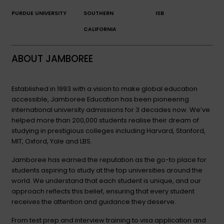
PURDUE UNIVERSITY
SOUTHERN
ISB
CALIFORNIA
ABOUT JAMBOREE
Established in 1993 with a vision to make global education
accessible, Jamboree Education has been pioneering
international university admissions for 3 decades now. We’ve
helped more than 200,000 students realise their dream of
studying in prestigious colleges including Harvard, Stanford,
MIT, Oxford, Yale and LBS.
Jamboree has earned the reputation as the go-to place for
students aspiring to study at the top universities around the
world. We understand that each student is unique, and our
approach reflects this belief, ensuring that every student
receives the attention and guidance they deserve.
From test prep and interview training to visa application and