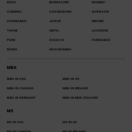
DELHI
BANGALORE
MUMBAI
CHENNAI
CHANDIGARH
GURGAON
HYDERABAD
JAIPUR
INDORE
THANE
NEPAL
LUCKNOW
PUNE
KOLKATA
FARIDABAD
NOIDA
NAVI MUMBAI
MBA
MBA IN USA
MBA IN UK
MBA IN CANADA
MBA IN IRELAND
MBA IN GERMANY
MBA IN NEW ZEALAND
MS
MS IN USA
MS IN UK
MS IN CANADA
MS IN IRELAND