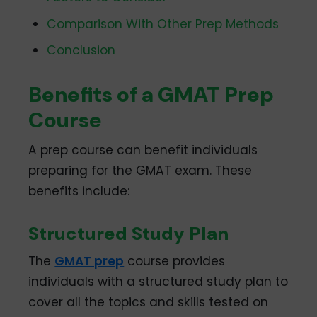
Comparison With Other Prep Methods
Conclusion
Benefits of a GMAT Prep
Course
A prep course can benefit individuals
preparing for the GMAT exam. These
benefits include:
Structured Study Plan
The
GMAT prep
course provides
individuals with a structured study plan to
cover all the topics and skills tested on