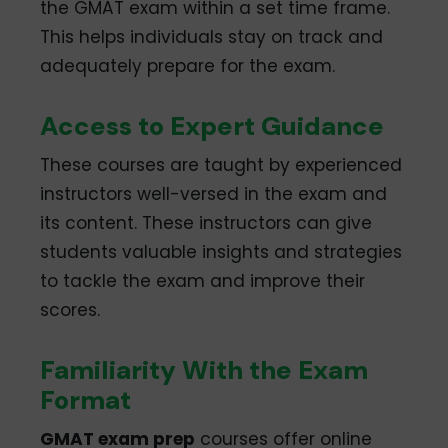
the GMAT exam within a set time frame.
This helps individuals stay on track and
adequately prepare for the exam.
Access to Expert Guidance
These courses are taught by experienced
instructors well-versed in the exam and
its content. These instructors can give
students valuable insights and strategies
to tackle the exam and improve their
scores.
Familiarity With the Exam
Format
GMAT exam prep
courses offer online