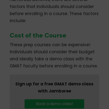
factors that individuals should consider
before enrolling in a course. These factors
include:
Cost of the Course
These prep courses can be expensive!.
Individuals should consider their budget
and ideally take a demo class with the
GMAT faculty before enrolling in a course.
Sign up for a free GMAT demo class
with Jamboree
Book a demo class!