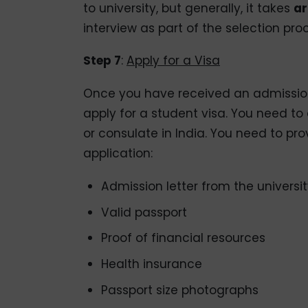
to university, but generally, it takes
ar
interview as part of the selection pro
Step 7
:
Apply for a Visa
Once you have received an admission l
apply for a student visa. You need t
or consulate in India. You need to pr
application:
Admission letter from the universi
Valid passport
Proof of financial resources
Health insurance
Passport size photographs