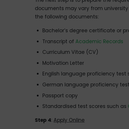
The next step is to prepare the requir
documents may vary from university t
the following documents:
Bachelor’s degree certificate or pr
Transcript of
Academic Records
Curriculum Vitae (CV)
Motivation Letter
English language proficiency test 
German language proficiency test 
Passport copy
Standardised test scores such as
Step 4
:
Apply Online