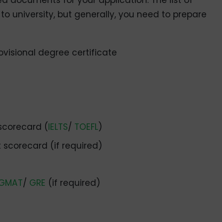
ed documents for your application. The list of
o university, but generally, you need to prepare
ovisional degree certificate
scorecard (
IELTS
/
TOEFL
)
scorecard (if required)
GMAT
/
GRE
(if required)