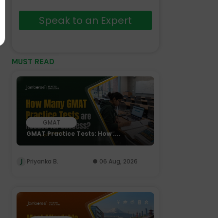
Speak to an Expert
MUST READ
GMAT
GMAT Practice Tests: How ....
Priyanka B.
06 Aug, 2026