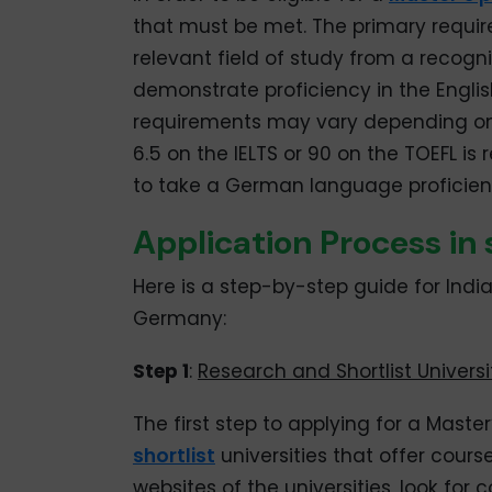
that must be met. The primary requir
relevant field of study from a recogni
demonstrate proficiency in the Engli
requirements may vary depending on t
6.5 on the IELTS or 90 on the TOEFL is
to take a German language proficienc
Application Process in
Here is a step-by-step guide for Indi
Germany:
Step 1
:
Research and Shortlist Universi
The first step to applying for a Mast
shortlist
universities that offer course
websites of the universities, look f