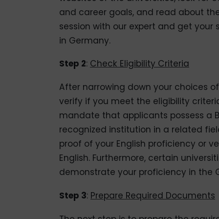
and career goals, and read about the f
session with our expert and get your sh
in Germany.
Step 2
:
Check Eligibility Criteria
After narrowing down your choices of 
verify if you meet the eligibility crite
mandate that applicants possess a B
recognized institution in a related fi
proof of your English proficiency or v
English. Furthermore, certain universi
demonstrate your proficiency in the
Step 3
:
Prepare Required Documents