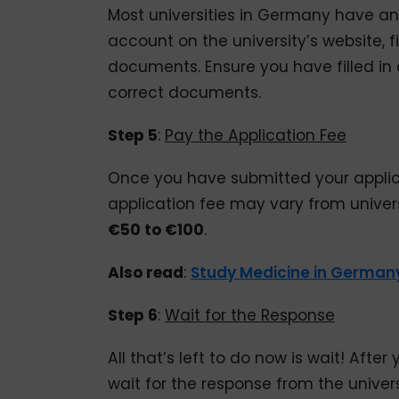
Most universities in Germany have an
account on the university’s website, f
documents. Ensure you have filled in 
correct documents.
Step 5
:
Pay the Application Fee
Once you have submitted your applica
application fee may vary from universi
€50 to €100
.
Also read
:
Study Medicine in German
Step 6
:
Wait for the Response
All that’s left to do now is wait! Aft
wait for the response from the univer