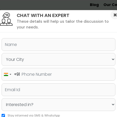
Blog
Our Ce
CHAT WITH AN EXPERT
Undergrad
MBA &
MS &
Study
MIM
PHD
Destinations
These details will help us tailor the discussion to
your needs.
ers & PhD
Undergraduate
SAT
+91
India
ermany – Courses, Fees,
+91
Stay informed via SMS & WhatsApp