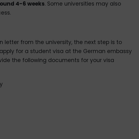
ound 4-6 weeks
. Some universities may also
cess.
etter from the university, the next step is to
o apply for a student visa at the German embassy
ovide the following documents for your visa
ty