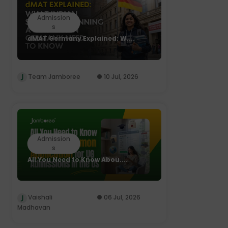
Admission
s
dMAT Germany Explained: W....
Team Jamboree
10 Jul, 2026
Admission
s
All You Need to Know Abou....
Vaishali
06 Jul, 2026
Madhavan