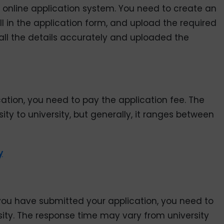
 online application system. You need to create an
ill in the application form, and upload the required
all the details accurately and uploaded the
tion, you need to pay the application fee. The
ty to university, but generally, it ranges between
y
er you have submitted your application, you need to
sity. The response time may vary from university