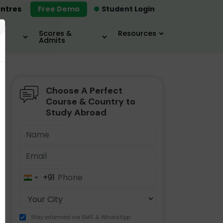
ntres
Free Demo
Student Login
×
Scores &
Resources
Admits
Choose A Perfect
MBA
IELTS / TOEFL
MIM
Course & Country to
Study Abroad
+91
India
+91
Stay informed via SMS & WhatsApp