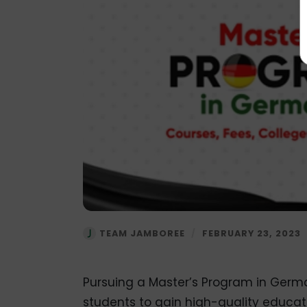
TEAM JAMBOREE
/
FEBRUARY 23, 2023
Pursuing a Master’s Program in German
students to gain high-quality educati