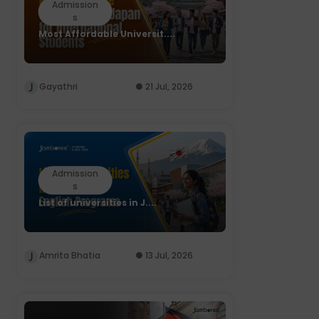
Admission
s
Most Affordable Universit....
Gayathri
21 Jul, 2026
Admission
s
List of universities in J....
Amrita Bhatia
13 Jul, 2026