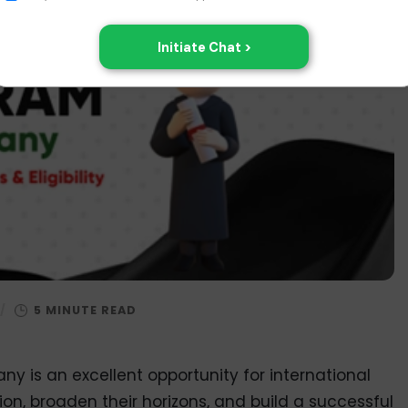
/
y is an excellent opportunity for international
on, broaden their horizons, and build a successful