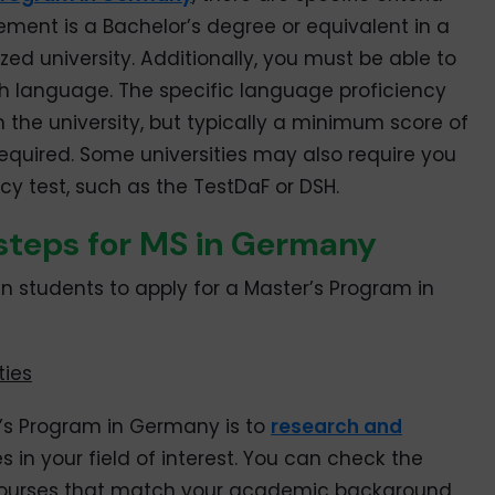
ement is a Bachelor’s degree or equivalent in a
zed university. Additionally, you must be able to
sh language. The specific language proficiency
he university, but typically a minimum score of
 required. Some universities may also require you
y test, such as the TestDaF or DSH.
 steps for MS in Germany
an students to apply for a Master’s Program in
ties
er’s Program in Germany is to
research and
s in your field of interest. You can check the
or courses that match your academic background