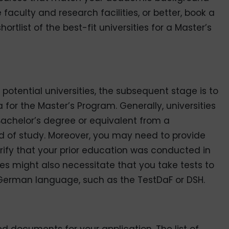
aculty and research facilities, or better,
book a
ortlist of the best-fit universities for a Master’s
potential universities, the subsequent stage is to
ria for the Master’s Program. Generally, universities
achelor’s degree or equivalent from a
eld of study. Moreover, you may need to provide
erify that your prior education was conducted in
ties might also necessitate that you take tests to
 German language, such as the TestDaF or DSH.