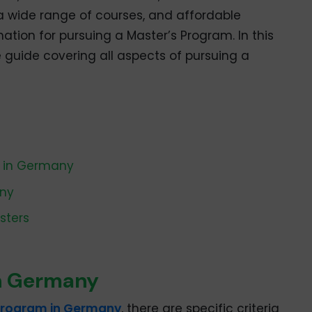
, a wide range of courses, and affordable
ation for pursuing a Master’s Program. In this
 guide covering all aspects of pursuing a
S in Germany
any
sters
 in Germany
program in Germany
, there are specific criteria