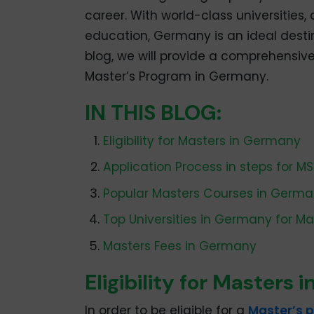
career. With world-class universities
education, Germany is an ideal destin
blog, we will provide a comprehensive
Master’s Program in Germany.
IN THIS BLOG:
Eligibility for Masters in Germany
Application Process in steps for M
Popular Masters Courses in Germ
Top Universities in Germany for Ma
Masters Fees in Germany
Eligibility for Masters
In order to be eligible for a
Master’s 