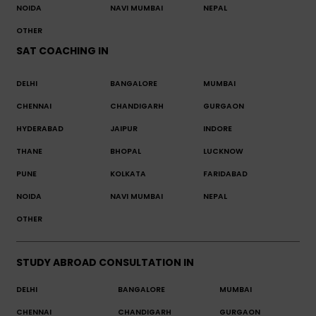
NOIDA
NAVI MUMBAI
NEPAL
OTHER
SAT COACHING IN
DELHI
BANGALORE
MUMBAI
CHENNAI
CHANDIGARH
GURGAON
HYDERABAD
JAIPUR
INDORE
THANE
BHOPAL
LUCKNOW
PUNE
KOLKATA
FARIDABAD
NOIDA
NAVI MUMBAI
NEPAL
OTHER
STUDY ABROAD CONSULTATION IN
DELHI
BANGALORE
MUMBAI
CHENNAI
CHANDIGARH
GURGAON