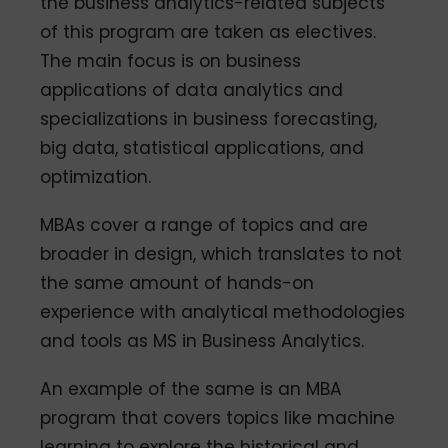
the business analytics-related subjects
of this program are taken as electives.
The main focus is on business
applications of data analytics and
specializations in business forecasting,
big data, statistical applications, and
optimization.
MBAs cover a range of topics and are
broader in design, which translates to not
the same amount of hands-on
experience with analytical methodologies
and tools as MS in Business Analytics.
An example of the same is an MBA
program that covers topics like machine
learning to explore the historical and