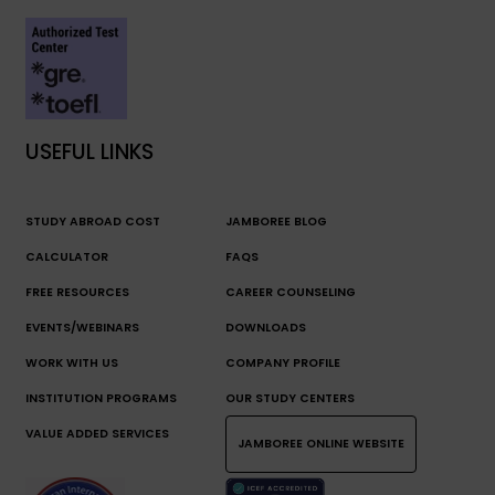
USEFUL LINKS
STUDY ABROAD COST
JAMBOREE BLOG
CALCULATOR
FAQS
FREE RESOURCES
CAREER COUNSELING
EVENTS/WEBINARS
DOWNLOADS
WORK WITH US
COMPANY PROFILE
INSTITUTION PROGRAMS
OUR STUDY CENTERS
VALUE ADDED SERVICES
JAMBOREE ONLINE WEBSITE