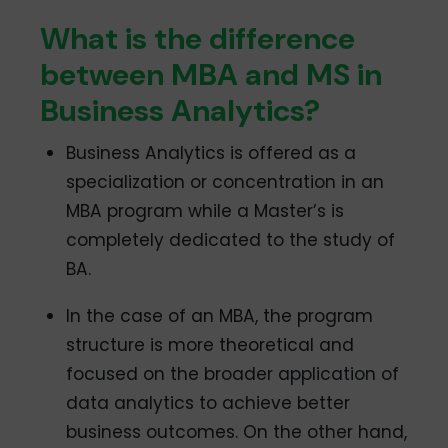
What is the difference
between MBA and MS in
Business Analytics?
Business Analytics is offered as a
specialization or concentration in an
MBA program while a Master’s is
completely dedicated to the study of
BA.
In the case of an MBA, the program
structure is more theoretical and
focused on the broader application of
data analytics to achieve better
business outcomes. On the other hand,