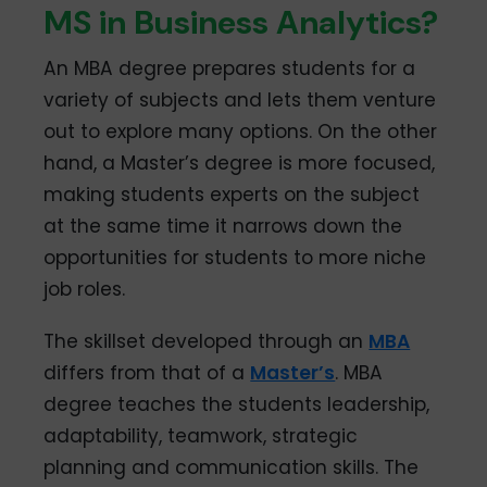
MS in Business Analytics?
An MBA degree prepares students for a
variety of subjects and lets them venture
out to explore many options. On the other
hand, a Master’s degree is more focused,
making students experts on the subject
at the same time it narrows down the
opportunities for students to more niche
job roles.
The skillset developed through an
MBA
differs from that of a
Master’s
. MBA
degree teaches the students leadership,
adaptability, teamwork, strategic
planning and communication skills. The