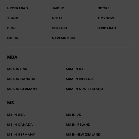
HYDERABAD
JAIPUR
INDORE
THANE
NEPAL
LUCKNOW
PUNE
KOLKATA
FARIDABAD
NOIDA
NAVI MUMBAI
MBA
MBA IN USA
MBA IN UK
MBA IN CANADA
MBA IN IRELAND
MBA IN GERMANY
MBA IN NEW ZEALAND
MS
MS IN USA
MS IN UK
MS IN CANADA
MS IN IRELAND
MS IN GERMANY
MS IN NEW ZEALAND