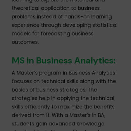
theoretical application to business
problems instead of hands-on learning
experience through developing statistical
models for forecasting business
outcomes.
MS in Business Analytics:
A Master’s program in Business Analytics
focuses on technical skills along with the
basics of business strategies. The
strategies help in applying the technical
skills efficiently to maximize the benefits
derived from it. With a Master’s in BA,
students gain advanced knowledge