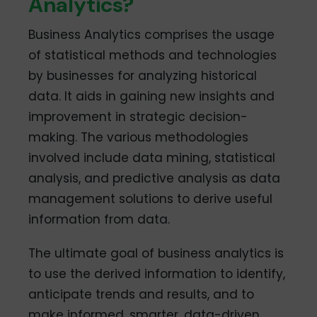
Analytics?
Business Analytics comprises the usage
of statistical methods and technologies
by businesses for analyzing historical
data. It aids in gaining new insights and
improvement in strategic decision-
making. The various methodologies
involved include data mining, statistical
analysis, and predictive analysis as data
management solutions to derive useful
information from data.
The ultimate goal of business analytics is
to use the derived information to identify,
anticipate trends and results, and to
make informed, smarter, data-driven