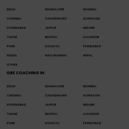
DELHI
BANGALORE
MUMBAI
CHENNAI
CHANDIGARH
GURGAON
HYDERABAD
JAIPUR
INDORE
THANE
BHOPAL
LUCKNOW
PUNE
KOLKATA
FARIDABAD
NOIDA
NAVI MUMBAI
NEPAL
OTHER
GRE COACHING IN
DELHI
BANGALORE
MUMBAI
CHENNAI
CHANDIGARH
GURGAON
HYDERABAD
JAIPUR
INDORE
THANE
BHOPAL
LUCKNOW
PUNE
KOLKATA
FARIDABAD