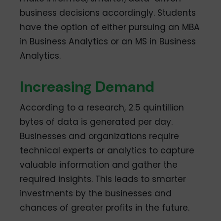
business decisions accordingly. Students
have the option of either pursuing an MBA
in Business Analytics or an MS in Business
Analytics.
Increasing Demand
According to a research, 2.5 quintillion
bytes of data is generated per day.
Businesses and organizations require
technical experts or analytics to capture
valuable information and gather the
required insights. This leads to smarter
investments by the businesses and
chances of greater profits in the future.