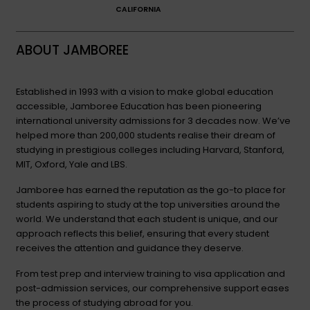
CALIFORNIA
ABOUT JAMBOREE
Established in 1993 with a vision to make global education
accessible, Jamboree Education has been pioneering
international university admissions for 3 decades now. We’ve
helped more than 200,000 students realise their dream of
studying in prestigious colleges including Harvard, Stanford,
MIT, Oxford, Yale and LBS.
Jamboree has earned the reputation as the go-to place for
students aspiring to study at the top universities around the
world. We understand that each student is unique, and our
approach reflects this belief, ensuring that every student
receives the attention and guidance they deserve.
From test prep and interview training to visa application and
post-admission services, our comprehensive support eases
the process of studying abroad for you.