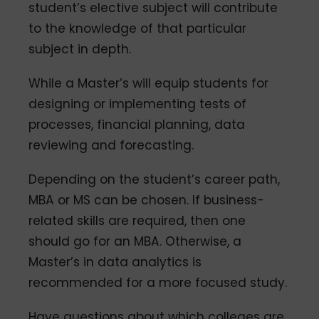
student’s elective subject will contribute
to the knowledge of that particular
subject in depth.
While a Master’s will equip students for
designing or implementing tests of
processes, financial planning, data
reviewing and forecasting.
Depending on the student’s career path,
MBA or MS can be chosen. If business-
related skills are required, then one
should go for an MBA. Otherwise, a
Master’s in data analytics is
recommended for a more focused study.
Have questions about which colleges are