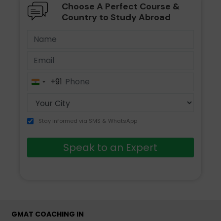
Choose A Perfect Course &
Country to Study Abroad
+91
India
+91
Stay informed via SMS & WhatsApp
Speak to an Expert
GMAT COACHING IN