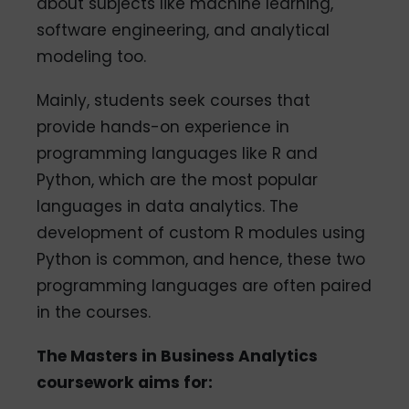
about subjects like machine learning,
software engineering, and analytical
modeling too.
Mainly, students seek courses that
provide hands-on experience in
programming languages like R and
Python, which are the most popular
languages in data analytics. The
development of custom R modules using
Python is common, and hence, these two
programming languages are often paired
in the courses.
The Masters in Business Analytics
coursework aims for: