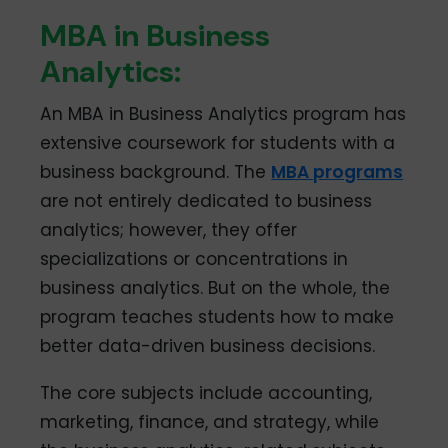
MBA in Business
Analytics:
An MBA in Business Analytics program has
extensive coursework for students with a
business background. The
MBA programs
are not entirely dedicated to business
analytics; however, they offer
specializations or concentrations in
business analytics. But on the whole, the
program teaches students how to make
better data-driven business decisions.
The core subjects include accounting,
marketing, finance, and strategy, while