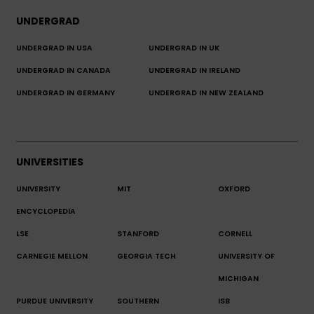
UNDERGRAD
UNDERGRAD IN USA
UNDERGRAD IN UK
UNDERGRAD IN CANADA
UNDERGRAD IN IRELAND
UNDERGRAD IN GERMANY
UNDERGRAD IN NEW ZEALAND
UNIVERSITIES
UNIVERSITY
MIT
OXFORD
ENCYCLOPEDIA
LSE
STANFORD
CORNELL
CARNEGIE MELLON
GEORGIA TECH
UNIVERSITY OF
MICHIGAN
PURDUE UNIVERSITY
SOUTHERN
ISB