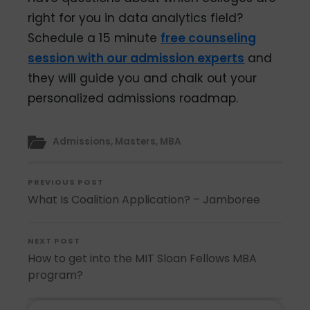
right for you in data analytics field?
Schedule a 15 minute
free counseling
session with our admission experts
and
they will guide you and chalk out your
personalized admissions roadmap.
Admissions
,
Masters
,
MBA
PREVIOUS POST
What Is Coalition Application? – Jamboree
NEXT POST
How to get into the MIT Sloan Fellows MBA
program?