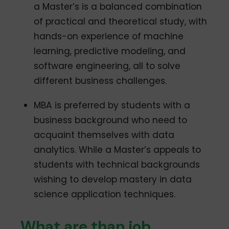
a Master’s is a balanced combination
of practical and theoretical study, with
hands-on experience of machine
learning, predictive modeling, and
software engineering, all to solve
different business challenges.
MBA is preferred by students with a
business background who need to
acquaint themselves with data
analytics. While a Master’s appeals to
students with technical backgrounds
wishing to develop mastery in data
science application techniques.
What are than job