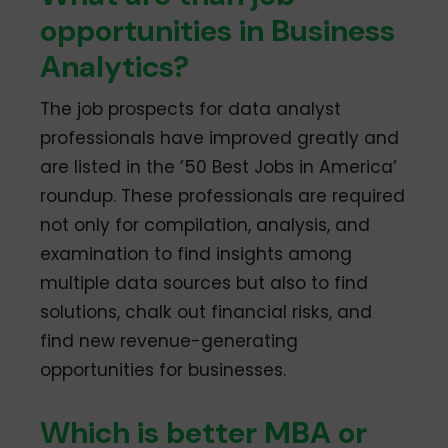
opportunities in Business
Analytics?
The job prospects for data analyst
professionals have improved greatly and
are listed in the ’50 Best Jobs in America’
roundup. These professionals are required
not only for compilation, analysis, and
examination to find insights among
multiple data sources but also to find
solutions, chalk out financial risks, and
find new revenue-generating
opportunities for businesses.
Which is better MBA or