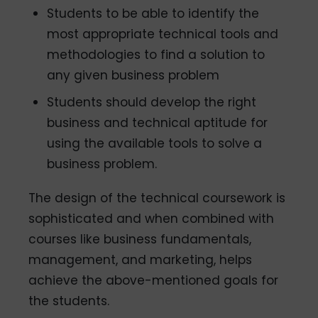
Students to be able to identify the
most appropriate technical tools and
methodologies to find a solution to
any given business problem
Students should develop the right
business and technical aptitude for
using the available tools to solve a
business problem.
The design of the technical coursework is
sophisticated and when combined with
courses like business fundamentals,
management, and marketing, helps
achieve the above-mentioned goals for
the students.