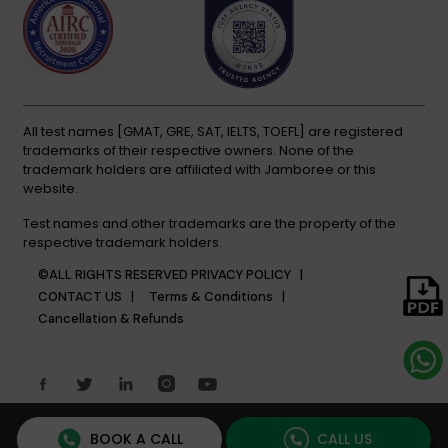
All test names [GMAT, GRE, SAT, IELTS, TOEFL] are registered
trademarks of their respective owners. None of the
trademark holders are affiliated with Jamboree or this
website.
Test names and other trademarks are the property of the
respective trademark holders.
©ALL RIGHTS RESERVED
PRIVACY POLICY |
CONTACT US |
Terms & Conditions |
Cancellation & Refunds
BOOK A CALL
CALL US