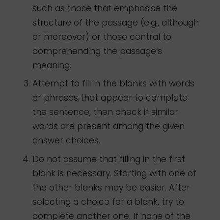
such as those that emphasise the
structure of the passage (e.g., although
or moreover) or those central to
comprehending the passage’s
meaning.
Attempt to fill in the blanks with words
or phrases that appear to complete
the sentence, then check if similar
words are present among the given
answer choices.
Do not assume that filling in the first
blank is necessary. Starting with one of
the other blanks may be easier. After
selecting a choice for a blank, try to
complete another one. If none of the