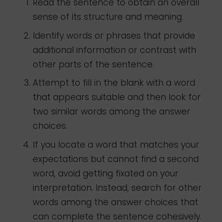
Read the sentence to obtain an overall
sense of its structure and meaning.
Identify words or phrases that provide
additional information or contrast with
other parts of the sentence.
Attempt to fill in the blank with a word
that appears suitable and then look for
two similar words among the answer
choices.
If you locate a word that matches your
expectations but cannot find a second
word, avoid getting fixated on your
interpretation. Instead, search for other
words among the answer choices that
can complete the sentence cohesively.