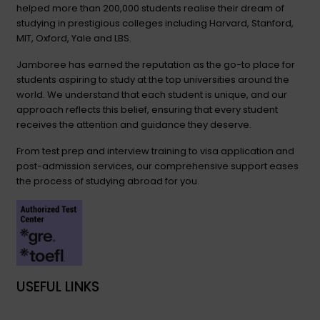
helped more than 200,000 students realise their dream of
studying in prestigious colleges including Harvard, Stanford,
MIT, Oxford, Yale and LBS.
Jamboree has earned the reputation as the go-to place for
students aspiring to study at the top universities around the
world. We understand that each student is unique, and our
approach reflects this belief, ensuring that every student
receives the attention and guidance they deserve.
From test prep and interview training to visa application and
post-admission services, our comprehensive support eases
the process of studying abroad for you.
USEFUL LINKS