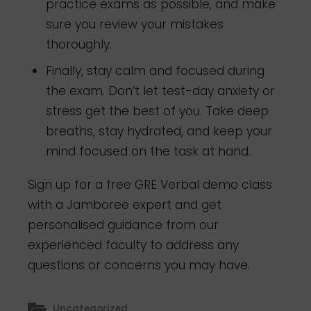
practice exams as possible, and make
sure you review your mistakes
thoroughly.
Finally, stay calm and focused during
the exam. Don’t let test-day anxiety or
stress get the best of you. Take deep
breaths, stay hydrated, and keep your
mind focused on the task at hand.
Sign up for a free GRE Verbal demo class
with a Jamboree expert and get
personalised guidance from our
experienced faculty to address any
questions or concerns you may have.
Uncategorized