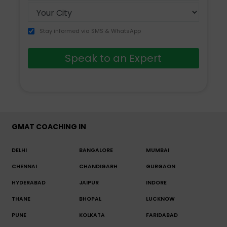
Stay informed via SMS & WhatsApp
Speak to an Expert
GMAT COACHING IN
DELHI
BANGALORE
MUMBAI
CHENNAI
CHANDIGARH
GURGAON
HYDERABAD
JAIPUR
INDORE
THANE
BHOPAL
LUCKNOW
PUNE
KOLKATA
FARIDABAD