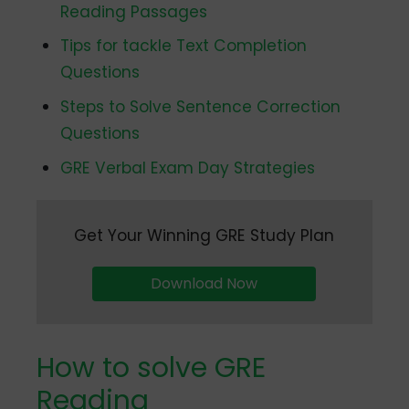
Reading Passages
Tips for tackle Text Completion
Questions
Steps to Solve Sentence Correction
Questions
GRE Verbal Exam Day Strategies
Get Your Winning GRE Study Plan
Download Now
How to solve GRE
Reading