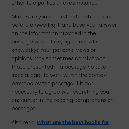
other to a particular circumstance.
Make sure you understand each question
before answering it, and base your answer
on the information provided in the
passage without relying on outside
knowledge. Your personal views or
opinions may sometimes conflict with
those presented in a passage, so take
special care to work within the context
provided by the passage. It is not
necessary to agree with everything you
encounter in the reading comprehension
passages.
Also read:
What are the best books for