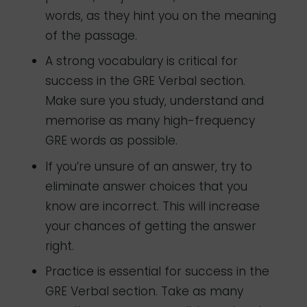
words, as they hint you on the meaning
of the passage.
A strong vocabulary is critical for
success in the GRE Verbal section.
Make sure you study, understand and
memorise as many high-frequency
GRE words as possible.
If you’re unsure of an answer, try to
eliminate answer choices that you
know are incorrect. This will increase
your chances of getting the answer
right.
Practice is essential for success in the
GRE Verbal section. Take as many