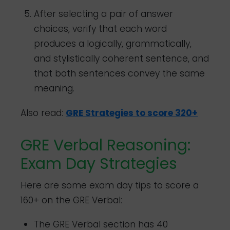
After selecting a pair of answer
choices, verify that each word
produces a logically, grammatically,
and stylistically coherent sentence, and
that both sentences convey the same
meaning.
Also read:
GRE Strategies to score 320+
GRE Verbal Reasoning:
Exam Day Strategies
Here are some exam day tips to score a
160+ on the GRE Verbal:
The GRE Verbal section has 40