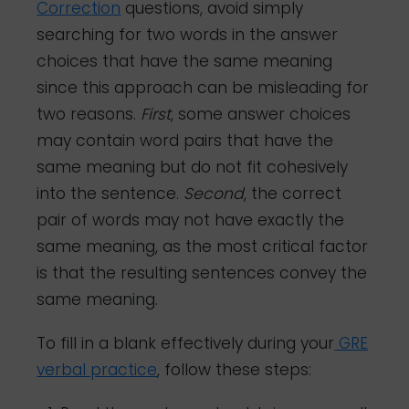
Correction
questions, avoid simply
searching for two words in the answer
choices that have the same meaning
since this approach can be misleading for
two reasons.
First
, some answer choices
may contain word pairs that have the
same meaning but do not fit cohesively
into the sentence.
Second
, the correct
pair of words may not have exactly the
same meaning, as the most critical factor
is that the resulting sentences convey the
same meaning.
To fill in a blank effectively during your
GRE
verbal practice
, follow these steps: