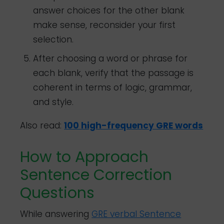
answer choices for the other blank
make sense, reconsider your first
selection.
After choosing a word or phrase for
each blank, verify that the passage is
coherent in terms of logic, grammar,
and style.
Also read:
100 high-frequency GRE words
How to Approach
Sentence Correction
Questions
While answering
GRE verbal Sentence