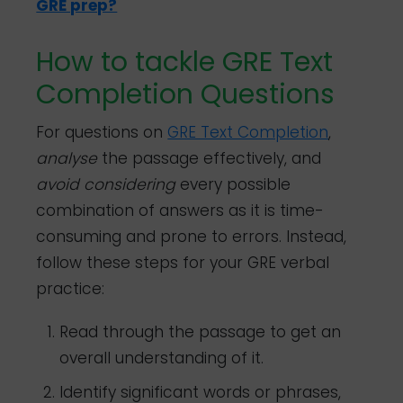
GRE prep?
How to tackle GRE Text
Completion Questions
For questions on
GRE Text Completion
,
analyse
the passage effectively, and
avoid
considering
every possible
combination of answers as it is time-
consuming and prone to errors. Instead,
follow these steps for your GRE verbal
practice:
Read through the passage to get an
overall understanding of it.
Identify significant words or phrases,