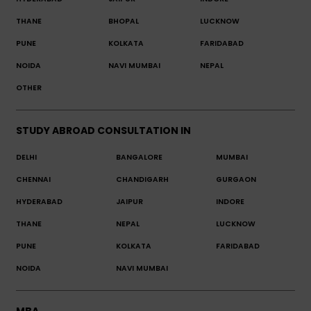
THANE
BHOPAL
LUCKNOW
PUNE
KOLKATA
FARIDABAD
NOIDA
NAVI MUMBAI
NEPAL
OTHER
STUDY ABROAD CONSULTATION IN
DELHI
BANGALORE
MUMBAI
CHENNAI
CHANDIGARH
GURGAON
HYDERABAD
JAIPUR
INDORE
THANE
NEPAL
LUCKNOW
PUNE
KOLKATA
FARIDABAD
NOIDA
NAVI MUMBAI