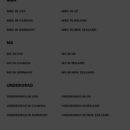
MBA
MBA IN USA
MBA IN UK
MBA IN CANADA
MBA IN IRELAND
MBA IN GERMANY
MBA IN NEW ZEALAND
MS
MS IN USA
MS IN UK
MS IN CANADA
MS IN IRELAND
MS IN GERMANY
MS IN NEW ZEALAND
UNDERGRAD
UNDERGRAD IN USA
UNDERGRAD IN UK
UNDERGRAD IN CANADA
UNDERGRAD IN IRELAND
UNDERGRAD IN GERMANY
UNDERGRAD IN NEW ZEALAND