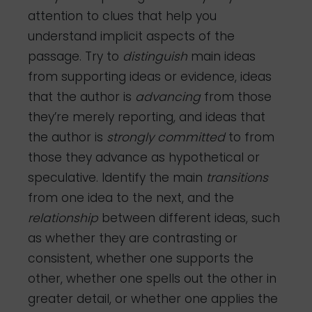
attention to clues that help you
understand implicit aspects of the
passage. Try to
distinguish
main ideas
from supporting ideas or evidence, ideas
that the author is
advancing
from those
they’re merely reporting, and ideas that
the author is
strongly
committed
to from
those they advance as hypothetical or
speculative. Identify the main
transitions
from one idea to the next, and the
relationship
between different ideas, such
as whether they are contrasting or
consistent, whether one supports the
other, whether one spells out the other in
greater detail, or whether one applies the