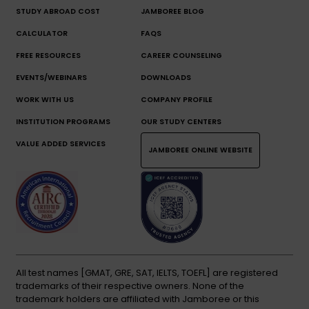
STUDY ABROAD COST
JAMBOREE BLOG
CALCULATOR
FAQS
FREE RESOURCES
CAREER COUNSELING
EVENTS/WEBINARS
DOWNLOADS
WORK WITH US
COMPANY PROFILE
INSTITUTION PROGRAMS
OUR STUDY CENTERS
VALUE ADDED SERVICES
JAMBOREE ONLINE WEBSITE
All test names [GMAT, GRE, SAT, IELTS, TOEFL] are registered
trademarks of their respective owners. None of the
trademark holders are affiliated with Jamboree or this