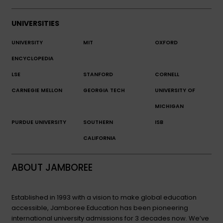
UNIVERSITIES
UNIVERSITY
MIT
OXFORD
ENCYCLOPEDIA
LSE
STANFORD
CORNELL
CARNEGIE MELLON
GEORGIA TECH
UNIVERSITY OF
MICHIGAN
PURDUE UNIVERSITY
SOUTHERN
ISB
CALIFORNIA
ABOUT JAMBOREE
Established in 1993 with a vision to make global education
accessible, Jamboree Education has been pioneering
international university admissions for 3 decades now. We’ve