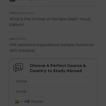
PREVIOUS POST
What is the Format of the New GMAT Focus
Edition?
NEXT POST
GRE Sentence Equivalence Sample Questions
with Solutions
Choose A Perfect Course &
Country to Study Abroad
+91
India
+91