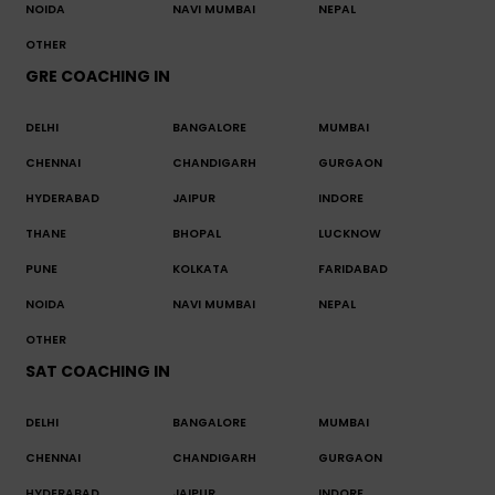
NOIDA
NAVI MUMBAI
NEPAL
OTHER
GRE COACHING IN
DELHI
BANGALORE
MUMBAI
CHENNAI
CHANDIGARH
GURGAON
HYDERABAD
JAIPUR
INDORE
THANE
BHOPAL
LUCKNOW
PUNE
KOLKATA
FARIDABAD
NOIDA
NAVI MUMBAI
NEPAL
OTHER
SAT COACHING IN
DELHI
BANGALORE
MUMBAI
CHENNAI
CHANDIGARH
GURGAON
HYDERABAD
JAIPUR
INDORE