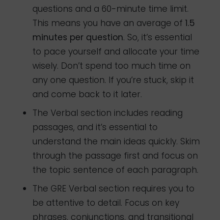
questions and a 60-minute time limit.
This means you have an average of
1.5
minutes per question
. So, it’s essential
to pace yourself and allocate your time
wisely. Don’t spend too much time on
any one question. If you’re stuck, skip it
and come back to it later.
The Verbal section includes reading
passages, and it’s essential to
understand the main ideas quickly. Skim
through the passage first and focus on
the topic sentence of each paragraph.
The GRE Verbal section requires you to
be attentive to detail. Focus on key
phrases, conjunctions, and transitional