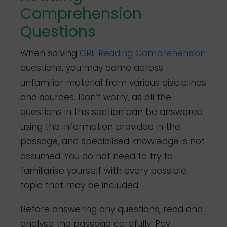
Comprehension
Questions
When solving
GRE Reading Comprehension
questions, you may come across
unfamiliar material from various disciplines
and sources. Don’t worry, as all the
questions in this section can be answered
using the information provided in the
passage, and specialised knowledge is not
assumed. You do not need to try to
familiarise yourself with every possible
topic that may be included.
Before answering any questions, read and
analyse the passage carefully. Pay