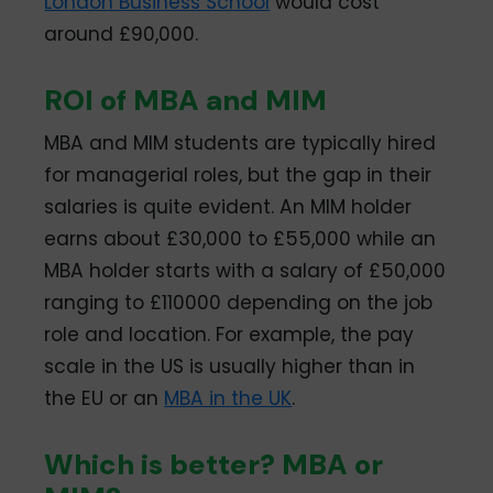
London Business School
would cost
around £90,000.
ROI of MBA and MIM
MBA and MIM students are typically hired
for managerial roles, but the gap in their
salaries is quite evident. An MIM holder
earns about £30,000 to £55,000 while an
MBA holder starts with a salary of £50,000
ranging to £110000 depending on the job
role and location. For example, the pay
scale in the US is usually higher than in
the EU or an
MBA in the UK
.
Which is better? MBA or