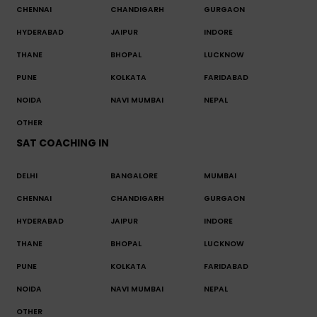
CHENNAI
CHANDIGARH
GURGAON
HYDERABAD
JAIPUR
INDORE
THANE
BHOPAL
LUCKNOW
PUNE
KOLKATA
FARIDABAD
NOIDA
NAVI MUMBAI
NEPAL
OTHER
SAT COACHING IN
DELHI
BANGALORE
MUMBAI
CHENNAI
CHANDIGARH
GURGAON
HYDERABAD
JAIPUR
INDORE
THANE
BHOPAL
LUCKNOW
PUNE
KOLKATA
FARIDABAD
NOIDA
NAVI MUMBAI
NEPAL
OTHER