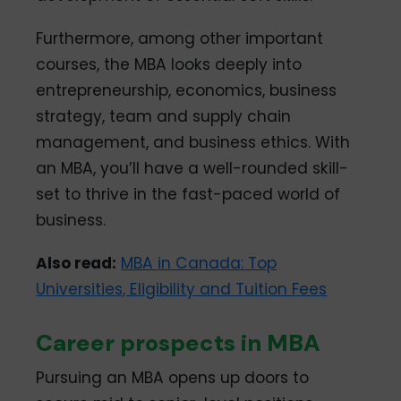
Furthermore, among other important
courses, the MBA looks deeply into
entrepreneurship, economics, business
strategy, team and supply chain
management, and business ethics. With
an MBA, you’ll have a well-rounded skill-
set to thrive in the fast-paced world of
business.
Also read:
MBA in Canada: Top
Universities, Eligibility and Tuition Fees
Career prospects in MBA
Pursuing an MBA opens up doors to