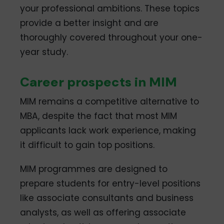
your professional ambitions. These topics
provide a better insight and are
thoroughly covered throughout your one-
year study.
Career prospects in MIM
MIM remains a competitive alternative to
MBA, despite the fact that most MIM
applicants lack work experience, making
it difficult to gain top positions.
MIM programmes are designed to
prepare students for entry-level positions
like associate consultants and business
analysts, as well as offering associate