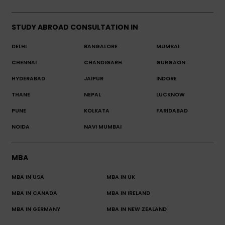
STUDY ABROAD CONSULTATION IN
DELHI
BANGALORE
MUMBAI
CHENNAI
CHANDIGARH
GURGAON
HYDERABAD
JAIPUR
INDORE
THANE
NEPAL
LUCKNOW
PUNE
KOLKATA
FARIDABAD
NOIDA
NAVI MUMBAI
MBA
MBA IN USA
MBA IN UK
MBA IN CANADA
MBA IN IRELAND
MBA IN GERMANY
MBA IN NEW ZEALAND