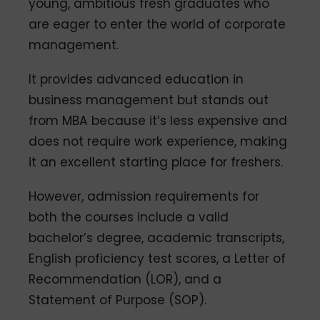
young, ambitious fresh graduates who
are eager to enter the world of corporate
management.
It provides advanced education in
business management but stands out
from MBA because it’s less expensive and
does not require work experience, making
it an excellent starting place for freshers.
However, admission requirements for
both the courses include a valid
bachelor’s degree, academic transcripts,
English proficiency test scores, a Letter of
Recommendation (LOR), and a
Statement of Purpose (SOP).