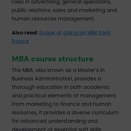
roles in advertising, general operations,
public relations, sales and marketing and
human resources management.
Also read:
Scope of doing an MIM from
France
MBA course structure
The MBA, also known as a Master’s in
Business Administration, provides a
thorough education in both academic
and practical elements of management.
From marketing to finance and human
resources, it provides a diverse curriculum
for advanced understanding and
development of essential soft skills.