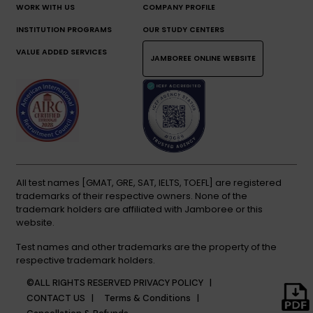
WORK WITH US
COMPANY PROFILE
INSTITUTION PROGRAMS
OUR STUDY CENTERS
VALUE ADDED SERVICES
JAMBOREE ONLINE WEBSITE
All test names [GMAT, GRE, SAT, IELTS, TOEFL] are registered
trademarks of their respective owners. None of the
trademark holders are affiliated with Jamboree or this
website.
Test names and other trademarks are the property of the
respective trademark holders.
©ALL RIGHTS RESERVED
PRIVACY POLICY |
CONTACT US |
Terms & Conditions |