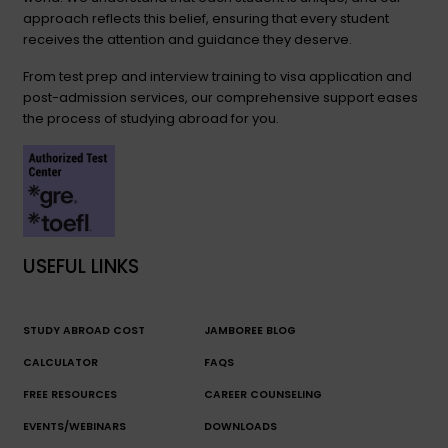
approach reflects this belief, ensuring that every student
receives the attention and guidance they deserve.
From test prep and interview training to visa application and
post-admission services, our comprehensive support eases
the process of studying abroad for you.
USEFUL LINKS
STUDY ABROAD COST
JAMBOREE BLOG
CALCULATOR
FAQS
FREE RESOURCES
CAREER COUNSELING
EVENTS/WEBINARS
DOWNLOADS