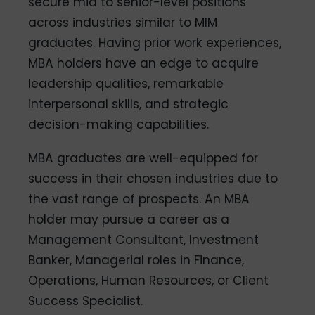
secure mid to senior-level positions
across industries similar to MIM
graduates. Having prior work experiences,
MBA holders have an edge to acquire
leadership qualities, remarkable
interpersonal skills, and strategic
decision-making capabilities.
MBA graduates are well-equipped for
success in their chosen industries due to
the vast range of prospects. An MBA
holder may pursue a career as a
Management Consultant, Investment
Banker, Managerial roles in Finance,
Operations, Human Resources, or Client
Success Specialist.