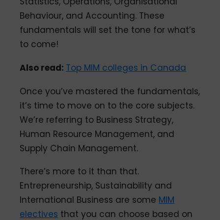
Statistics, Operations, Organisational
Behaviour, and Accounting. These
fundamentals will set the tone for what’s
to come!
Also read:
Top MIM colleges in Canada
Once you’ve mastered the fundamentals,
it’s time to move on to the core subjects.
We’re referring to Business Strategy,
Human Resource Management, and
Supply Chain Management.
There’s more to it than that.
Entrepreneurship, Sustainability and
International Business are some
MIM
electives
that you can choose based on