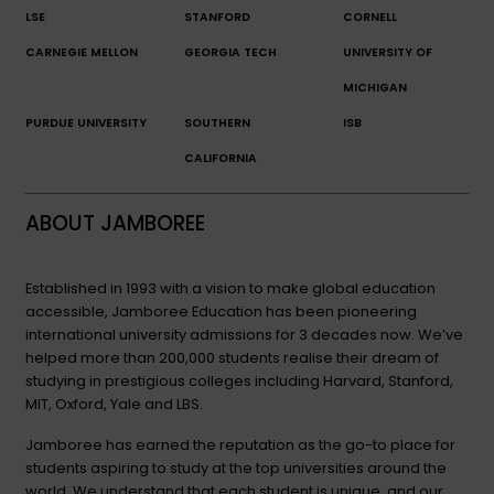
LSE
STANFORD
CORNELL
CARNEGIE MELLON
GEORGIA TECH
UNIVERSITY OF
MICHIGAN
PURDUE UNIVERSITY
SOUTHERN
ISB
CALIFORNIA
ABOUT JAMBOREE
Established in 1993 with a vision to make global education
accessible, Jamboree Education has been pioneering
international university admissions for 3 decades now. We’ve
helped more than 200,000 students realise their dream of
studying in prestigious colleges including Harvard, Stanford,
MIT, Oxford, Yale and LBS.
Jamboree has earned the reputation as the go-to place for
students aspiring to study at the top universities around the
world. We understand that each student is unique, and our