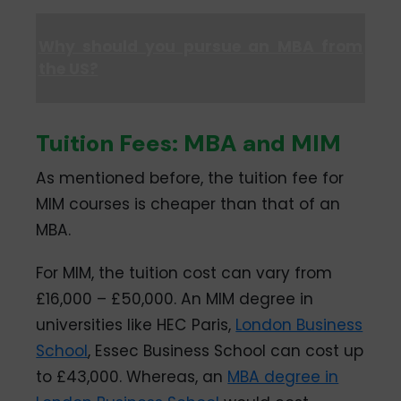
Why should you pursue an MBA from
the US?
Tuition Fees: MBA and MIM
As mentioned before, the tuition fee for
MIM courses is cheaper than that of an
MBA.
For MIM, the tuition cost can vary from
£16,000 – £50,000. An MIM degree in
universities like HEC Paris,
London Business
School
, Essec Business School can cost up
to £43,000. Whereas, an
MBA degree in