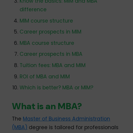
Know the basics: MIM and MBA
difference
MIM course structure
Career prospects in MIM
MBA course structure
Career prospects in MBA
Tuition fees: MBA and MIM
ROI of MBA and MIM
Which is better? MBA or MIM?
What is an MBA?
The
Master of Business Administration
(MBA)
degree is tailored for professionals