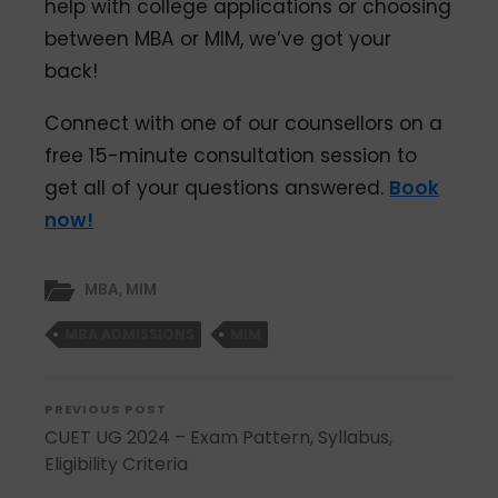
help with college applications or choosing
between MBA or MIM, we’ve got your
back!
Connect with one of our counsellors on a
free 15-minute consultation session to
get all of your questions answered.
Book
now!
MBA
,
MIM
MBA ADMISSIONS
MIM
PREVIOUS POST
CUET UG 2024 – Exam Pattern, Syllabus,
Eligibility Criteria