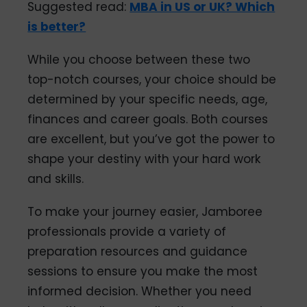
Suggested read:
MBA in US or UK? Which
is better?
While you choose between these two
top-notch courses, your choice should be
determined by your specific needs, age,
finances and career goals. Both courses
are excellent, but you’ve got the power to
shape your destiny with your hard work
and skills.
To make your journey easier, Jamboree
professionals provide a variety of
preparation resources and guidance
sessions to ensure you make the most
informed decision. Whether you need