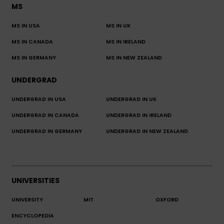
MS
MS IN USA
MS IN UK
MS IN CANADA
MS IN IRELAND
MS IN GERMANY
MS IN NEW ZEALAND
UNDERGRAD
UNDERGRAD IN USA
UNDERGRAD IN UK
UNDERGRAD IN CANADA
UNDERGRAD IN IRELAND
UNDERGRAD IN GERMANY
UNDERGRAD IN NEW ZEALAND
UNIVERSITIES
UNIVERSITY
MIT
OXFORD
ENCYCLOPEDIA