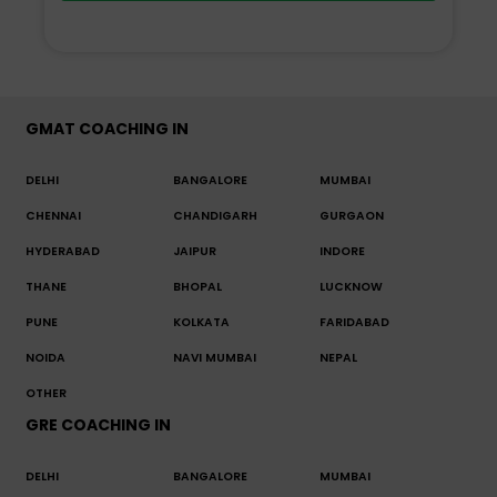
GMAT COACHING IN
DELHI
BANGALORE
MUMBAI
CHENNAI
CHANDIGARH
GURGAON
HYDERABAD
JAIPUR
INDORE
THANE
BHOPAL
LUCKNOW
PUNE
KOLKATA
FARIDABAD
NOIDA
NAVI MUMBAI
NEPAL
OTHER
GRE COACHING IN
DELHI
BANGALORE
MUMBAI