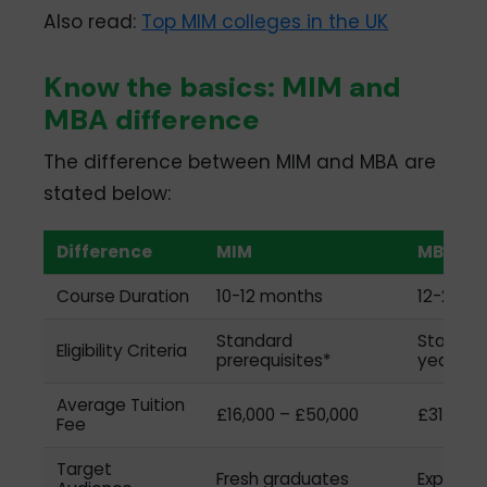
Also read:
Top MIM colleges in the UK
Know the basics: MIM and
MBA difference
The difference between MIM and MBA are
stated below:
Difference
MIM
MBA
Course Duration
10-12 months
12-24 m
Standard
Standard
Eligibility Criteria
prerequisites*
years of
Average Tuition
£16,000 – £50,000
£31,450 
Fee
Target
Fresh graduates
Experien