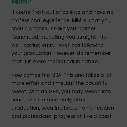
MIM?
If you’re fresh out of college and have no
professional experience, MIM is what you
should choose. It’s like your career
launchpad, propelling you straight into
well-paying entry-level jobs following
your graduation. However, do remember
that it is more theoretical in nature.
Now comes the MBA. This one takes a lot
more effort and time, but the payoff is
sweet. With an MBA, you may swoop into
senior roles immediately after
graduation, securing better remuneration
and professional progression like a boss!