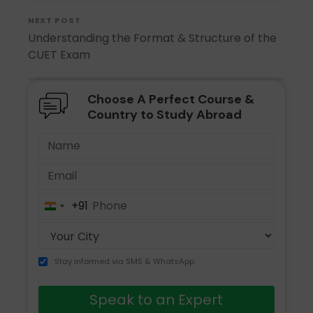
NEXT POST
Understanding the Format & Structure of the
CUET Exam
Choose A Perfect Course &
Country to Study Abroad
+91
India
+91
Stay informed via SMS & WhatsApp
Speak to an Expert