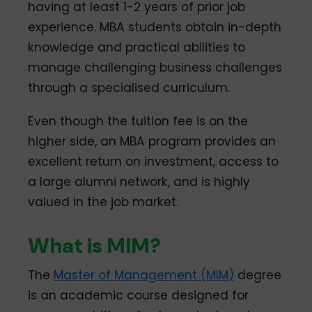
having at least 1-2 years of prior job
experience. MBA students obtain in-depth
knowledge and practical abilities to
manage challenging business challenges
through a specialised curriculum.
Even though the tuition fee is on the
higher side, an MBA program provides an
excellent return on investment, access to
a large alumni network, and is highly
valued in the job market.
What is MIM?
The
Master of Management (MIM)
degree
is an academic course designed for