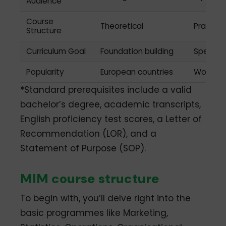
Audience
Course
Theoretical
Practica
Structure
Curriculum Goal
Foundation building
Special
Popularity
European countries
Worldwi
*Standard prerequisites include a valid
bachelor’s degree, academic transcripts,
English proficiency test scores, a Letter of
Recommendation (LOR), and a
Statement of Purpose (SOP).
MIM course structure
To begin with, you’ll delve right into the
basic programmes like Marketing,