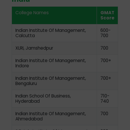
College Names
GMAT
Score
Indian Institute Of Management,
600-
Calcutta
700
XLRI, Jamshedpur
700
Indian Institute Of Management,
700+
Indore
Indian Institute Of Management,
700+
Bengaluru
Indian School Of Business,
710-
Hyderabad
740
Indian Institute Of Management,
700
Ahmedabad