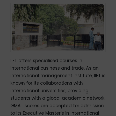
IIFT offers specialised courses in
international business and trade. As an
international management institute, IIFT is
known for its collaborations with
international universities, providing
students with a global academic network.
GMAT scores are accepted for admission
to its Executive Master’s in International