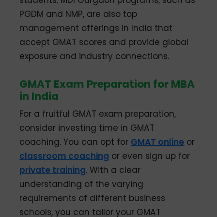
students. MDI Gurgaon programs, such as
PGDM and NMP, are also top
management offerings in India that
accept GMAT scores and provide global
exposure and industry connections.
GMAT Exam Preparation for MBA
in India
For a fruitful GMAT exam preparation,
consider investing time in GMAT
coaching. You can opt for
GMAT online
or
classroom coaching
or even sign up for
private training
. With a clear
understanding of the varying
requirements of different business
schools, you can tailor your GMAT