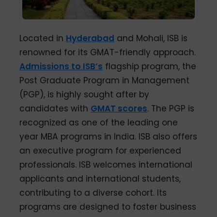
Located in
Hyderabad
and Mohali, ISB is
renowned for its GMAT-friendly approach.
Admissions to ISB’s
flagship program, the
Post Graduate Program in Management
(PGP), is highly sought after by
candidates with
GMAT scores
. The PGP is
recognized as one of the leading one
year MBA programs in India. ISB also offers
an executive program for experienced
professionals. ISB welcomes international
applicants and international students,
contributing to a diverse cohort. Its
programs are designed to foster business