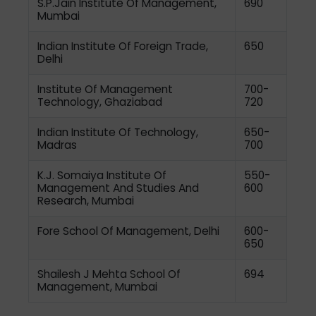
S.P.Jain Institute Of Management,
690
Mumbai
Indian Institute Of Foreign Trade,
650
Delhi
Institute Of Management
700-
Technology, Ghaziabad
720
Indian Institute Of Technology,
650-
Madras
700
K.J. Somaiya Institute Of
550-
Management And Studies And
600
Research, Mumbai
Fore School Of Management, Delhi
600-
650
Shailesh J Mehta School Of
694
Management, Mumbai