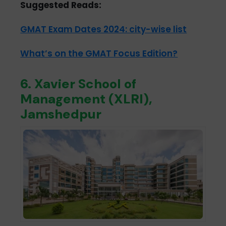
Suggested Reads:
GMAT Exam Dates 2024: city-wise list
What’s on the GMAT Focus Edition?
6. Xavier School of
Management (XLRI),
Jamshedpur