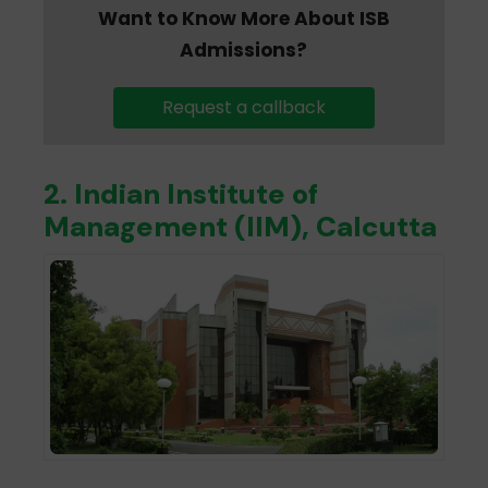
Want to Know More About ISB
Admissions?
Request a callback
2. Indian Institute of
Management (IIM), Calcutta