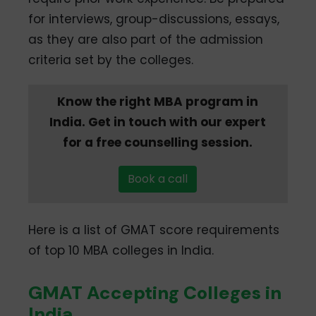
for interviews, group-discussions, essays,
as they are also part of the admission
criteria set by the colleges.
Know the right MBA program in
India. Get in touch with our expert
for a free counselling session.
Book a call
Here is a list of GMAT score requirements
of top 10 MBA colleges in India.
GMAT Accepting Colleges in
India