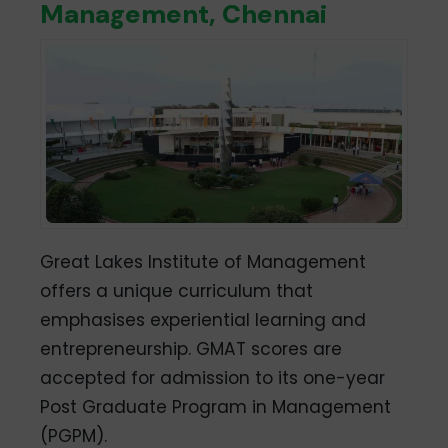
Management, Chennai
Great Lakes Institute of Management
offers a unique curriculum that
emphasises experiential learning and
entrepreneurship. GMAT scores are
accepted for admission to its one-year
Post Graduate Program in Management
(PGPM).