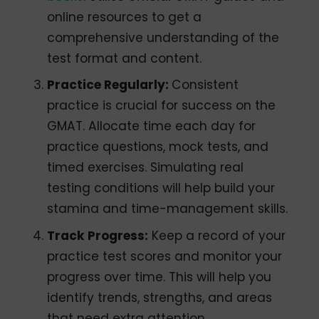
online resources to get a
comprehensive understanding of the
test format and content.
Practice Regularly:
Consistent
practice is crucial for success on the
GMAT. Allocate time each day for
practice questions, mock tests, and
timed exercises. Simulating real
testing conditions will help build your
stamina and time-management skills.
Track Progress:
Keep a record of your
practice test scores and monitor your
progress over time. This will help you
identify trends, strengths, and areas
that need extra attention.