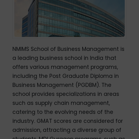
NMIMS School of Business Management is
a leading business school in India that
offers various management programs,
including the Post Graduate Diploma in
Business Management (PGDBM). The
school provides specializations in areas
such as supply chain management,
catering to the evolving needs of the
industry. GMAT scores are considered for
admission, attracting a diverse group of