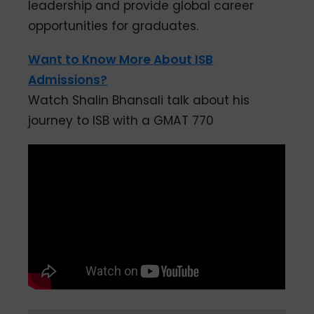
leadership and provide global career
opportunities for graduates.
Want to Know More About ISB
Admissions?
Watch Shalin Bhansali talk about his
journey to ISB with a GMAT 770