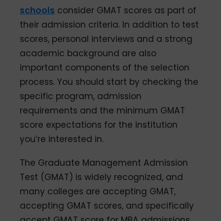
schools
consider GMAT scores as part of
their admission criteria. In addition to test
scores, personal interviews and a strong
academic background are also
important components of the selection
process. You should start by checking the
specific program, admission
requirements and the minimum GMAT
score expectations for the institution
you’re interested in.
The Graduate Management Admission
Test (GMAT) is widely recognized, and
many colleges are accepting GMAT,
accepting GMAT scores, and specifically
accept GMAT score for MBA admissions.