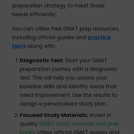
preparation strategy to meet those
needs efficiently.
You can utilise free GMAT prep resources,
including official guides and
practice
tests
along with:
Diagnostic Test:
Start your GMAT
preparation journey with a diagnostic
test. This will help you assess your
baseline skills and identify areas that
need improvement. Use the results to
design a personalised study plan.
Focused Study Materials:
Invest in
quality
GMAT study material and prep
books
. Utilise official GMAT guides and