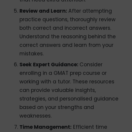
Review and Learn:
After attempting
practice questions, thoroughly review
both correct and incorrect answers.
Understand the reasoning behind the
correct answers and learn from your
mistakes.
Seek Expert Guidance:
Consider
enrolling in a GMAT prep course or
working with a tutor. These resources
can provide valuable insights,
strategies, and personalised guidance
based on your strengths and
weaknesses.
Time Management:
Efficient time