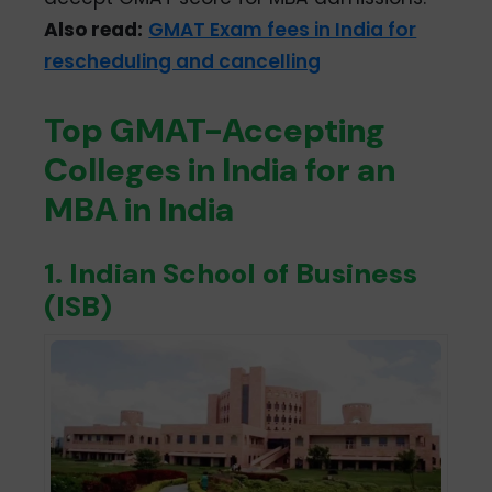
Also read:
GMAT Exam fees in India for
rescheduling and cancelling
Top GMAT-Accepting
Colleges in India for an
MBA in India
1. Indian School of Business
(ISB)