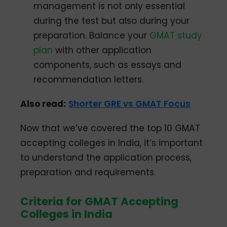
management is not only essential
during the test but also during your
preparation. Balance your
GMAT study
plan
with other application
components, such as essays and
recommendation letters.
Also read:
Shorter GRE vs GMAT Focus
Now that we’ve covered the top 10 GMAT
accepting colleges in India, it’s important
to understand the application process,
preparation and requirements.
Criteria for GMAT Accepting
Colleges in India