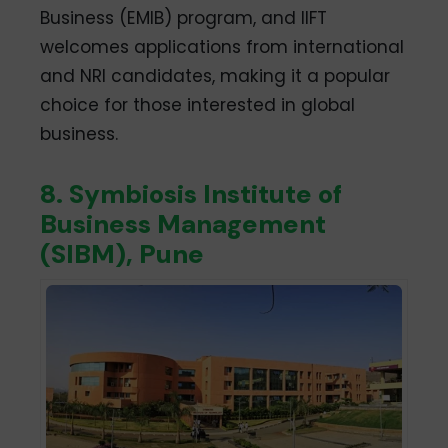
Business (EMIB) program, and IIFT
welcomes applications from international
and NRI candidates, making it a popular
choice for those interested in global
business.
8. Symbiosis Institute of
Business Management
(SIBM), Pune