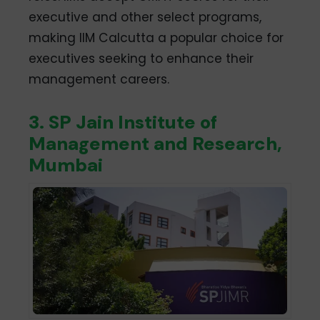
executive and other select programs,
making IIM Calcutta a popular choice for
executives seeking to enhance their
management careers.
3. SP Jain Institute of
Management and Research,
Mumbai