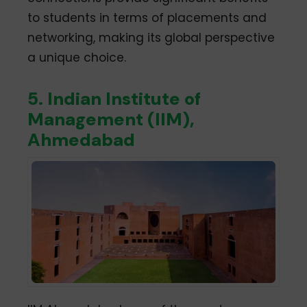
to students in terms of placements and
networking, making its global perspective
a unique choice.
5. Indian Institute of
Management (IIM),
Ahmedabad