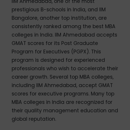
IIM Ahmedabad, one of the most
prestigious B-schools in India, and IIM
Bangalore, another top institution, are
consistently ranked among the best MBA
colleges in India. IIM Ahmedabad accepts
GMAT scores for its Post Graduate
Program for Executives (PGPX). This
program is designed for experienced
professionals who wish to accelerate their
career growth. Several top MBA colleges,
including IIM Ahmedabad, accept GMAT
scores for executive programs. Many top
MBA colleges in India are recognized for
their quality management education and
global reputation.