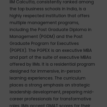
IIM Calcutta, consistently ranked among
the top business schools in India, is a
highly respected institution that offers
multiple management programs,
including the Post Graduate Diploma in
Management (PGDM) and the Post
Graduate Program for Executives
(PGPEX). The PGPEX is an executive MBA
and part of the suite of executive MBAs
offered by IIMs. It is a residential program
designed for immersive, in-person
learning experiences. The curriculum
places a strong emphasis on strategic
leadership development, preparing mid-
career professionals for transformative
roles. IIMs accept GMAT scores for their