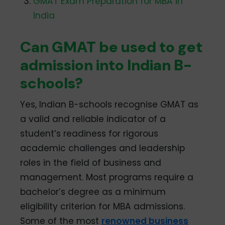
GMAT Exam Preparation for MBA in
India
Can GMAT be used to get
admission into Indian B-
schools?
Yes, Indian B-schools recognise GMAT as
a valid and reliable indicator of a
student’s readiness for rigorous
academic challenges and leadership
roles in the field of business and
management. Most programs require a
bachelor’s degree as a minimum
eligibility criterion for MBA admissions.
Some of the most
renowned business