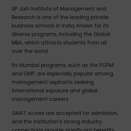
SP Jain Institute of Management and
Research is one of the leading private
business schools in India, known for its
diverse programs, including the Global
MBA, which attracts students from all
over the world.
Its Mumbai programs, such as the PGPM
and GMP, are especially popular among
management aspirants seeking
international exposure and global
management careers.
GMAT scores are accepted for admission,
and the institution’s strong industry
connections provide significant benefits