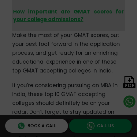
How important are GMAT scores for
your college admissions?
Make the most of your GMAT scores, put
your best foot forward in the application
process, and get ready for an enriching
educational experience in one of these
top GMAT accepting colleges in India.
If you’re considering pursuing an MBA in
India, these top 10 GMAT accepting
colleges should definitely be on your
radar. Don’t forget to stay updated on
their admission requirements, deadlines,
BOOK A CALL
CALL US
and any changes in GMAT acceptance