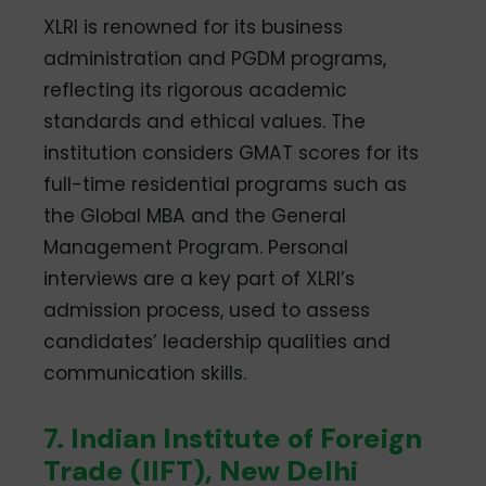
XLRI is renowned for its business
administration and PGDM programs,
reflecting its rigorous academic
standards and ethical values. The
institution considers GMAT scores for its
full-time residential programs such as
the Global MBA and the General
Management Program. Personal
interviews are a key part of XLRI’s
admission process, used to assess
candidates’ leadership qualities and
communication skills.
7. Indian Institute of Foreign
Trade (IIFT), New Delhi