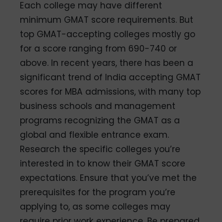
Each college may have different
minimum GMAT score requirements. But
top GMAT-accepting colleges mostly go
for a score ranging from 690-740 or
above. In recent years, there has been a
significant trend of India accepting GMAT
scores for MBA admissions, with many top
business schools and management
programs recognizing the GMAT as a
global and flexible entrance exam.
Research the specific colleges you’re
interested in to know their GMAT score
expectations. Ensure that you’ve met the
prerequisites for the program you’re
applying to, as some colleges may
require prior work experience. Be prepared