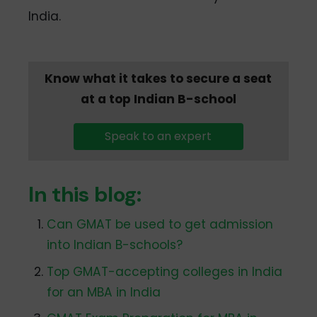
India.
Know what it takes to secure a seat
at a top Indian B-school
Speak to an expert
In this blog:
Can GMAT be used to get admission
into Indian B-schools?
Top GMAT-accepting colleges in India
for an MBA in India