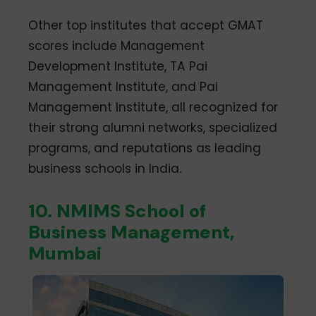
Other top institutes that accept GMAT
scores include Management
Development Institute, TA Pai
Management Institute, and Pai
Management Institute, all recognized for
their strong alumni networks, specialized
programs, and reputations as leading
business schools in India.
10. NMIMS School of
Business Management,
Mumbai