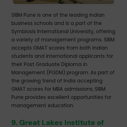
SIBM Pune is one of the leading Indian
business schools and is a part of the
Symbiosis International University, offering
a variety of management programs. SIBM
accepts GMAT scores from both Indian
students and international applicants for
their Post Graduate Diploma in
Management (PGDM) program. As part of
the growing trend of India accepting
GMAT scores for MBA admissions, SIBM
Pune provides excellent opportunities for
management education.
9. Great Lakes Institute of