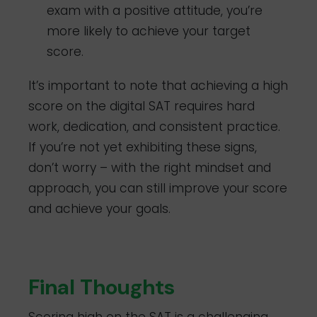
exam with a positive attitude, you’re
more likely to achieve your target
score.
It’s important to note that achieving a high
score on the digital SAT requires hard
work, dedication, and consistent practice.
If you’re not yet exhibiting these signs,
don’t worry – with the right mindset and
approach, you can still improve your score
and achieve your goals.
Final Thoughts