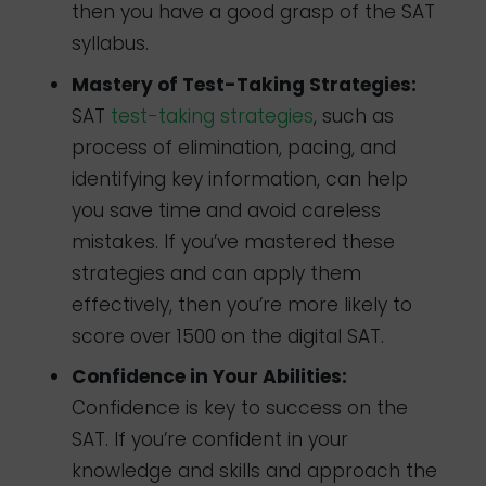
then you have a good grasp of the SAT
syllabus.
Mastery of Test-Taking Strategies:
SAT
test-taking strategies
, such as
process of elimination, pacing, and
identifying key information, can help
you save time and avoid careless
mistakes. If you’ve mastered these
strategies and can apply them
effectively, then you’re more likely to
score over 1500 on the digital SAT.
Confidence in Your Abilities:
Confidence is key to success on the
SAT. If you’re confident in your
knowledge and skills and approach the