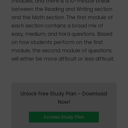
modules, and there is a 10-minute break
between the Reading and Writing section
and the Math section. The first module of
each section contains a broad mix of
easy, medium, and hard questions. Based
on how students perform on the first
module, the second module of questions
will either be more difficult or less difficult.
Unlock Free Study Plan – Download
Now!
Access Study Plan