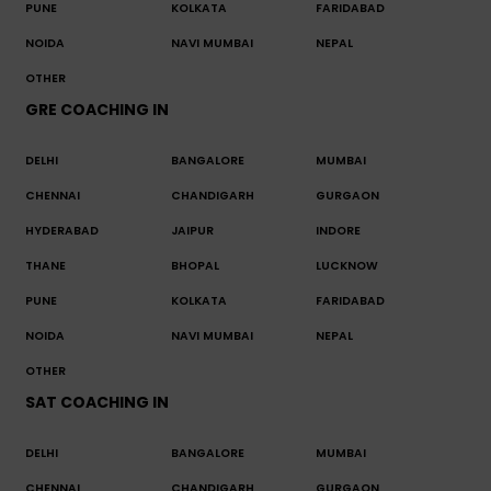
PUNE
KOLKATA
FARIDABAD
NOIDA
NAVI MUMBAI
NEPAL
OTHER
GRE COACHING IN
DELHI
BANGALORE
MUMBAI
CHENNAI
CHANDIGARH
GURGAON
HYDERABAD
JAIPUR
INDORE
THANE
BHOPAL
LUCKNOW
PUNE
KOLKATA
FARIDABAD
NOIDA
NAVI MUMBAI
NEPAL
OTHER
SAT COACHING IN
DELHI
BANGALORE
MUMBAI
CHENNAI
CHANDIGARH
GURGAON