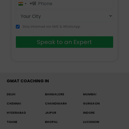
+91
India
+91
Stay informed via SMS & WhatsApp
Speak to an Expert
GMAT COACHING IN
DELHI
BANGALORE
MUMBAI
CHENNAI
CHANDIGARH
GURGAON
HYDERABAD
JAIPUR
INDORE
THANE
BHOPAL
LUCKNOW