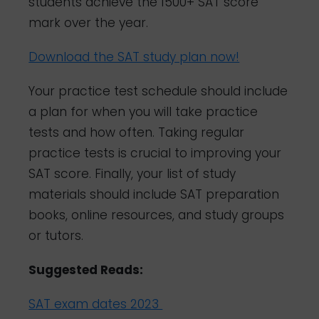
students achieve the 1500+ SAT score
mark over the year.
Download the SAT study plan now!
Your practice test schedule should include
a plan for when you will take practice
tests and how often. Taking regular
practice tests is crucial to improving your
SAT score. Finally, your list of study
materials should include SAT preparation
books, online resources, and study groups
or tutors.
Suggested Reads:
SAT exam dates 2023