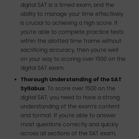
digital SAT is a timed exam, and the
ability to manage your time effectively
is crucial to achieving a high score. If
you’re able to complete practice tests
within the allotted time frame without
sacrificing accuracy, then you’re well
on your way to scoring over 1500 on the
digital SAT exam.
Thorough Understanding of the SAT
Syllabus
:
To score over 1500 on the
digital SAT, you need to have a strong
understanding of the exam’s content
and format. If you’re able to answer
most questions correctly and quickly
across all sections of the SAT exam,