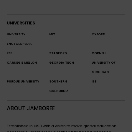
UNIVERSITIES
UNIVERSITY
MIT
OXFORD
ENCYCLOPEDIA
LSE
STANFORD
CORNELL
CARNEGIE MELLON
GEORGIA TECH
UNIVERSITY OF
MICHIGAN
PURDUE UNIVERSITY
SOUTHERN
ISB
CALIFORNIA
ABOUT JAMBOREE
Established in 1993 with a vision to make global education