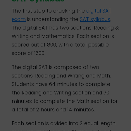
The first step to cracking the
digital SAT
exam
is understanding the
SAT syllabus
.
The digital SAT has two sections: Reading &
Writing and Mathematics. Each section is
scored out of 800, with a total possible
score of 1600.
The digital SAT is composed of two
sections: Reading and Writing and Math.
Students have 64 minutes to complete
the Reading and Writing section and 70
minutes to complete the Math section for
a total of 2 hours and 14 minutes.
Each section is divided into 2 equal length