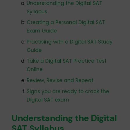
Understanding the Digital SAT
Syllabus
Creating a Personal Digital SAT
Exam Guide
Practising with a Digital SAT Study
Guide
Take a Digital SAT Practice Test
Online
Review, Revise and Repeat
Signs you are ready to crack the
Digital SAT exam
Understanding the Digital
SAT Syllabus