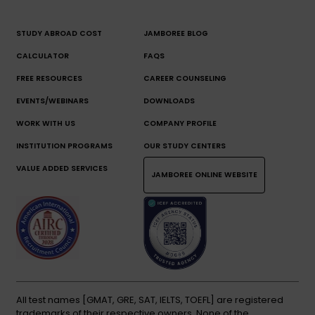
STUDY ABROAD COST
JAMBOREE BLOG
CALCULATOR
FAQS
FREE RESOURCES
CAREER COUNSELING
EVENTS/WEBINARS
DOWNLOADS
WORK WITH US
COMPANY PROFILE
INSTITUTION PROGRAMS
OUR STUDY CENTERS
VALUE ADDED SERVICES
JAMBOREE ONLINE WEBSITE
All test names [GMAT, GRE, SAT, IELTS, TOEFL] are registered
trademarks of their respective owners. None of the