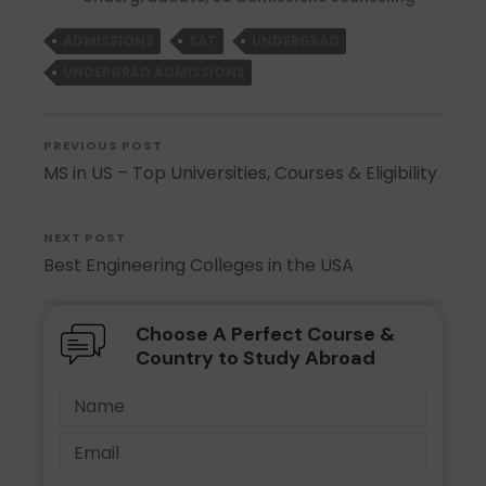
ADMISSIONS
SAT
UNDERGRAD
UNDERGRAD ADMISSIONS
PREVIOUS POST
MS in US – Top Universities, Courses & Eligibility
NEXT POST
Best Engineering Colleges in the USA
Choose A Perfect Course &
Country to Study Abroad