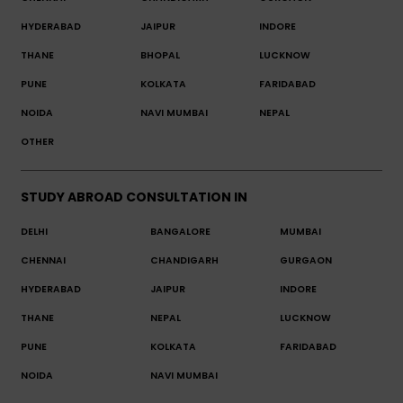
HYDERABAD
JAIPUR
INDORE
THANE
BHOPAL
LUCKNOW
PUNE
KOLKATA
FARIDABAD
NOIDA
NAVI MUMBAI
NEPAL
OTHER
STUDY ABROAD CONSULTATION IN
DELHI
BANGALORE
MUMBAI
CHENNAI
CHANDIGARH
GURGAON
HYDERABAD
JAIPUR
INDORE
THANE
NEPAL
LUCKNOW
PUNE
KOLKATA
FARIDABAD
NOIDA
NAVI MUMBAI