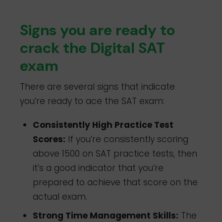
Signs you are ready to
crack the Digital SAT
exam
There are several signs that indicate
you’re ready to ace the SAT exam:
Consistently High Practice Test
Scores:
If you’re consistently scoring
above 1500 on SAT practice tests, then
it’s a good indicator that you’re
prepared to achieve that score on the
actual exam.
Strong Time Management Skills:
The