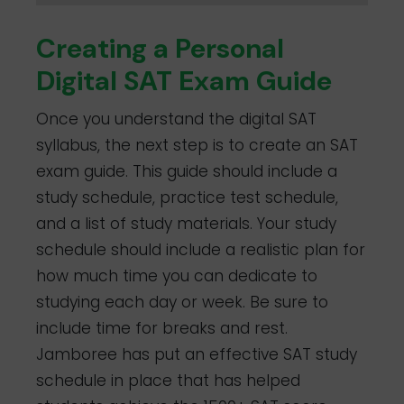
Creating a Personal
Digital SAT Exam Guide
Once you understand the digital SAT
syllabus, the next step is to create an SAT
exam guide. This guide should include a
study schedule, practice test schedule,
and a list of study materials. Your study
schedule should include a realistic plan for
how much time you can dedicate to
studying each day or week. Be sure to
include time for breaks and rest.
Jamboree has put an effective SAT study
schedule in place that has helped