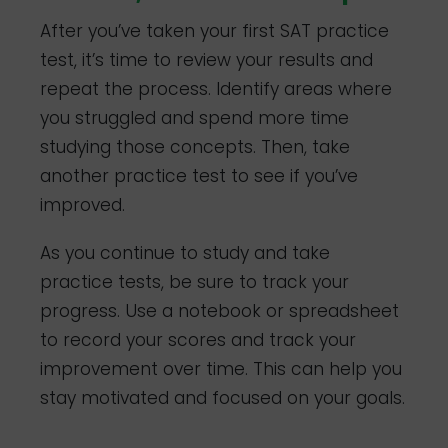
After you’ve taken your first SAT practice
test, it’s time to review your results and
repeat the process. Identify areas where
you struggled and spend more time
studying those concepts. Then, take
another practice test to see if you’ve
improved.
As you continue to study and take
practice tests, be sure to track your
progress. Use a notebook or spreadsheet
to record your scores and track your
improvement over time. This can help you
stay motivated and focused on your goals.