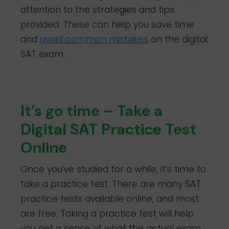
attention to the strategies and tips
provided. These can help you save time
and
avoid common mistakes
on the digital
SAT exam.
It’s go time – Take a
Digital SAT Practice Test
Online
Once you’ve studied for a while, it’s time to
take a practice test. There are many SAT
practice tests available online, and most
are free. Taking a practice test will help
you get a sense of what the actual exam