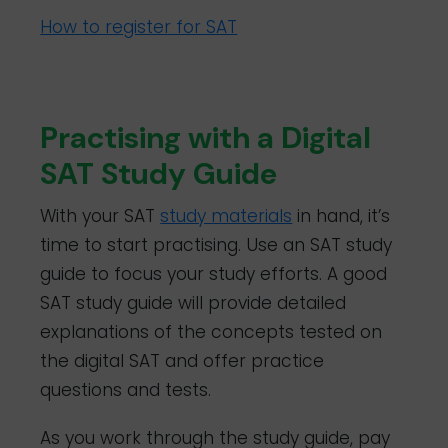
How to register for SAT
Practising with a Digital
SAT Study Guide
With your SAT
study materials
in hand, it’s
time to start practising. Use an SAT study
guide to focus your study efforts. A good
SAT study guide will provide detailed
explanations of the concepts tested on
the digital SAT and offer practice
questions and tests.
As you work through the study guide, pay