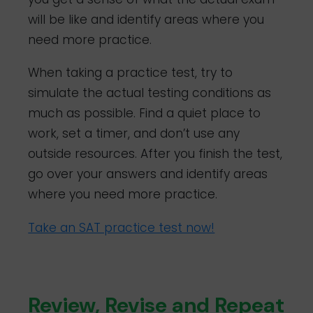
will be like and identify areas where you
need more practice.
When taking a practice test, try to
simulate the actual testing conditions as
much as possible. Find a quiet place to
work, set a timer, and don’t use any
outside resources. After you finish the test,
go over your answers and identify areas
where you need more practice.
Take an SAT practice test now!
Review, Revise and Repeat