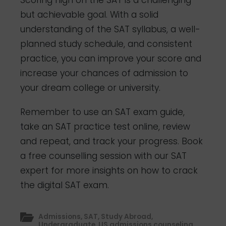
Scoring high on the SAT is a challenging
but achievable goal. With a solid
understanding of the SAT syllabus, a well-
planned study schedule, and consistent
practice, you can improve your score and
increase your chances of admission to
your dream college or university.
Remember to use an SAT exam guide,
take an SAT practice test online, review
and repeat, and track your progress.
Book
a free counselling session with our SAT
expert for more insights on how to crack
the digital SAT exam.
Admissions
,
SAT
,
Study Abroad
,
Undergraduate
,
US admissions counseling