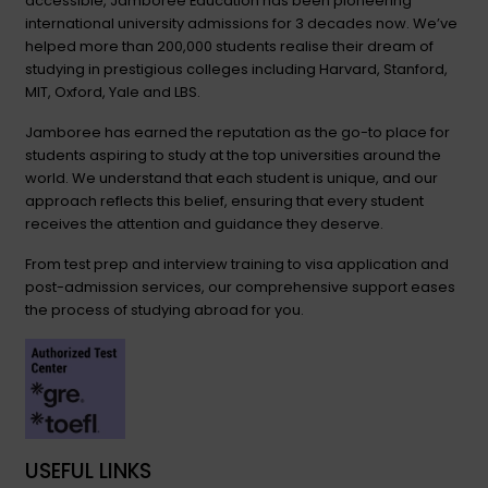
accessible, Jamboree Education has been pioneering
international university admissions for 3 decades now. We’ve
helped more than 200,000 students realise their dream of
studying in prestigious colleges including Harvard, Stanford,
MIT, Oxford, Yale and LBS.
Jamboree has earned the reputation as the go-to place for
students aspiring to study at the top universities around the
world. We understand that each student is unique, and our
approach reflects this belief, ensuring that every student
receives the attention and guidance they deserve.
From test prep and interview training to visa application and
post-admission services, our comprehensive support eases
the process of studying abroad for you.
USEFUL LINKS