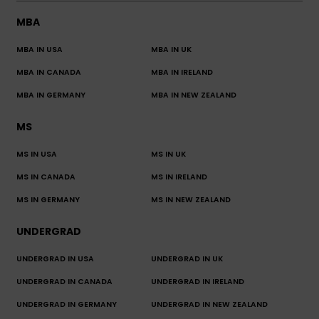
MBA
MBA IN USA
MBA IN UK
MBA IN CANADA
MBA IN IRELAND
MBA IN GERMANY
MBA IN NEW ZEALAND
MS
MS IN USA
MS IN UK
MS IN CANADA
MS IN IRELAND
MS IN GERMANY
MS IN NEW ZEALAND
UNDERGRAD
UNDERGRAD IN USA
UNDERGRAD IN UK
UNDERGRAD IN CANADA
UNDERGRAD IN IRELAND
UNDERGRAD IN GERMANY
UNDERGRAD IN NEW ZEALAND