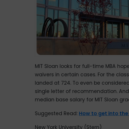
MIT Sloan looks for full-time MBA hop
waivers in certain cases. For the clas
landed at 724. To even be considered
single letter of recommendation. An
median base salary for MIT Sloan gra
Suggested Read:
How to get into th
New York University (Stern)