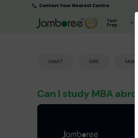
Contact Your Nearest Centre
Test
Prep
GMAT
GRE
Mast
Can I study MBA abr