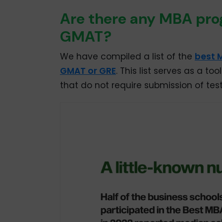
Are there any MBA prog
GMAT?
We have compiled a list of the
best 
GMAT or GRE
. This list serves as a t
that do not require submission of test