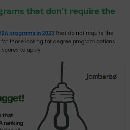
rams that don’t require the
MBA programs in 2023
that do not require the
ool for those looking for degree program options
 scores to apply.