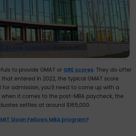
efuls to provide GMAT or
GRE scores
. They do offer
s that entered in 2022, the typical GMAT score
 for admission, you’ll need to come up with a
d when it comes to the post-MBA paycheck, the
duates settles at around $165,000.
e MIT Sloan Fellows MBA program?