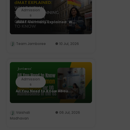
Admission
s
dMAT Germany Explained: W....
Team Jamboree
10 Jul, 2026
Admission
s
All You Need to Know Abou....
Vaishali
06 Jul, 2026
Madhavan