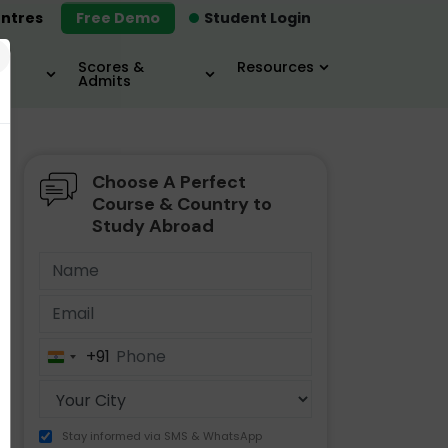
ntres
Free Demo
Student Login
×
Scores &
Resources
Admits
Choose A Perfect
MBA
IELTS / TOEFL
MIM
Course & Country to
Study Abroad
+91
India
+91
Stay informed via SMS & WhatsApp