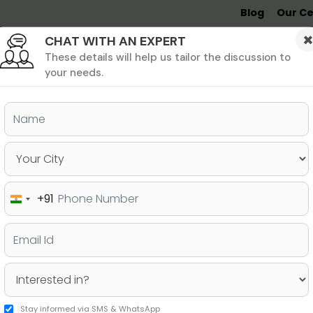
Blog
Our Ce
CHAT WITH AN EXPERT
Undergrad
MBA &
MS &
Study
MIM
PHD
Destinations
These details will help us tailor the discussion to
your needs.
ers & PhD
Undergraduate
SAT
+91
India
oad without GMAT?
+91
Stay informed via SMS & WhatsApp