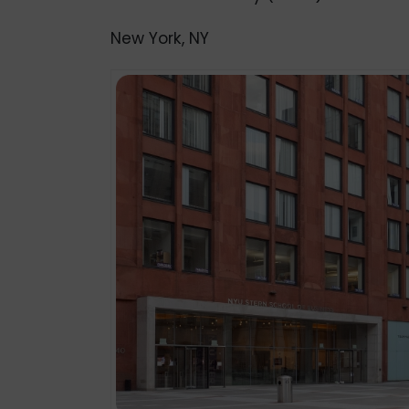
New York, NY