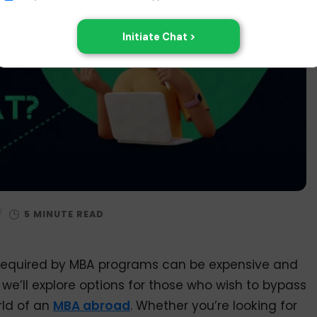
/
s required by MBA programs can be expensive and
 we’ll explore options for those who wish to bypass
rld of an
MBA abroad
. Whether you’re looking for