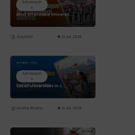
Admission
s
Most Affordable Universit....
Gayathri
21 Jul, 2026
Admission
s
List of universities in J....
Amrita Bhatia
13 Jul, 2026