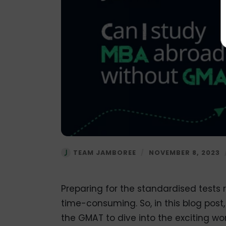
TEAM JAMBOREE
/
NOVEMBER 8, 2023
Preparing for the standardised test
time-consuming. So, in this blog post,
the GMAT to dive into the exciting wo