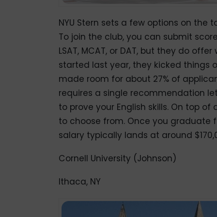
NYU Stern sets a few options on the ta
To join the club, you can submit sco
LSAT, MCAT, or DAT, but they do offer 
started last year, they kicked things
made room for about 27% of applicants
requires a single recommendation lett
to prove your English skills. On top of 
to choose from. Once you graduate 
salary typically lands at around $170,
Cornell University (Johnson)
Ithaca, NY