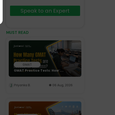
Speak to an Expert
MUST READ
GMAT
GMAT Practice Tests: How ....
Priyanka B.
06 Aug, 2026