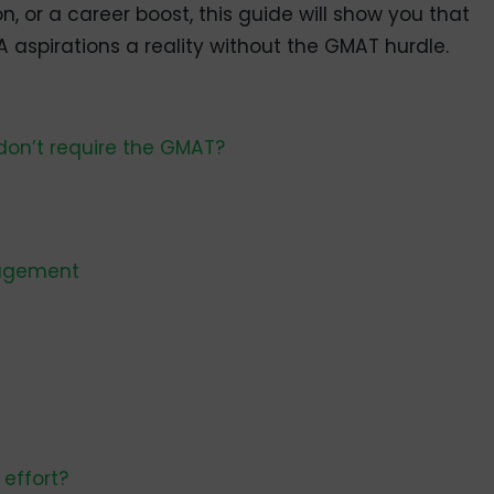
, or a career boost, this guide will show you that
aspirations a reality without the GMAT hurdle.
don’t require the GMAT?
nagement
 effort?