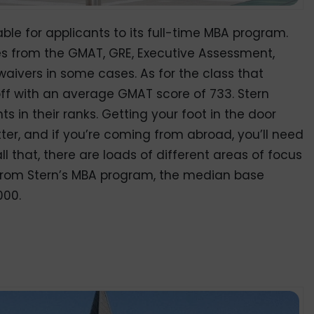
ble for applicants to its full-time MBA program.
res from the GMAT, GRE, Executive Assessment,
waivers in some cases. As for the class that
 off with an average GMAT score of 733. Stern
 in their ranks. Getting your foot in the door
er, and if you’re coming from abroad, you’ll need
all that, there are loads of different areas of focus
from Stern’s MBA program, the median base
000.