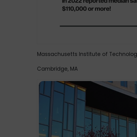
Massachusetts Institute of Technolog
Cambridge, MA