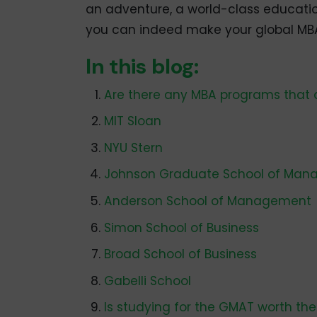
an adventure, a world-class education
you can indeed make your global MBA 
In this blog:
Are there any MBA programs that 
MIT Sloan
NYU Stern
Johnson Graduate School of Ma
Anderson School of Management
Simon School of Business
Broad School of Business
Gabelli School
Is studying for the GMAT worth the