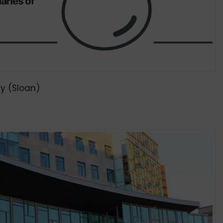
y (Sloan)