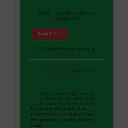
Want 1-on-1 time with our
counselors?
Book 1-to-1
(We don’t charge for this of
course)
Yet to Join us?
Check out the
batches
launching soon
We are always happy to be of
assistance. Reach out to us at
information@jamboreeindia.com
If you find this email in your
promotions tab or spam, drag it
into your inbox so that you don’t
miss it.