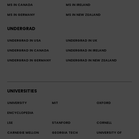
MS IN CANADA
MS IN IRELAND
MS IN GERMANY
MS IN NEW ZEALAND
UNDERGRAD
UNDERGRAD IN USA
UNDERGRAD IN UK
UNDERGRAD IN CANADA
UNDERGRAD IN IRELAND
UNDERGRAD IN GERMANY
UNDERGRAD IN NEW ZEALAND
UNIVERSITIES
UNIVERSITY
MIT
OXFORD
ENCYCLOPEDIA
LSE
STANFORD
CORNELL
CARNEGIE MELLON
GEORGIA TECH
UNIVERSITY OF