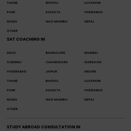
THANE
BHOPAL
LUCKNOW
PUNE
KOLKATA
FARIDABAD
NOIDA
NAVI MUMBAI
NEPAL
OTHER
SAT COACHING IN
DELHI
BANGALORE
MUMBAI
CHENNAI
CHANDIGARH
GURGAON
HYDERABAD
JAIPUR
INDORE
THANE
BHOPAL
LUCKNOW
PUNE
KOLKATA
FARIDABAD
NOIDA
NAVI MUMBAI
NEPAL
OTHER
STUDY ABROAD CONSULTATION IN