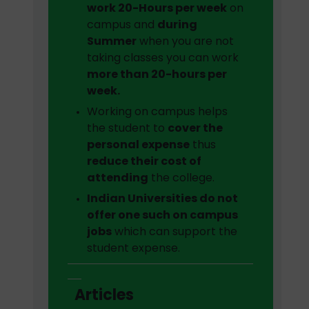
work 20-Hours per week
on
campus and
during
Summer
when you are not
taking classes you can work
more than 20-hours per
week.
Working on campus helps
the student to
cover the
personal expense
thus
reduce their cost of
attending
the college.
Indian Universities do not
offer one such on campus
jobs
which can support the
student expense.
Articles