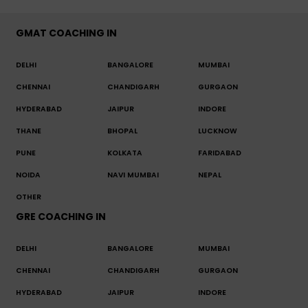
GMAT COACHING IN
DELHI
BANGALORE
MUMBAI
CHENNAI
CHANDIGARH
GURGAON
HYDERABAD
JAIPUR
INDORE
THANE
BHOPAL
LUCKNOW
PUNE
KOLKATA
FARIDABAD
NOIDA
NAVI MUMBAI
NEPAL
OTHER
GRE COACHING IN
DELHI
BANGALORE
MUMBAI
CHENNAI
CHANDIGARH
GURGAON
HYDERABAD
JAIPUR
INDORE