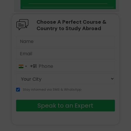
Choose A Perfect Course &
Country to Study Abroad
+91
India
+91
Stay informed via SMS & WhatsApp
Speak to an Expert