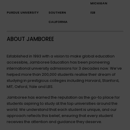
MICHIGAN
PURDUE UNIVERSITY
SOUTHERN
ISB
CALIFORNIA
ABOUT JAMBOREE
Established in 1993 with a vision to make global education
accessible, Jamboree Education has been pioneering
international university admissions for 3 decades now. We’ve
helped more than 200,000 students realise their dream of
studying in prestigious colleges including Harvard, Stanford,
MIT, Oxford, Yale and LBS.
Jamboree has earned the reputation as the go-to place for
students aspiring to study at the top universities around the
world. We understand that each student is unique, and our
approach reflects this belief, ensuring that every student
receives the attention and guidance they deserve.