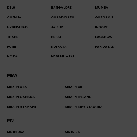
DELHI
BANGALORE
MUMBAI
CHENNAI
CHANDIGARH
GURGAON
HYDERABAD
JAIPUR
INDORE
THANE
NEPAL
LUCKNOW
PUNE
KOLKATA
FARIDABAD
NOIDA
NAVI MUMBAI
MBA
MBA IN USA
MBA IN UK
MBA IN CANADA
MBA IN IRELAND
MBA IN GERMANY
MBA IN NEW ZEALAND
MS
MS IN USA
MS IN UK