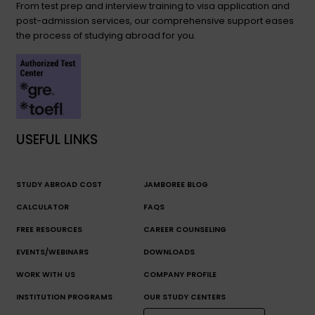
From test prep and interview training to visa application and
post-admission services, our comprehensive support eases
the process of studying abroad for you.
USEFUL LINKS
STUDY ABROAD COST
JAMBOREE BLOG
CALCULATOR
FAQS
FREE RESOURCES
CAREER COUNSELING
EVENTS/WEBINARS
DOWNLOADS
WORK WITH US
COMPANY PROFILE
INSTITUTION PROGRAMS
OUR STUDY CENTERS