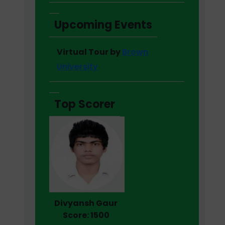
Upcoming Events
Virtual Tour by
Brown
University
Top Scorer
Divyansh Gaur
Score: 1500