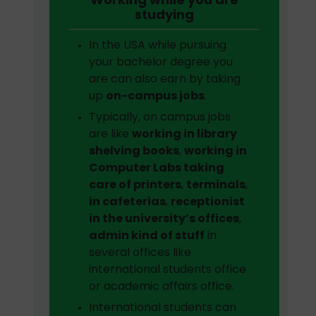
studying
In the USA while pursuing
your bachelor degree you
are can also earn by taking
up
on-campus jobs
.
Typically, on campus jobs
are like
working in library
shelving books
,
working in
Computer Labs taking
care of printers
,
terminals
,
in cafeterias
,
receptionist
in the university’s offices
,
admin kind of stuff
in
several offices like
international students office
or academic affairs office.
International students can