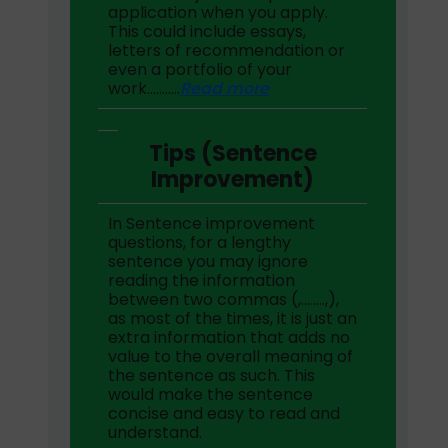
application when you apply.
This could include essays,
letters of recommendation or
even a portfolio of your
work………..
Read more
Tips (Sentence
Improvement)
In Sentence improvement
questions, for a lengthy
sentence you may ignore
reading the information
between two commas (,……..,),
as most of the times, it is just an
extra information that adds no
value to the overall meaning of
the sentence as such. This
would make the sentence
concise and easy to read and
understand.