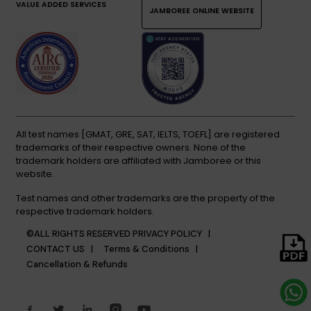
VALUE ADDED SERVICES
JAMBOREE ONLINE WEBSITE
All test names [GMAT, GRE, SAT, IELTS, TOEFL] are registered
trademarks of their respective owners. None of the
trademark holders are affiliated with Jamboree or this
website.
Test names and other trademarks are the property of the
respective trademark holders.
©ALL RIGHTS RESERVED
PRIVACY POLICY |
CONTACT US |
Terms & Conditions |
Cancellation & Refunds