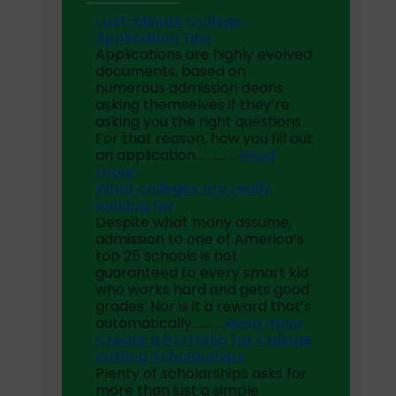
Last-Minute College
Application Tips
Applications are highly evolved
documents, based on
numerous admission deans
asking themselves if they’re
asking you the right questions.
For that reason, how you fill out
an application…
………….
Read
more
What colleges are really
looking for
Despite what many assume,
admission to one of America’s
top 25 schools is not
guaranteed to every smart kid
who works hard and gets good
grades. Nor is it a reward that’s
automatically…………
Read more
Create a Portfolio for College
Writing Scholarships
Plenty of scholarships asks for
more than just a simple