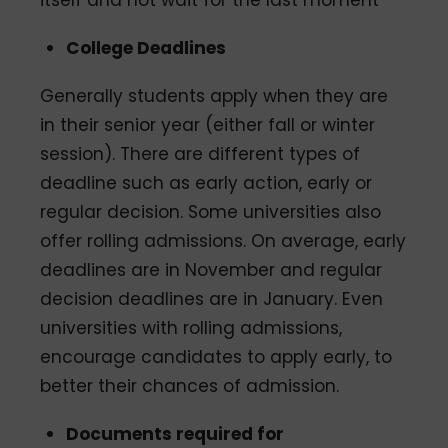
itself and not wait for the last moment
College Deadlines
Generally students apply when they are
in their senior year (either fall or winter
session). There are different types of
deadline such as early action, early or
regular decision. Some universities also
offer rolling admissions. On average, early
deadlines are in November and regular
decision deadlines are in January. Even
universities with rolling admissions,
encourage candidates to apply early, to
better their chances of admission.
Documents required for