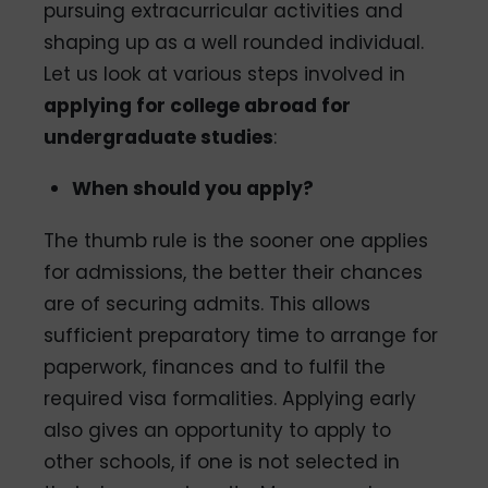
pursuing extracurricular activities and
shaping up as a well­ rounded individual.
Let us look at various steps involved in
applying for college abroad for
undergraduate studies
:
When should you apply?
The thumb rule is the sooner one applies
for admissions, the better their chances
are of securing admits. This allows
sufficient preparatory time to arrange for
paperwork, finances and to fulfil the
required visa formalities. Applying early
also gives an opportunity to apply to
other schools, if one is not selected in