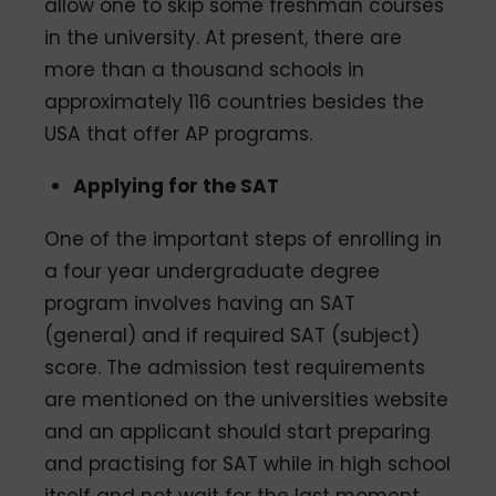
allow one to skip some freshman courses
in the university. At present, there are
more than a thousand schools in
approximately 116 countries besides the
USA that offer AP programs.
Applying for the SAT
One of the important steps of enrolling in
a four­ year undergraduate degree
program involves having an SAT
(general) and if required SAT (subject)
score. The admission test requirements
are mentioned on the universities website
and an applicant should start preparing
and practising for SAT while in high school