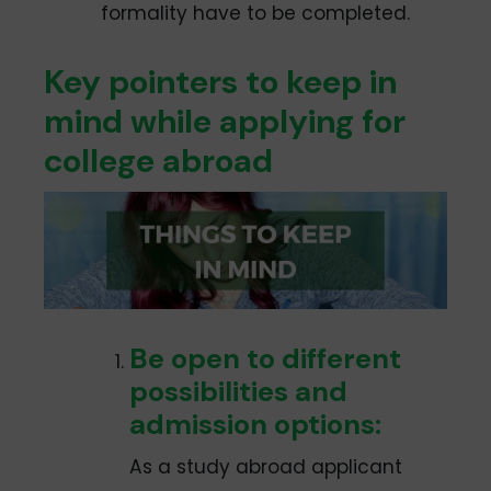
formality have to be completed.
Key pointers to keep in
mind while applying for
college abroad
Be open to different
possibilities and
admission options:
As a study abroad applicant