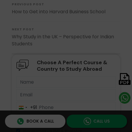
PREVIOUS POST
How to Get into Harvard Business School
NEXT POST
Why Study in the UK – Perspective for Indian
Students
Choose A Perfect Course &
Country to Study Abroad
+91
India
+91
BOOK A CALL
CALL US
Stay informed via SMS & WhatsApp