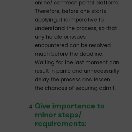
online/ common portal platform.
Therefore, before one starts
applying, it is imperative to
understand the process, so that
any hurdle or issues
encountered can be resolved
much before the deadline.
Waiting for the last moment can
result in panic and unnecessarily
delay the process and lessen
the chances of securing admit.
Give importance to
minor steps/
requirements: