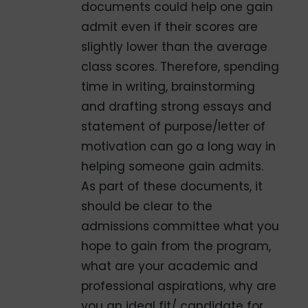
documents could help one gain
admit even if their scores are
slightly lower than the average
class scores. Therefore, spending
time in writing, brainstorming
and drafting strong essays and
statement of purpose/letter of
motivation can go a long way in
helping someone gain admits.
As part of these documents, it
should be clear to the
admissions committee what you
hope to gain from the program,
what are your academic and
professional aspirations, why are
you an ideal fit/ candidate for