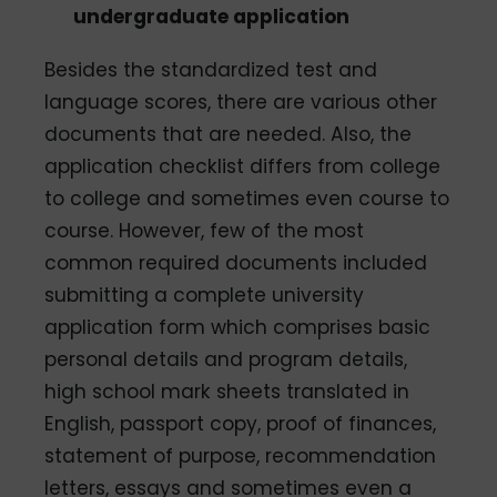
undergraduate application
Besides the standardized test and
language scores, there are various other
documents that are needed. Also, the
application checklist differs from college
to college and sometimes even course to
course. However, few of the most
common required documents included
submitting a complete university
application form which comprises basic
personal details and program details,
high school mark sheets translated in
English, passport copy, proof of finances,
statement of purpose, recommendation
letters, essays and sometimes even a