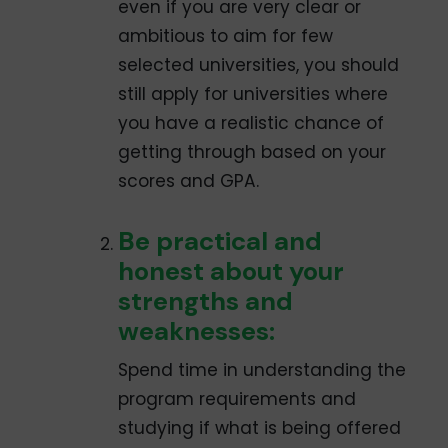
even if you are very clear or
ambitious to aim for few
selected universities, you should
still apply for universities where
you have a realistic chance of
getting through based on your
scores and GPA.
Be practical and
honest about your
strengths and
weaknesses:
Spend time in understanding the
program requirements and
studying if what is being offered