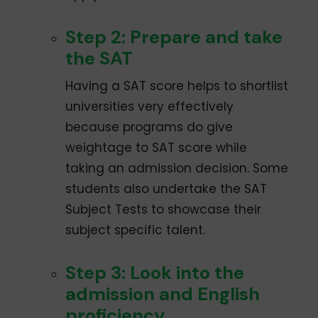
Step 2: Prepare and take
the SAT
Having a SAT score helps to shortlist
universities very effectively
because programs do give
weightage to SAT score while
taking an admission decision. Some
students also undertake the SAT
Subject Tests to showcase their
subject specific talent.
Step 3: Look into the
admission and English
proficiency