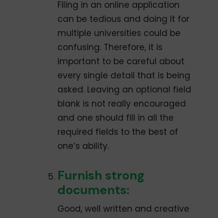
Filing in an online application
can be tedious and doing it for
multiple universities could be
confusing. Therefore, it is
important to be careful about
every single detail that is being
asked. Leaving an optional field
blank is not really encouraged
and one should fill in all the
required fields to the best of
one’s ability.
Furnish strong
documents:
Good, well­ written and creative