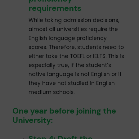
requirements
While taking admission decisions,
almost all universities require the
English language proficiency
scores. Therefore, students need to
either take the TOEFL or IELTS. This is
especially true, if the student’s
native language is not English or if
they have not studied in English
medium schools.
One year before joining the
University:
Step 4: Draft the