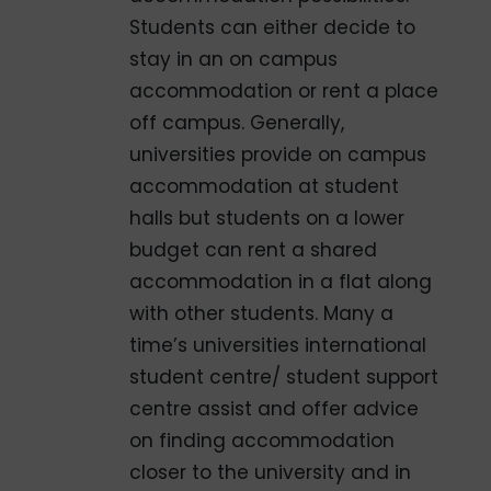
Students can either decide to
stay in an on­ campus
accommodation or rent a place
off­ campus. Generally,
universities provide on­ campus
accommodation at student
halls but students on a lower
budget can rent a shared
accommodation in a flat along
with other students. Many a
time’s universities international
student centre/ student support
centre assist and offer advice
on finding accommodation
closer to the university and in