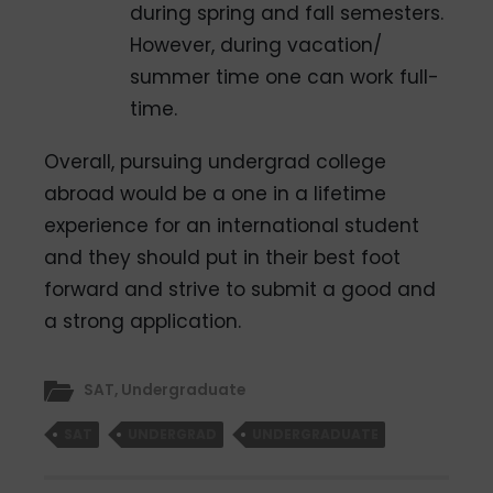
during spring and fall semesters.
However, during vacation/
summer­ time one can work full­
time.
Overall, pursuing undergrad college
abroad would be a one in a lifetime
experience for an international student
and they should put in their best foot
forward and strive to submit a good and
a strong application.
SAT
,
Undergraduate
SAT
UNDERGRAD
UNDERGRADUATE