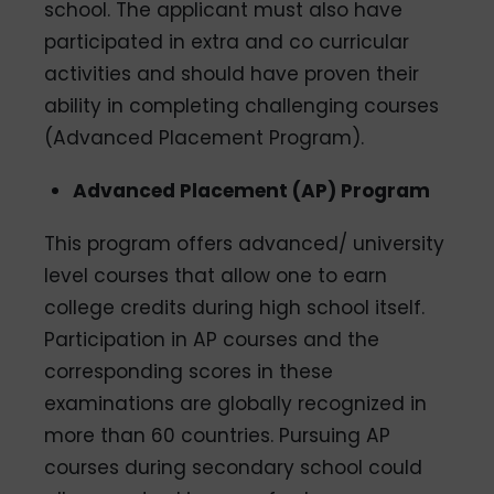
school. The applicant must also have
participated in extra and co­ curricular
activities and should have proven their
ability in completing challenging courses
(Advanced Placement Program).
Advanced Placement (AP) Program
This program offers advanced/ university
level courses that allow one to earn
college credits during high school itself.
Participation in AP courses and the
corresponding scores in these
examinations are globally recognized in
more than 60 countries. Pursuing AP
courses during secondary school could