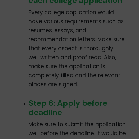
each college application
Every college application would
have various requirements such as
resumes, essays, and
recommendation letters. Make sure
that every aspect is thoroughly
well­ written and proof­ read. Also,
make sure the application is
completely filled and the relevant
places are signed.
Step 6: Apply before
deadline
Make sure to submit the application
well before the deadline. It would be