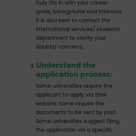
truly fits in with your career
goals, background and interests.
It is also best to contact the
international services/ students
department to clarify your
doubts/ concerns.
Understand the
application process:
Some universities require the
applicant to apply via their
website; some require the
documents to be sent by post.
Some universities suggest filing
the application via a specific