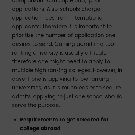
comparison to multiple bad/ poor
applications. Also, schools charge
application fees from international
applicants; therefore it is important to
prioritize the number of application one
desires to send. Gaining admit in a top­
ranking university is usually difficult,
therefore one might need to apply to
multiple high­ ranking colleges. However, in
case if one is applying to low­ ranking
universities, as it is much easier to secure
admits, applying to just one school should
serve the purpose.
Requirements to get selected for
college abroad