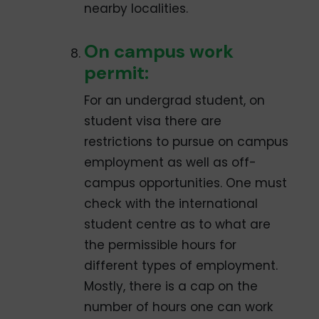
nearby localities.
On­ campus work
permit:
For an undergrad student, on
student visa there are
restrictions to pursue on­ campus
employment as well as off­
campus opportunities. One must
check with the international
student centre as to what are
the permissible hours for
different types of employment.
Mostly, there is a cap on the
number of hours one can work