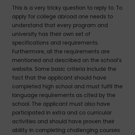
This is a very tricky question to reply to. To
apply for college abroad one needs to
understand that every program and
university has their own set of
specifications and requirements.
Furthermore, all the requirements are
mentioned and described on the school’s
website. Some basic criteria include the
fact that the applicant should have
completed high school and must fulfil the
language requirements as cited by the
school. The applicant must also have
participated in extra and co­ curricular
activities and should have proven their
ability in completing challenging courses