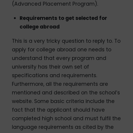
(Advanced Placement Program).
Requirements to get selected for
college abroad
This is a very tricky question to reply to. To
apply for college abroad one needs to
understand that every program and
university has their own set of
specifications and requirements.
Furthermore, all the requirements are
mentioned and described on the school’s
website. Some basic criteria include the
fact that the applicant should have
completed high school and must fulfil the
language requirements as cited by the