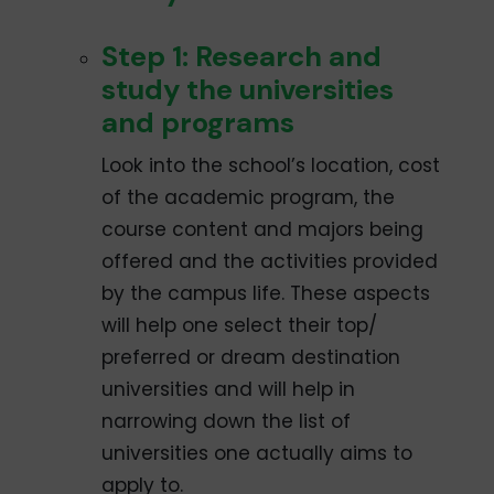
Step 1: Research and
study the universities
and programs
Look into the school’s location, cost
of the academic program, the
course content and majors being
offered and the activities provided
by the campus life. These aspects
will help one select their top/
preferred or dream destination
universities and will help in
narrowing down the list of
universities one actually aims to
apply to.