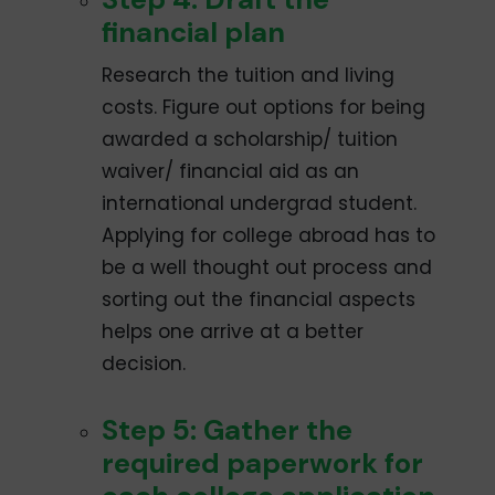
financial plan
Research the tuition and living
costs. Figure out options for being
awarded a scholarship/ tuition
waiver/ financial aid as an
international undergrad student.
Applying for college abroad has to
be a well­ thought out process and
sorting out the financial aspects
helps one arrive at a better
decision.
Step 5: Gather the
required paperwork for