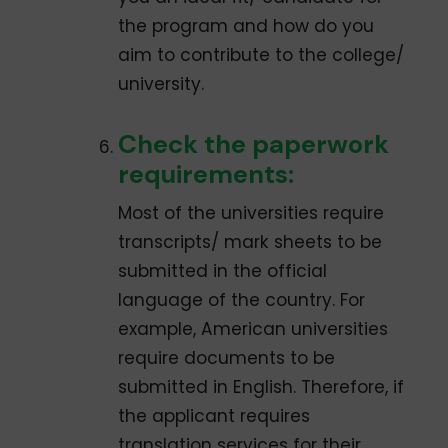
the program and how do you
aim to contribute to the college/
university.
Check the paperwork
requirements:
Most of the universities require
transcripts/ mark sheets to be
submitted in the official
language of the country. For
example, American universities
require documents to be
submitted in English. Therefore, if
the applicant requires
translation services for their