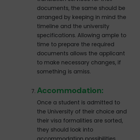
documents, the same should be
arranged by keeping in mind the
timeline and the university
specifications. Allowing ample to
time to prepare the required
documents allows the applicant
to make necessary changes, if
something is amiss.
Accommodation:
Once a student is admitted to
the University of their choice and
their visa formalities are sorted,
they should look into
accommodation possibilities.