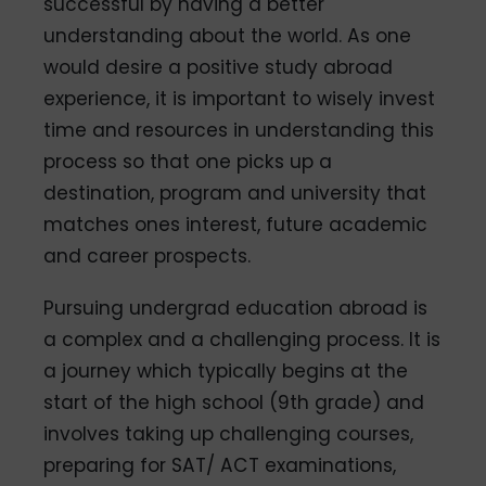
successful by having a better
understanding about the world. As one
would desire a positive study abroad
experience, it is important to wisely invest
time and resources in understanding this
process so that one picks up a
destination, program and university that
matches ones interest, future academic
and career prospects.
Pursuing undergrad education abroad is
a complex and a challenging process. It is
a journey which typically begins at the
start of the high school (9th grade) and
involves taking up challenging courses,
preparing for SAT/ ACT examinations,