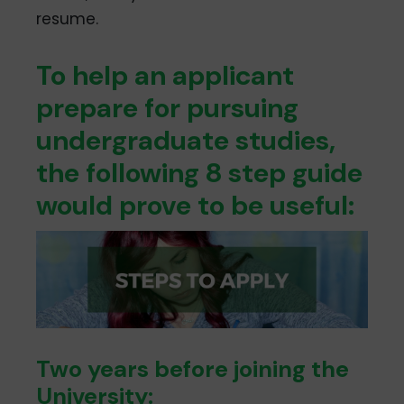
resume.
To help an applicant
prepare for pursuing
undergraduate studies,
the following 8­ step guide
would prove to be useful:
Two years before joining the
University: