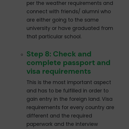
per the weather requirements and
connect with friends/ alumni who
are either going to the same
university or have graduated from
that particular school.
Step 8: Check and
complete passport and
visa requirements
This is the most important aspect
and has to be fulfilled in order to
gain entry in the foreign land. Visa
requirements for every country are
different and the required
paperwork and the interview