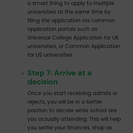
a smart thing to apply to multiple
universities at the same time by
filing the application via common
application portals such as
Universal College Application for UK
universities, or Common Application
for US universities.
Step 7: Arrive at a
decision
Once you start receiving admits or
rejects, you will be in a better
position to decide while school are
you actually attending. This will help
you settle your finances, shop as