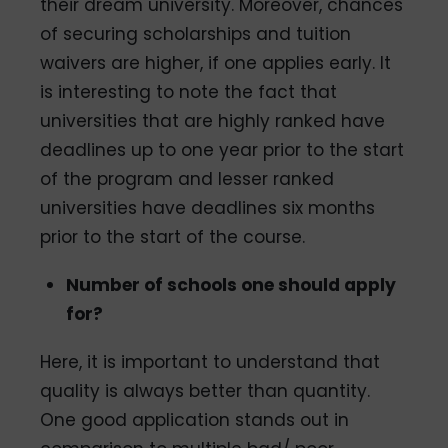
their dream university. Moreover, chances
of securing scholarships and tuition
waivers are higher, if one applies early. It
is interesting to note the fact that
universities that are highly ranked have
deadlines up to one year prior to the start
of the program and lesser ranked
universities have deadlines six months
prior to the start of the course.
Number of schools one should apply
for?
Here, it is important to understand that
quality is always better than quantity.
One good application stands out in