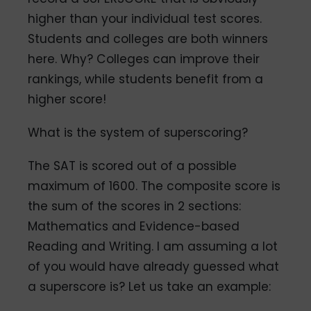
higher than your individual test scores.
Students and colleges are both winners
here. Why? Colleges can improve their
rankings, while students benefit from a
higher score!
What is the system of superscoring?
The SAT is scored out of a possible
maximum of 1600. The composite score is
the sum of the scores in 2 sections:
Mathematics and Evidence-based
Reading and Writing. I am assuming a lot
of you would have already guessed what
a superscore is? Let us take an example: