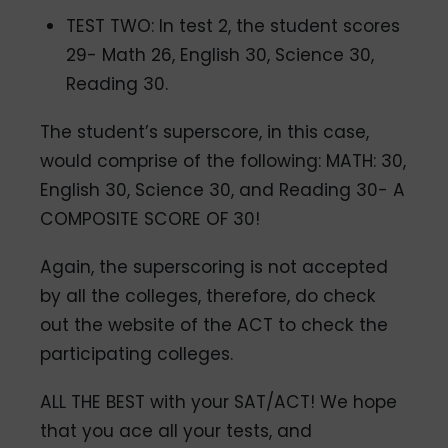
TEST TWO: In test 2, the student scores
29- Math 26, English 30, Science 30,
Reading 30.
The student’s superscore, in this case,
would comprise of the following: MATH: 30,
English 30, Science 30, and Reading 30- A
COMPOSITE SCORE OF 30!
Again, the superscoring is not accepted
by all the colleges, therefore, do check
out the website of the ACT to check the
participating colleges.
ALL THE BEST with your SAT/ACT! We hope
that you ace all your tests, and