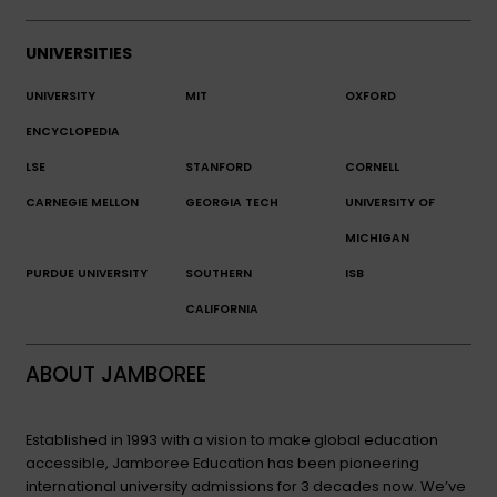
UNIVERSITIES
UNIVERSITY
MIT
OXFORD
ENCYCLOPEDIA
LSE
STANFORD
CORNELL
CARNEGIE MELLON
GEORGIA TECH
UNIVERSITY OF
MICHIGAN
PURDUE UNIVERSITY
SOUTHERN
ISB
CALIFORNIA
ABOUT JAMBOREE
Established in 1993 with a vision to make global education
accessible, Jamboree Education has been pioneering
international university admissions for 3 decades now. We’ve