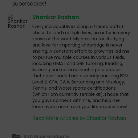
superscores!
Shankar Roshan
Every individual lives along a traced path; I
chose to lead multiple lives, an actor in every
sense of the word. My passion for studying
and love for imparting knowledge is never-
ending. A constant effort to grow has led me
to pursue multiple courses in various fields,
including GMAT and GRE tutoring. Reading,
listening and communicating is a process
that never ends. I am currently pursuing FRM
Level 2, CFA, CAIA, Bartending and Mixology,
Tennis, and Water sports certifications
(which I am currently terrible at). I hope that
you guys connect with me, and help me
learn even more from your life experiences!
Read More Articles by Shankar Roshan
SAT
,
Undergraduate