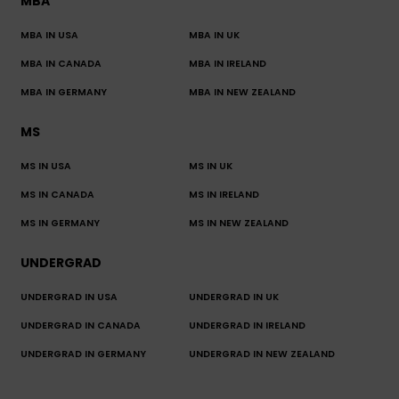
MBA
MBA IN USA
MBA IN UK
MBA IN CANADA
MBA IN IRELAND
MBA IN GERMANY
MBA IN NEW ZEALAND
MS
MS IN USA
MS IN UK
MS IN CANADA
MS IN IRELAND
MS IN GERMANY
MS IN NEW ZEALAND
UNDERGRAD
UNDERGRAD IN USA
UNDERGRAD IN UK
UNDERGRAD IN CANADA
UNDERGRAD IN IRELAND
UNDERGRAD IN GERMANY
UNDERGRAD IN NEW ZEALAND