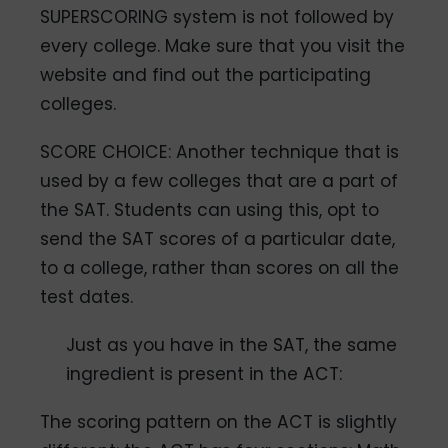
SUPERSCORING system is not followed by
every college. Make sure that you visit the
website and find out the participating
colleges.
SCORE CHOICE: Another technique that is
used by a few colleges that are a part of
the SAT. Students can using this, opt to
send the SAT scores of a particular date,
to a college, rather than scores on all the
test dates.
Just as you have in the SAT, the same
ingredient is present in the ACT:
The scoring pattern on the ACT is slightly