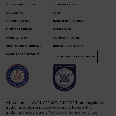
STUDY ABROAD COST
JAMBOREE BLOG
CALCULATOR
FAQS
FREE RESOURCES
CAREER COUNSELING
EVENTS/WEBINARS
DOWNLOADS
WORK WITH US
COMPANY PROFILE
INSTITUTION PROGRAMS
OUR STUDY CENTERS
VALUE ADDED SERVICES
JAMBOREE ONLINE WEBSITE
All test names [GMAT, GRE, SAT, IELTS, TOEFL] are registered
trademarks of their respective owners. None of the
trademark holders are affiliated with Jamboree or this