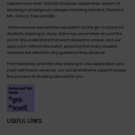
helped more than 200,000 students realise their dream of
studying in prestigious colleges including Harvard, Stanford,
MIT, Oxford, Yale and LBS.
Jamboree has earned the reputation as the go-to place for
students aspiring to study at the top universities around the
world. We understand that each student is unique, and our
approach reflects this belief, ensuring that every student
receives the attention and guidance they deserve.
From test prep and interview training to visa application and
post-admission services, our comprehensive support eases
the process of studying abroad for you.
USEFUL LINKS