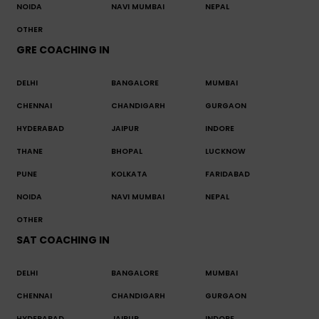
NOIDA
NAVI MUMBAI
NEPAL
OTHER
GRE COACHING IN
DELHI
BANGALORE
MUMBAI
CHENNAI
CHANDIGARH
GURGAON
HYDERABAD
JAIPUR
INDORE
THANE
BHOPAL
LUCKNOW
PUNE
KOLKATA
FARIDABAD
NOIDA
NAVI MUMBAI
NEPAL
OTHER
SAT COACHING IN
DELHI
BANGALORE
MUMBAI
CHENNAI
CHANDIGARH
GURGAON
HYDERABAD
JAIPUR
INDORE