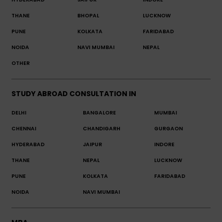
THANE
BHOPAL
LUCKNOW
PUNE
KOLKATA
FARIDABAD
NOIDA
NAVI MUMBAI
NEPAL
OTHER
STUDY ABROAD CONSULTATION IN
DELHI
BANGALORE
MUMBAI
CHENNAI
CHANDIGARH
GURGAON
HYDERABAD
JAIPUR
INDORE
THANE
NEPAL
LUCKNOW
PUNE
KOLKATA
FARIDABAD
NOIDA
NAVI MUMBAI