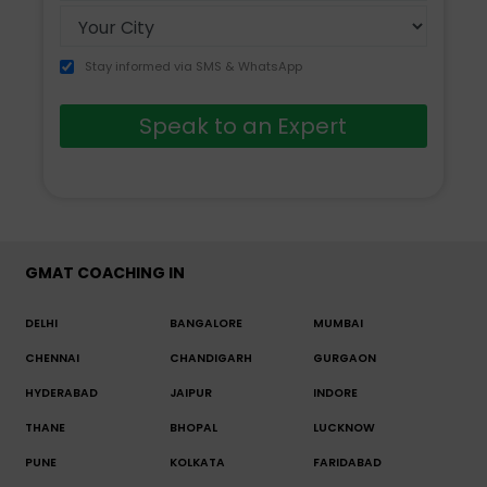
Stay informed via SMS & WhatsApp
Speak to an Expert
GMAT COACHING IN
DELHI
BANGALORE
MUMBAI
CHENNAI
CHANDIGARH
GURGAON
HYDERABAD
JAIPUR
INDORE
THANE
BHOPAL
LUCKNOW
PUNE
KOLKATA
FARIDABAD