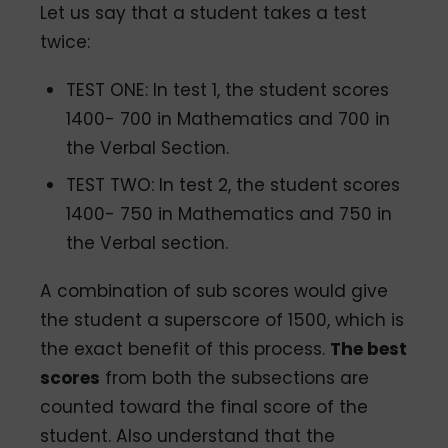
Let us say that a student takes a test
twice:
TEST ONE: In test 1, the student scores
1400- 700 in Mathematics and 700 in
the Verbal Section.
TEST TWO: In test 2, the student scores
1400- 750 in Mathematics and 750 in
the Verbal section.
A combination of sub scores would give
the student a superscore of 1500, which is
the exact benefit of this process.
The best
scores
from both the subsections are
counted toward the final score of the
student. Also understand that the