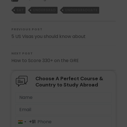
SAT
UNDERGRAD
UNDERGRADUATE
PREVIOUS POST
5 US Visas you should know about
NEXT POST
How to Score 330+ on the GRE
Choose A Perfect Course &
Country to Study Abroad
+91
India
+91