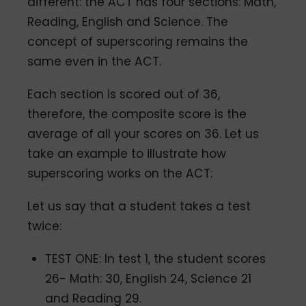
different: the ACT has four sections: Math,
Reading, English and Science. The
concept of superscoring remains the
same even in the ACT.
Each section is scored out of 36,
therefore, the composite score is the
average of all your scores on 36. Let us
take an example to illustrate how
superscoring works on the ACT:
Let us say that a student takes a test
twice:
TEST ONE: In test 1, the student scores
26- Math: 30, English 24, Science 21
and Reading 29.